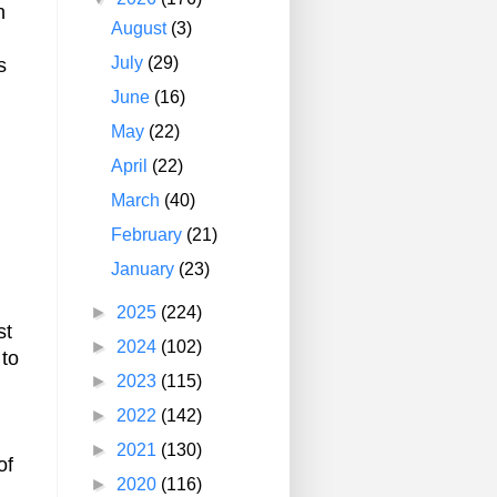
n
August
(3)
July
(29)
s
June
(16)
May
(22)
April
(22)
March
(40)
February
(21)
January
(23)
►
2025
(224)
st
►
2024
(102)
 to
►
2023
(115)
►
2022
(142)
►
2021
(130)
of
►
2020
(116)