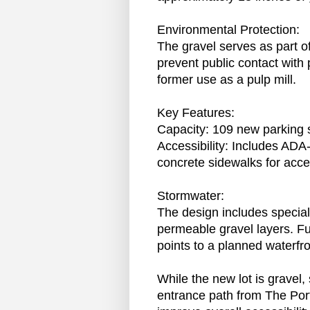
Environmental Protection:
The gravel serves as part of
prevent public contact with p
former use as a pulp mill.
Key Features:
Capacity: 109 new parking 
Accessibility: Includes AD
concrete sidewalks for acce
Stormwater:
The design includes specia
permeable gravel layers. Fu
points to a planned waterfro
While the new lot is gravel
entrance path from The Port