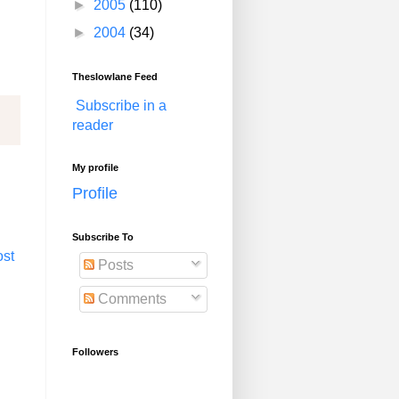
►
2005
(110)
►
2004
(34)
Theslowlane Feed
Subscribe in a
reader
My profile
Profile
Subscribe To
ost
Posts
Comments
Followers