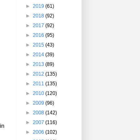
►
2019
(61)
►
2018
(92)
►
2017
(92)
►
2016
(95)
►
2015
(43)
►
2014
(39)
►
2013
(89)
►
2012
(135)
►
2011
(135)
►
2010
(120)
►
2009
(96)
►
2008
(142)
►
2007
(116)
in
►
2006
(102)