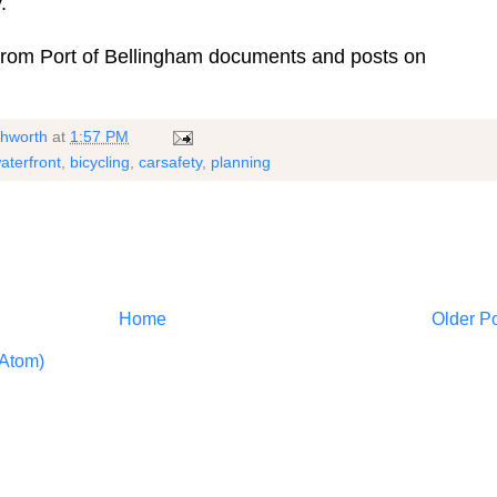
.
 from Port of Bellingham documents and posts on
shworth
at
1:57 PM
aterfront
,
bicycling
,
carsafety
,
planning
Home
Older P
Atom)