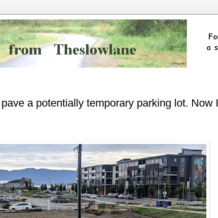
pave a potentially temporary parking lot. Now 