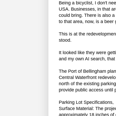
Being a bicyclist, I don't ne
USA. Businesses, in that are
could bring. There is also a
to that area, now, is a beer
This is at the redevelopmen
stood.
It looked like they were ge
and my own AI search, that i
The Port of Bellingham plan
Central Waterfront redevelo
north of the existing parki
provide public access unti
Parking Lot Specifications,
Surface Material: The projec
approximately 18 inches of 