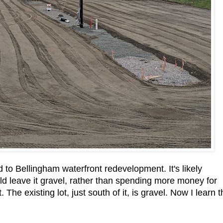
 to Bellingham waterfront redevelopment. It's likely
uld leave it gravel, rather than spending more money for
The existing lot, just south of it, is gravel. Now I learn t