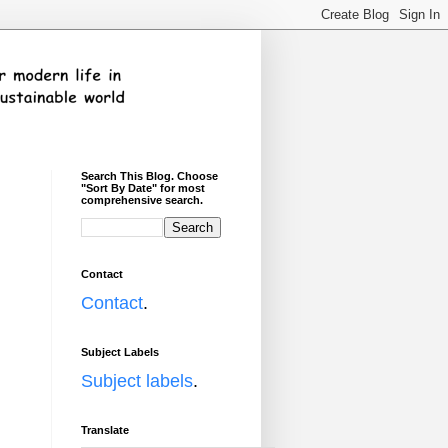
Search This Blog. Choose
"Sort By Date" for most
comprehensive search.
I
Contact
Contact
.
Subject Labels
Subject labels
.
Translate