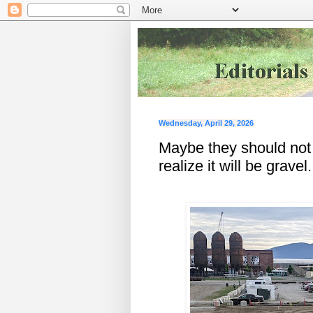
Wednesday, April 29, 2026
Maybe they should not 
realize it will be gravel.