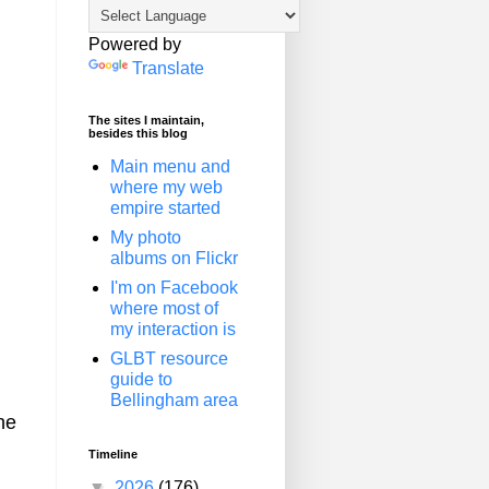
Powered by
Translate
The sites I maintain,
besides this blog
Main menu and
where my web
empire started
My photo
albums on Flickr
I'm on Facebook
where most of
my interaction is
GLBT resource
guide to
Bellingham area
he
Timeline
▼
2026
(176)