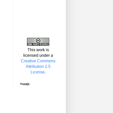
This work is
licensed under a
Creative Commons
Attribution 2.5
License
.
Feedjit