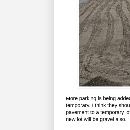
More parking is being added
temporary. I think they sho
pavement to a temporary lot. 
new lot will be gravel also.