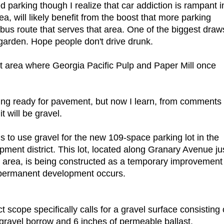
ed parking though I realize that car addiction is rampant i
a, will likely benefit from the boost that more parking
 bus route that serves that area. One of the biggest draw
 garden. Hope people don't drive drunk.
t area where Georgia Pacific Pulp and Paper Mill once
tting ready for pavement, but now I learn, from comments
t will be gravel.
s to use gravel for the new 109-space parking lot in the
pment district. This lot, located along Granary Avenue ju
ng area, is being constructed as a temporary improvement
l permanent development occurs.
t scope specifically calls for a gravel surface consisting 
gravel borrow and 6 inches of permeable ballast.