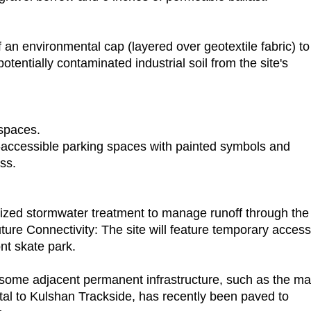
 an environmental cap (layered over geotextile fabric) to
otentially contaminated industrial soil from the site's
spaces.
A-accessible parking spaces with painted symbols and
ss.
lized stormwater treatment to manage runoff through the
ture Connectivity: The site will feature temporary access
nt skate park.
, some adjacent permanent infrastructure, such as the ma
al to Kulshan Trackside, has recently been paved to