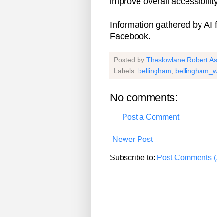
improve overall accessibility
Information gathered by AI
Facebook.
Posted by
Theslowlane Robert A
Labels:
bellingham
,
bellingham_w
No comments:
Post a Comment
Newer Post
Subscribe to:
Post Comments (