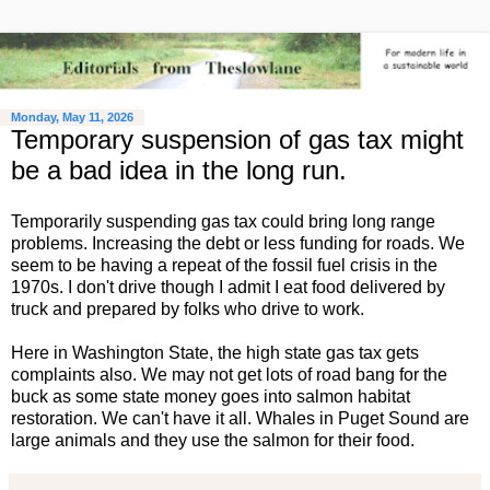
Monday, May 11, 2026
Temporary suspension of gas tax might
be a bad idea in the long run.
Temporarily suspending gas tax could bring long range
problems. Increasing the debt or less funding for roads. We
seem to be having a repeat of the fossil fuel crisis in the
1970s. I don't drive though I admit I eat food delivered by
truck and prepared by folks who drive to work.
Here in Washington State, the high state gas tax gets
complaints also. We may not get lots of road bang for the
buck as some state money goes into salmon habitat
restoration. We can't have it all. Whales in Puget Sound are
large animals and they use the salmon for their food.