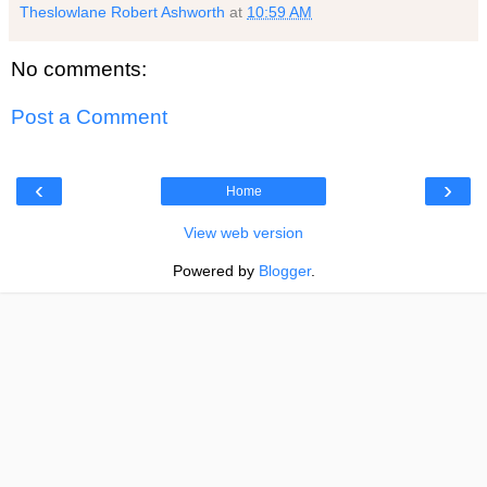
Theslowlane Robert Ashworth
at
10:59 AM
No comments:
Post a Comment
‹
›
Home
View web version
Powered by
Blogger
.