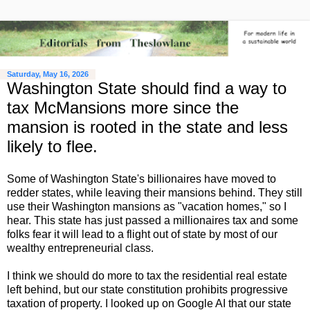
Saturday, May 16, 2026
Washington State should find a way to
tax McMansions more since the
mansion is rooted in the state and less
likely to flee.
Some of Washington State's billionaires have moved to
redder states, while leaving their mansions behind. They still
use their Washington mansions as "vacation homes," so I
hear. This state has just passed a millionaires tax and some
folks fear it will lead to a flight out of state by most of our
wealthy entrepreneurial class.
I think we should do more to tax the residential real estate
left behind, but our state constitution prohibits progressive
taxation of property. I looked up on Google AI that our state