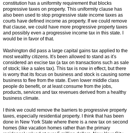
constitution has a uniformity requirement that blocks
progressive taxes on property. This uniformity clause has
also been used to stop progressive state income taxes as
courts have defined income as property. If we could remove
that clause, we could have more progressive property taxes
and possibly even a progressive income tax in this state. I
would be in favor of that.
Washington did pass a large capital gains tax applied to the
most wealthy citizens. It's been allowed to stand as it's
considered an excise tax (a tax on transactions such as sale
of stock; like a sales tax). This tax is now in effect, but there
is worry that its focus on business and stock is causing some
business to flee from the state. Even lower middle class
people do benefit, or at least consume from the jobs,
products, services and tax revenues derived from a healthy
business climate.
I think we could remove the barriers to progressive property
taxes, especially residential property. I think that has been
done in New York State where there is a new tax on second
homes (like vacation homes rather than the primary