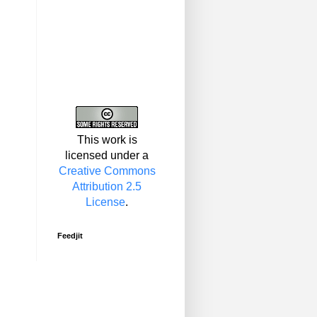
This work is
licensed under a
Creative Commons
Attribution 2.5
License
.
Feedjit