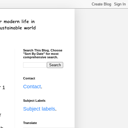
Search This Blog. Choose
"Sort By Date" for most
comprehensive search.
Contact
Contact
.
r 1
Subject Labels
Subject labels
.
r
Translate