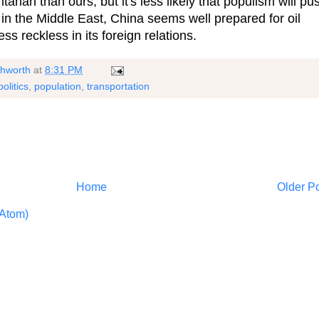
rian than ours, but it's less likely that populism will pu
r in the Middle East, China seems well prepared for oil
ss reckless in its foreign relations.
shworth
at
8:31 PM
politics
,
population
,
transportation
Home
Older P
Atom)