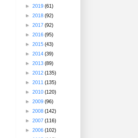
►
2019
(61)
►
2018
(92)
►
2017
(92)
►
2016
(95)
►
2015
(43)
►
2014
(39)
►
2013
(89)
►
2012
(135)
►
2011
(135)
►
2010
(120)
►
2009
(96)
►
2008
(142)
►
2007
(116)
►
2006
(102)