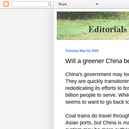
Tuesday, May 12, 2026
Will a greener China be
China's government may look
They are quickly transition
rededicating its efforts to fo
billion people to serve. Wh
seems to want to go back to
Coal trains do travel throug
Asian ports, but China is ma