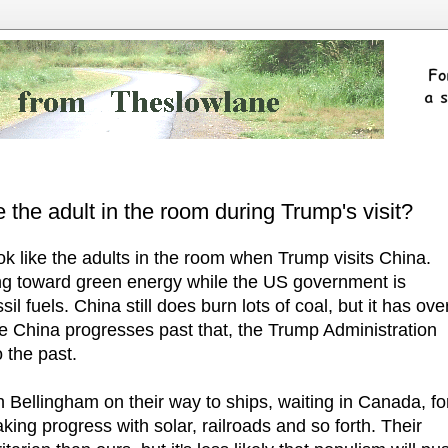
 the adult in the room during Trump's visit?
 like the adults in the room when Trump visits China.
ing toward green energy while the US government is
ssil fuels. China still does burn lots of coal, but it has ove
ile China progresses past that, the Trump Administration
 the past.
h Bellingham on their way to ships, waiting in Canada, fo
king progress with solar, railroads and so forth. Their