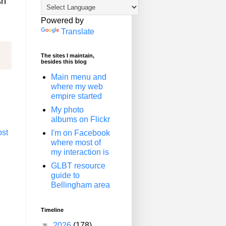
sh
Powered by
Translate
The sites I maintain,
besides this blog
Main menu and
where my web
empire started
My photo
albums on Flickr
ost
I'm on Facebook
where most of
my interaction is
GLBT resource
guide to
Bellingham area
Timeline
▼
2026
(178)