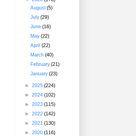
August
(5)
July
(29)
June
(16)
May
(22)
April
(22)
March
(40)
February
(21)
January
(23)
►
2025
(224)
►
2024
(102)
►
2023
(115)
►
2022
(142)
►
2021
(130)
►
2020
(116)