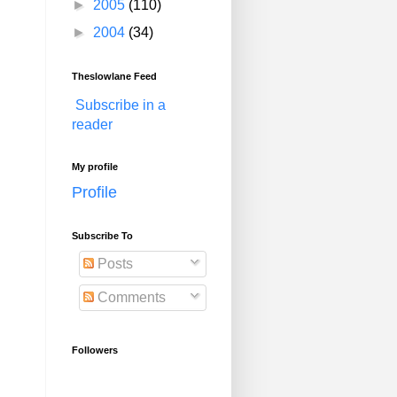
►
2005
(110)
►
2004
(34)
Theslowlane Feed
Subscribe in a
reader
My profile
Profile
Subscribe To
Posts
Comments
Followers