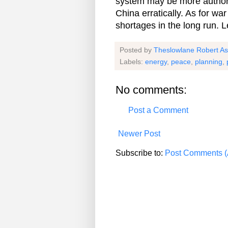
system may be more authorita
China erratically. As for wa
shortages in the long run. Le
Posted by
Theslowlane Robert A
Labels:
energy
,
peace
,
planning
,
No comments:
Post a Comment
Newer Post
Subscribe to:
Post Comments (