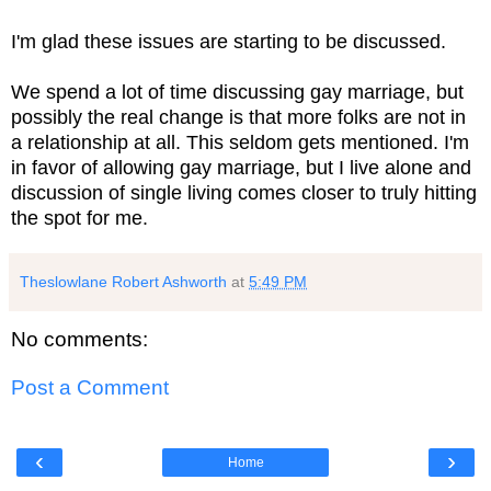
I'm glad these issues are starting to be discussed.
We spend a lot of time discussing gay marriage, but
possibly the real change is that more folks are not in
a relationship at all. This seldom gets mentioned. I'm
in favor of allowing gay marriage, but I live alone and
discussion of single living comes closer to truly hitting
the spot for me.
Theslowlane Robert Ashworth
at
5:49 PM
No comments:
Post a Comment
‹
›
Home