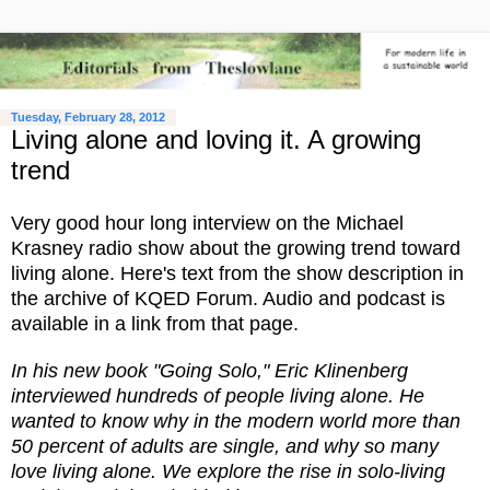
Tuesday, February 28, 2012
Living alone and loving it. A growing
trend
Very good hour long interview on the Michael
Krasney radio show about the growing trend toward
living alone. Here's text from the show description in
the archive of KQED Forum. Audio and podcast is
available in a link from that page.
In his new book "Going Solo," Eric Klinenberg
interviewed hundreds of people living alone. He
wanted to know why in the modern world more than
50 percent of adults are single, and why so many
love living alone. We explore the rise in solo-living