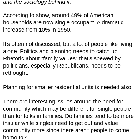
and the sociology behind it.
According to show, around 49% of American
households are now single occupant. A dramatic
increase from 10% in 1950.
It's often not discussed, but a lot of people like living
alone. Politics and planning needs to catch up.
Rhetoric about "family values" that's spewed by
politicians, especially Republicans, needs to be
rethought.
Planning for smaller residential units is needed also.
There are interesting issues around the need for
community which may be different for single people
than for folks in families. Do families tend to be more
insular while singles need to get out and value
community more since there aren't people to come
home to?