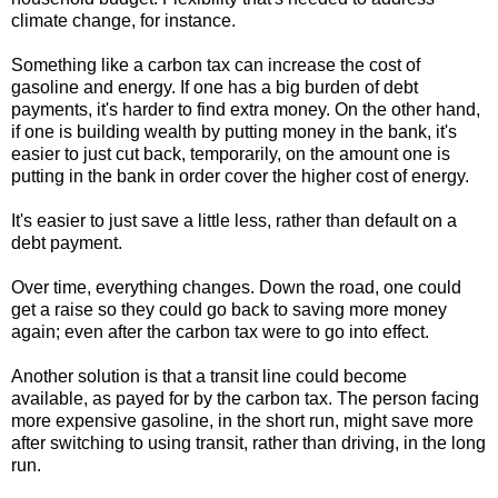
climate change, for instance.
Something like a carbon tax can increase the cost of
gasoline and energy. If one has a big burden of debt
payments, it's harder to find extra money. On the other hand,
if one is building wealth by putting money in the bank, it's
easier to just cut back, temporarily, on the amount one is
putting in the bank in order cover the higher cost of energy.
It's easier to just save a little less, rather than default on a
debt payment.
Over time, everything changes. Down the road, one could
get a raise so they could go back to saving more money
again; even after the carbon tax were to go into effect.
Another solution is that a transit line could become
available, as payed for by the carbon tax. The person facing
more expensive gasoline, in the short run, might save more
after switching to using transit, rather than driving, in the long
run.