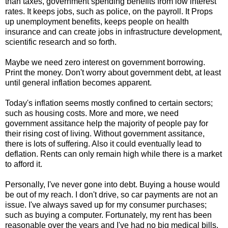
than taxes, government spending benefits from low interest
rates. It keeps jobs, such as police, on the payroll. It Props
up unemployment benefits, keeps people on health
insurance and can create jobs in infrastructure development,
scientific research and so forth.
Maybe we need zero interest on government borrowing.
Print the money. Don't worry about government debt, at least
until general inflation becomes apparent.
Today's inflation seems mostly confined to certain sectors;
such as housing costs. More and more, we need
government assitance help the majority of people pay for
their rising cost of living. Without government assitance,
there is lots of suffering. Also it could eventually lead to
deflation. Rents can only remain high while there is a market
to afford it.
Personally, I've never gone into debt. Buying a house would
be out of my reach. I don't drive, so car payments are not an
issue. I've always saved up for my consumer purchases;
such as buying a computer. Fortunately, my rent has been
reasonable over the years and I've had no big medical bills.