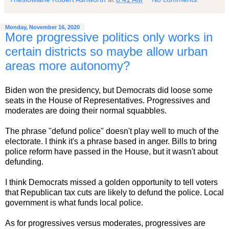
Monday, November 16, 2020
More progressive politics only works in
certain districts so maybe allow urban
areas more autonomy?
Biden won the presidency, but Democrats did loose some
seats in the House of Representatives. Progressives and
moderates are doing their normal squabbles.
The phrase "defund police" doesn't play well to much of the
electorate. I think it's a phrase based in anger. Bills to bring
police reform have passed in the House, but it wasn't about
defunding.
I think Democrats missed a golden opportunity to tell voters
that Republican tax cuts are likely to defund the police. Local
government is what funds local police.
As for progressives versus moderates, progressives are