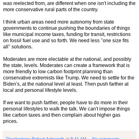
was reelected from, are different when one isn't including the
more conservative rural parts of the country.
I think urban areas need more autonomy from state
governments to continue pushing the boundaries of things
like municipal income taxes, funding for transit, restrictions
on fossil fuel use and so forth. We need less "one size fits
all" solutions.
Moderates are more electable at the national, and possibly
the state, levels. Moderates can create a framework that is
more friendly to low carbon footprint planning than
conservative extremists like Trump. We need to settle for the
Biden's, at the national level at least. Then push farther at
local and personal lifestyle levels.
If we want to push farther, people have to do more in their
personal lifestyles to walk the talk. We can't impose things
like carbon taxes and then complain about higher gas
prices.
Theslowlane Robert Ashworth
at
8:41 AM
No comments: