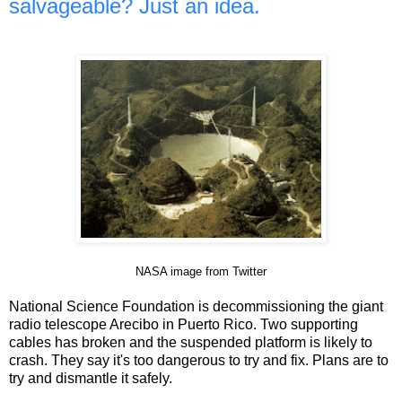
salvageable? Just an idea.
NASA image from Twitter
National Science Foundation is decommissioning the giant
radio telescope Arecibo in Puerto Rico. Two supporting
cables has broken and the suspended platform is likely to
crash. They say it's too dangerous to try and fix. Plans are to
try and dismantle it safely.