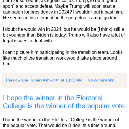
hard for someone, as egotistical as Trump, to be a "good
sport" and accept defeat. Maybe Trump will soon start a
campaign for presidency in 2024? I wouldn't put it past him.
He seems in his element on the perpetual campaign trail.
I doubt he would win in 2024, but he would be (I think) still a
bit younger than Biden is today. Trump will also have a lot of
legal issues to deal with.
I can't picture him participating in the transition team. Looks
like much of the transition work would take place around
him.
Theslowlane Robert Ashworth
at
10:39 AM
No comments:
I hope the winner in the Electoral
College is the winner of the popular vote
I hope the winner in the Electoral College is the winner of
the popular vote. That would be Biden, this time around.