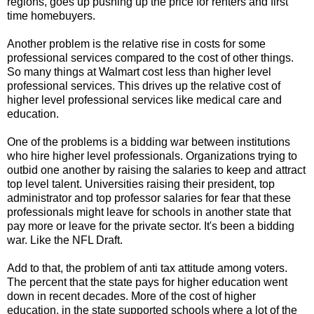
regions, goes up pushing up the price for renters and first
time homebuyers.
Another problem is the relative rise in costs for some
professional services compared to the cost of other things.
So many things at Walmart cost less than higher level
professional services. This drives up the relative cost of
higher level professional services like medical care and
education.
One of the problems is a bidding war between institutions
who hire higher level professionals. Organizations trying to
outbid one another by raising the salaries to keep and attract
top level talent. Universities raising their president, top
administrator and top professor salaries for fear that these
professionals might leave for schools in another state that
pay more or leave for the private sector. It's been a bidding
war. Like the NFL Draft.
Add to that, the problem of anti tax attitude among voters.
The percent that the state pays for higher education went
down in recent decades. More of the cost of higher
education, in the state supported schools where a lot of the