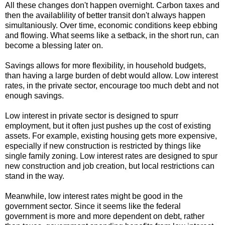
All these changes don't happen overnight. Carbon taxes and
then the availablility of better transit don't always happen
simultaniously. Over time, economic conditions keep ebbing
and flowing. What seems like a setback, in the short run, can
become a blessing later on.
Savings allows for more flexibility, in household budgets,
than having a large burden of debt would allow. Low interest
rates, in the private sector, encourage too much debt and not
enough savings.
Low interest in private sector is designed to spurr
employment, but it often just pushes up the cost of existing
assets. For example, existing housing gets more expensive,
especially if new construction is restricted by things like
single family zoning. Low interest rates are designed to spur
new construction and job creation, but local restrictions can
stand in the way.
Meanwhile, low interest rates might be good in the
government sector. Since it seems like the federal
government is more and more dependent on debt, rather