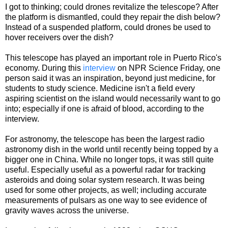
I got to thinking; could drones revitalize the telescope? After
the platform is dismantled, could they repair the dish below?
Instead of a suspended platform, could drones be used to
hover receivers over the dish?
This telescope has played an important role in Puerto Rico's
economy. During this
interview
on NPR Science Friday, one
person said it was an inspiration, beyond just medicine, for
students to study science. Medicine isn't a field every
aspiring scientist on the island would necessarily want to go
into; especially if one is afraid of blood, according to the
interview.
For astronomy, the telescope has been the largest radio
astronomy dish in the world until recently being topped by a
bigger one in China. While no longer tops, it was still quite
useful. Especially useful as a powerful radar for tracking
asteroids and doing solar system research. It was being
used for some other projects, as well; including accurate
measurements of pulsars as one way to see evidence of
gravity waves across the universe.