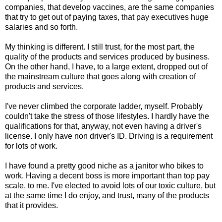
companies, that develop vaccines, are the same companies
that try to get out of paying taxes, that pay executives huge
salaries and so forth.
My thinking is different. I still trust, for the most part, the
quality of the products and services produced by business.
On the other hand, I have, to a large extent, dropped out of
the mainstream culture that goes along with creation of
products and services.
I've never climbed the corporate ladder, myself. Probably
couldn't take the stress of those lifestyles. I hardly have the
qualifications for that, anyway, not even having a driver's
license. I only have non driver's ID. Driving is a requirement
for lots of work.
I have found a pretty good niche as a janitor who bikes to
work. Having a decent boss is more important than top pay
scale, to me. I've elected to avoid lots of our toxic culture, but
at the same time I do enjoy, and trust, many of the products
that it provides.