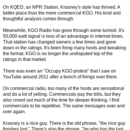
On KQED, an NPR Station, Krasney's style has thrived. A
better place than the more commercial KGO. His kind and
thoughtful analysis comes through.
Meanwhile, KGO Radio has gone through some turmoil. It's
50,000 watt signal is less of an advantage in internet times.
That station has changed owners a few times and gone
down in the ratings. It's been firing many hosts and tweaking
the format. KGO is no longer the undisputed top of the
ratings in that market.
There was even an "Occupy KGO protest" that I saw on
YouTube around 2011 after a bunch of firings over there.
On commercial radio, too many of the hosts are sensational
and do a lot of yelling. Commercials pay the bills, but they
also crowd out much of the time for deeper thinking. I find
commercials to be repetitive. The same messages over and
over again.
Krasney is a nice guy. There is the old phrase, "the nice guy
finishes last." There's also the phrase, "he who has the last