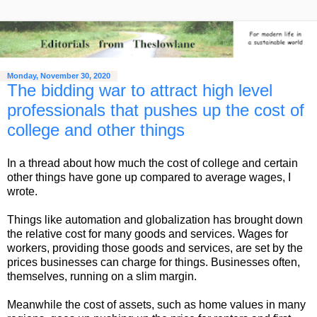
Monday, November 30, 2020
The bidding war to attract high level
professionals that pushes up the cost of
college and other things
In a thread about how much the cost of college and certain
other things have gone up compared to average wages, I
wrote.
Things like automation and globalization has brought down
the relative cost for many goods and services. Wages for
workers, providing those goods and services, are set by the
prices businesses can charge for things. Businesses often,
themselves, running on a slim margin.
Meanwhile the cost of assets, such as home values in many