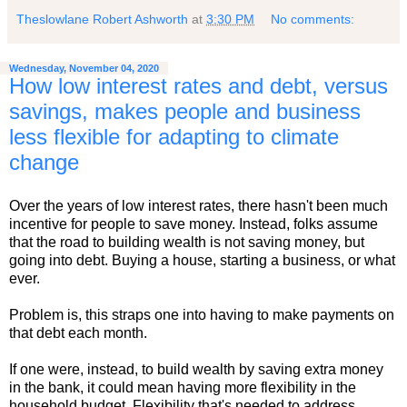
Theslowlane Robert Ashworth
at
3:30 PM
No comments:
Wednesday, November 04, 2020
How low interest rates and debt, versus
savings, makes people and business
less flexible for adapting to climate
change
Over the years of low interest rates, there hasn't been much
incentive for people to save money. Instead, folks assume
that the road to building wealth is not saving money, but
going into debt. Buying a house, starting a business, or what
ever.
Problem is, this straps one into having to make payments on
that debt each month.
If one were, instead, to build wealth by saving extra money
in the bank, it could mean having more flexibility in the
household budget. Flexibility that's needed to address