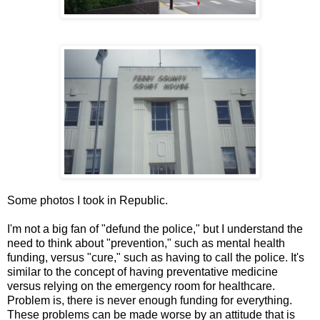
Some photos I took in Republic.
I'm not a big fan of "defund the police," but I understand the
need to think about "prevention," such as mental health
funding, versus "cure," such as having to call the police. It's
similar to the concept of having preventative medicine
versus relying on the emergency room for healthcare.
Problem is, there is never enough funding for everything.
These problems can be made worse by an attitude that is