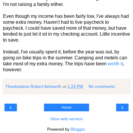
I'm not raising a family either.
Even though my income has been fairly low, I've always had
some extra money. Haven't had to live paycheck to
paycheck. I could have saved more of that money, but have
tended to just let it sit in my checking account. Little incentive
to save.
Instead, I've usually spent it, before the year was out, by
going on bike trips in the summer. Camping and motels can
take most of my extra money. The trips have been
worth it
,
however.
Theslowlane Robert Ashworth
at
1:23 PM
No comments:
‹
›
Home
View web version
Powered by
Blogger
.