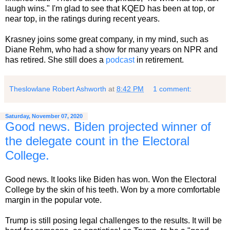
laugh wins." I'm glad to see that KQED has been at top, or
near top, in the ratings during recent years.
Krasney joins some great company, in my mind, such as
Diane Rehm, who had a show for many years on NPR and
has retired. She still does a
podcast
in retirement.
Theslowlane Robert Ashworth
at
8:42 PM
1 comment:
Saturday, November 07, 2020
Good news. Biden projected winner of
the delegate count in the Electoral
College.
Good news. It looks like Biden has won. Won the Electoral
College by the skin of his teeth. Won by a more comfortable
margin in the popular vote.
Trump is still posing legal challenges to the results. It will be