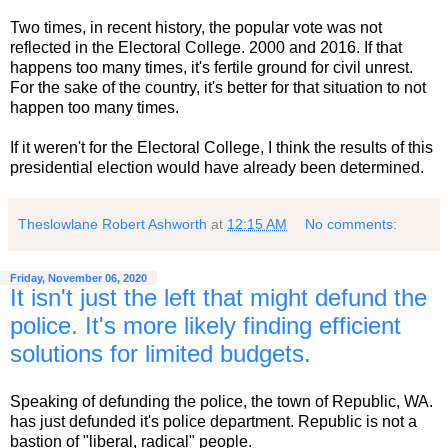
Two times, in recent history, the popular vote was not
reflected in the Electoral College. 2000 and 2016. If that
happens too many times, it's fertile ground for civil unrest.
For the sake of the country, it's better for that situation to not
happen too many times.
If it weren't for the Electoral College, I think the results of this
presidential election would have already been determined.
Theslowlane Robert Ashworth
at
12:15 AM
No comments:
Friday, November 06, 2020
It isn't just the left that might defund the
police. It's more likely finding efficient
solutions for limited budgets.
Speaking of defunding the police, the town of Republic, WA.
has just defunded it's police department. Republic is not a
bastion of "liberal, radical" people.