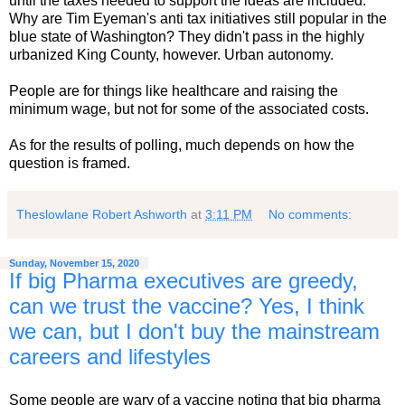
until the taxes needed to support the ideas are included.
Why are Tim Eyeman's anti tax initiatives still popular in the
blue state of Washington? They didn't pass in the highly
urbanized King County, however. Urban autonomy.
People are for things like healthcare and raising the
minimum wage, but not for some of the associated costs.
As for the results of polling, much depends on how the
question is framed.
Theslowlane Robert Ashworth
at
3:11 PM
No comments:
Sunday, November 15, 2020
If big Pharma executives are greedy,
can we trust the vaccine? Yes, I think
we can, but I don't buy the mainstream
careers and lifestyles
Some people are wary of a vaccine noting that big pharma