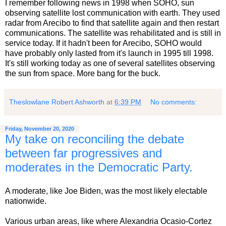
I remember following news in 1998 when SOHO, sun
observing satellite lost communication with earth. They used
radar from Arecibo to find that satellite again and then restart
communications. The satellite was rehabilitated and is still in
service today. If it hadn't been for Arecibo, SOHO would
have probably only lasted from it's launch in 1995 till 1998.
It's still working today as one of several satellites observing
the sun from space. More bang for the buck.
Theslowlane Robert Ashworth
at
6:39 PM
No comments:
Friday, November 20, 2020
My take on reconciling the debate
between far progressives and
moderates in the Democratic Party.
A moderate, like Joe Biden, was the most likely electable
nationwide.
Various urban areas, like where Alexandria Ocasio-Cortez