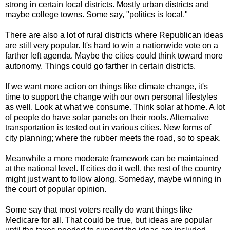
strong in certain local districts. Mostly urban districts and
maybe college towns. Some say, "politics is local."
There are also a lot of rural districts where Republican ideas
are still very popular. It's hard to win a nationwide vote on a
farther left agenda. Maybe the cities could think toward more
autonomy. Things could go farther in certain districts.
If we want more action on things like climate change, it's
time to support the change with our own personal lifestyles
as well. Look at what we consume. Think solar at home. A lot
of people do have solar panels on their roofs. Alternative
transportation is tested out in various cities. New forms of
city planning; where the rubber meets the road, so to speak.
Meanwhile a more moderate framework can be maintained
at the national level. If cities do it well, the rest of the country
might just want to follow along. Someday, maybe winning in
the court of popular opinion.
Some say that most voters really do want things like
Medicare for all. That could be true, but ideas are popular