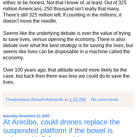
either, to be honest. Not that I know of, at least. Out of 325
million Americans, 250 thousand isn't really that many.
There's still 325 million left. If counting in the millions, it
doesn't move the needle.
Seems like the underlying debate is over the value of trying
to save lives, versus opening the economy. There is also
debate over what the best strategy is for saving the lives, but
seems like lives can be disposable in a machine called the
economy.
Over 100 years ago, that attitude would more likely be the
case, but back then there was less we could do to save the
lives.
Theslowlane Robert Ashworth
at
1:02 PM
No comments:
Saturday, November 21, 2020
At Arecibo, could drones replace the
suspended platform if the bowel is