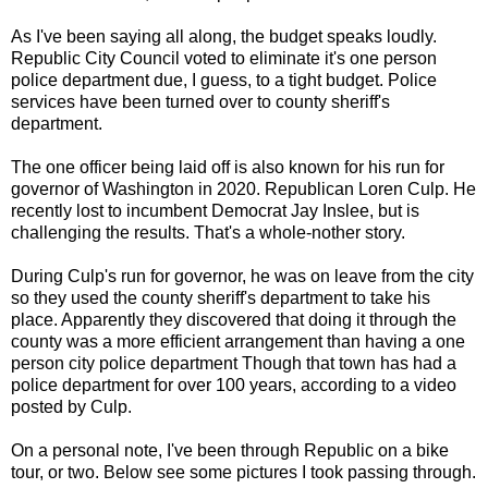
As I've been saying all along, the budget speaks loudly.
Republic City Council voted to eliminate it's one person
police department due, I guess, to a tight budget. Police
services have been turned over to county sheriff's
department.
The one officer being laid off is also known for his run for
governor of Washington in 2020. Republican Loren Culp. He
recently lost to incumbent Democrat Jay Inslee, but is
challenging the results. That's a whole-nother story.
During Culp's run for governor, he was on leave from the city
so they used the county sheriff's department to take his
place. Apparently they discovered that doing it through the
county was a more efficient arrangement than having a one
person city police department Though that town has had a
police department for over 100 years, according to a video
posted by Culp.
On a personal note, I've been through Republic on a bike
tour, or two. Below see some pictures I took passing through.