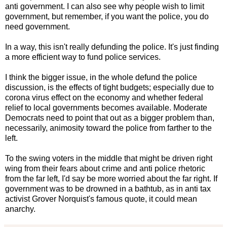
anti government. I can also see why people wish to limit
government, but remember, if you want the police, you do
need government.
In a way, this isn't really defunding the police. It's just finding
a more efficient way to fund police services.
I think the bigger issue, in the whole defund the police
discussion, is the effects of tight budgets; especially due to
corona virus effect on the economy and whether federal
relief to local governments becomes available. Moderate
Democrats need to point that out as a bigger problem than,
necessarily, animosity toward the police from farther to the
left.
To the swing voters in the middle that might be driven right
wing from their fears about crime and anti police rhetoric
from the far left, I'd say be more worried about the far right. If
government was to be drowned in a bathtub, as in anti tax
activist Grover Norquist's famous quote, it could mean
anarchy.