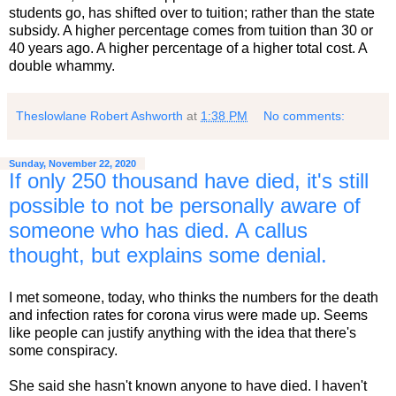
students go, has shifted over to tuition; rather than the state
subsidy. A higher percentage comes from tuition than 30 or
40 years ago. A higher percentage of a higher total cost. A
double whammy.
Theslowlane Robert Ashworth
at
1:38 PM
No comments:
Sunday, November 22, 2020
If only 250 thousand have died, it's still
possible to not be personally aware of
someone who has died. A callus
thought, but explains some denial.
I met someone, today, who thinks the numbers for the death
and infection rates for corona virus were made up. Seems
like people can justify anything with the idea that there's
some conspiracy.
She said she hasn't known anyone to have died. I haven't