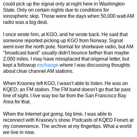
could pick up the signal only at night here in Washington
State. Only on certain nights due to conditions for
ionospheric skip. Those were the days when 50,000 watt AM
radio was a big deal.
I once wrote him, at KGO, and he wrote back. He said that
someone reported picking up KGO from Norway. Signal
went over the north pole. Normal for shortwave radio, but AM
"broadcast band" usually didn't bounce farther than maybe
2,000 miles. I may have missplaced that origenal letter, but
kept a followup
exchange
where I was discussing thoughts
about clear channel AM stations.
When Krasney left KGO, I wasn't able to listen. He was on
KQED; an FM station. The FM band doesn't go that far past
line of sight. I live way too far from the San Francisco Bay
Area for that.
When the Internet got going, big time, I was able to
reconnect with Krasney's show. Podcasts of KQED Forum at
my convenience. The archive at my fingertips. What a world
we live in now.