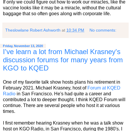
If only we could figure out how to work our miracles, like the
vaccine looks like it may be a miracle, without the cultural
baggage that so often goes along with corporate life.
Theslowlane Robert Ashworth
at
10:34 PM
No comments:
Friday, November 13, 2020
I've learn a lot from Michael Krasney's
discussion forums for many years from
KGO to KQED
One of my favorite talk show hosts plans his retirement in
February 2021. Michael Krasney, host of
Forum at KQED
Radio
in San Francisco. He's had quite a career and
contributed a lot to deeper thought. I think KQED Forum will
continue. There are several people who host it at various
times.
I first remember hearing Krasney when he was a talk show
host on KGO Radio, in San Francisco, during the 1980's. I