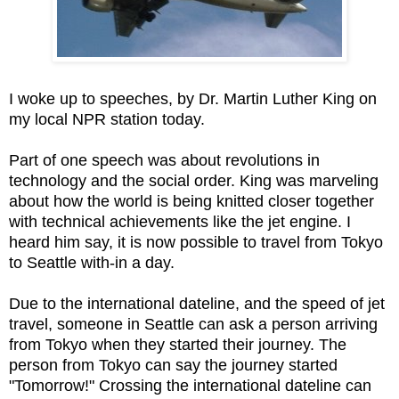
I woke up to speeches, by Dr. Martin Luther King on
my local NPR station today.
Part of one speech was about revolutions in
technology and the social order. King was marveling
about how the world is being knitted closer together
with technical achievements like the jet engine. I
heard him say, it is now possible to travel from Tokyo
to Seattle with-in a day.
Due to the international dateline, and the speed of jet
travel, someone in Seattle can ask a person arriving
from Tokyo when they started their journey. The
person from Tokyo can say the journey started
"Tomorrow!" Crossing the international dateline can