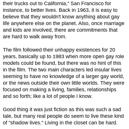
their trucks out to California," San Francisco for
instance, to better lives. Back in 1963, it is easy to
believe that they wouldn't know anything about gay
life anywhere else on the planet. Also, once marriage
and kids are involved, there are commitments that
are hard to walk away from.
The film followed their unhappy existences for 20
years, basically up to 1983 when more open gay role
models could be found, but there was no hint of this
in the film. The two main characters led insular lives
seeming to have no knowledge of a larger gay world,
or the news outside their own little worlds. They were
focused on making a living, families, relationships
and so forth; like a lot of people I know.
Good thing it was just fiction as this was such a sad
tale, but many real people do seem to live these kind
of "shadow lives." Living in the closet can be hard.