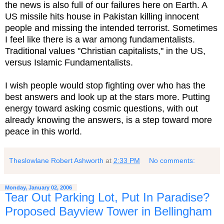
the news is also full of our failures here on Earth. A
US missile hits house in Pakistan killing innocent
people and missing the intended terrorist. Sometimes
I feel like there is a war among fundamentalists.
Traditional values "Christian capitalists," in the US,
versus Islamic Fundamentalists.
I wish people would stop fighting over who has the
best answers and look up at the stars more. Putting
energy toward asking cosmic questions, with out
already knowing the answers, is a step toward more
peace in this world.
Theslowlane Robert Ashworth
at
2:33 PM
No comments:
Monday, January 02, 2006
Tear Out Parking Lot, Put In Paradise?
Proposed Bayview Tower in Bellingham