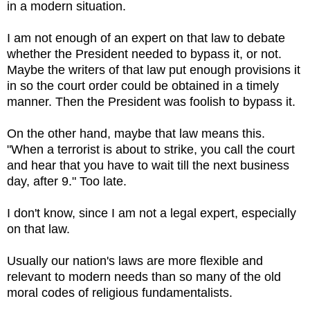
in a modern situation.
I am not enough of an expert on that law to debate
whether the President needed to bypass it, or not.
Maybe the writers of that law put enough provisions it
in so the court order could be obtained in a timely
manner. Then the President was foolish to bypass it.
On the other hand, maybe that law means this.
"When a terrorist is about to strike, you call the court
and hear that you have to wait till the next business
day, after 9." Too late.
I don't know, since I am not a legal expert, especially
on that law.
Usually our nation's laws are more flexible and
relevant to modern needs than so many of the old
moral codes of religious fundamentalists.