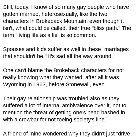
Still, today, I know of so many gay people who have
gotten married, heterosexually, like the two
characters in Brokeback Mountain, even though it
isn't, what could be called, their true "bliss path." The
term "living life as a lie" is so common.
Spouses and kids suffer as well in these "marriages
that shouldn't be." It's sad all the way around.
One can't blame the Brokeback characters for not
really knowing what they wanted, after all it was
Wyoming in 1963, before Stonewall, even.
Their gay relationship was troubled also as they
suffered a lot of internal ambivalence over it, not to
mention the threat of getting one's head bashed in
with a crowbar for not toeing society's line.
A friend of mine wondered why they didn't just "drive