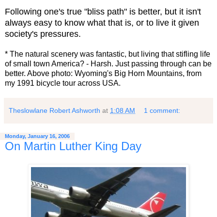
Following one's true "bliss path" is better, but it isn't
always easy to know what that is, or to live it given
society's pressures.
* The natural scenery was fantastic, but living that stifling life
of small town America? - Harsh. Just passing through can be
better. Above photo: Wyoming's Big Horn Mountains, from
my 1991 bicycle tour across USA.
Theslowlane Robert Ashworth
at
1:08 AM
1 comment:
Monday, January 16, 2006
On Martin Luther King Day