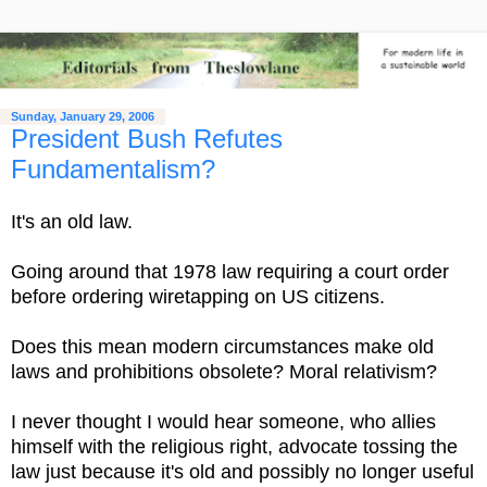
Sunday, January 29, 2006
President Bush Refutes
Fundamentalism?
It's an old law.
Going around that 1978 law requiring a court order
before ordering wiretapping on US citizens.
Does this mean modern circumstances make old
laws and prohibitions obsolete? Moral relativism?
I never thought I would hear someone, who allies
himself with the religious right, advocate tossing the
law just because it's old and possibly no longer useful