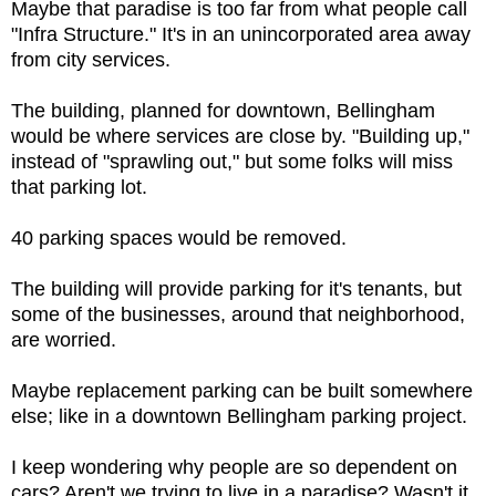
Maybe that paradise is too far from what people call
"Infra Structure." It's in an unincorporated area away
from city services.
The building, planned for downtown, Bellingham
would be where services are close by. "Building up,"
instead of "sprawling out," but some folks will miss
that parking lot.
40 parking spaces would be removed.
The building will provide parking for it's tenants, but
some of the businesses, around that neighborhood,
are worried.
Maybe replacement parking can be built somewhere
else; like in a downtown Bellingham parking project.
I keep wondering why people are so dependent on
cars? Aren't we trying to live in a paradise? Wasn't it