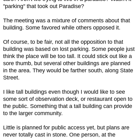
"parking" that took out Paradise?
The meeting was a mixture of comments about that
building. Some favored while others opposed it.
Of course, to be fair, not all the opposition to that
building was based on lost parking. Some people just
think the place will be too tall. It could stick out like a
sore thumb, but several other buildings are planned
in the area. They would be farther south, along State
Street.
I like tall buildings even though I would like to see
some sort of observation deck, or restaurant open to
the public. Something that a tall building can provide
to the larger community.
Little is planned for public access yet, but plans are
never totally cast in stone. One person, at the