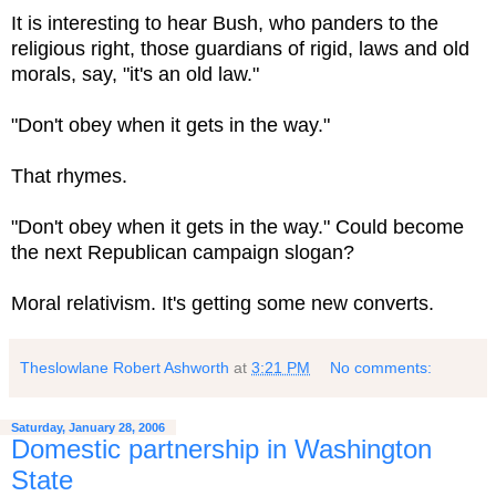
It is interesting to hear Bush, who panders to the
religious right, those guardians of rigid, laws and old
morals, say, "it's an old law."
"Don't obey when it gets in the way."
That rhymes.
"Don't obey when it gets in the way." Could become
the next Republican campaign slogan?
Moral relativism. It's getting some new converts.
Theslowlane Robert Ashworth
at
3:21 PM
No comments:
Saturday, January 28, 2006
Domestic partnership in Washington
State