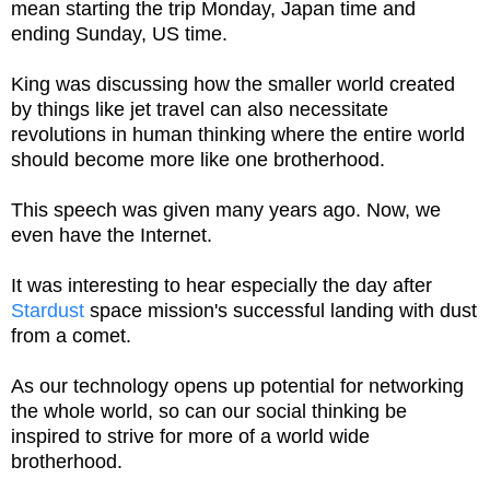
mean starting the trip Monday, Japan time and
ending Sunday, US time.
King was discussing how the smaller world created
by things like jet travel can also necessitate
revolutions in human thinking where the entire world
should become more like one brotherhood.
This speech was given many years ago. Now, we
even have the Internet.
It was interesting to hear especially the day after
Stardust
space mission's successful landing with dust
from a comet.
As our technology opens up potential for networking
the whole world, so can our social thinking be
inspired to strive for more of a world wide
brotherhood.