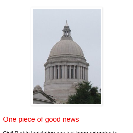
One piece of good news