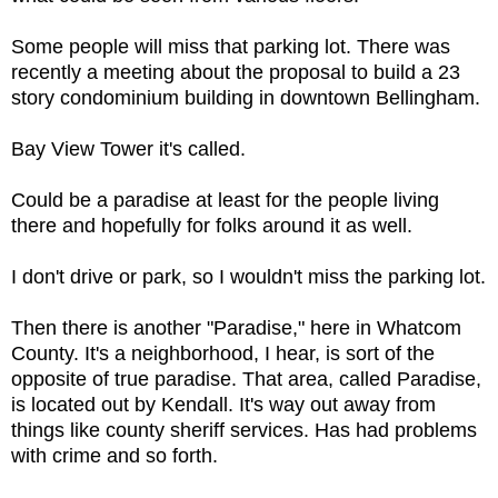
Some people will miss that parking lot. There was
recently a meeting about the proposal to build a 23
story condominium building in downtown Bellingham.
Bay View Tower it's called.
Could be a paradise at least for the people living
there and hopefully for folks around it as well.
I don't drive or park, so I wouldn't miss the parking lot.
Then there is another "Paradise," here in Whatcom
County. It's a neighborhood, I hear, is sort of the
opposite of true paradise. That area, called Paradise,
is located out by Kendall. It's way out away from
things like county sheriff services. Has had problems
with crime and so forth.