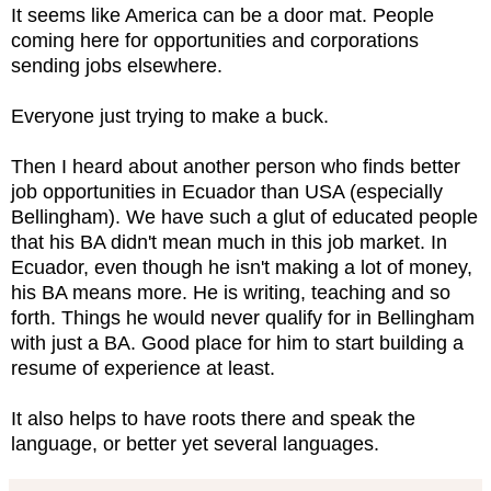
It seems like America can be a door mat. People
coming here for opportunities and corporations
sending jobs elsewhere.
Everyone just trying to make a buck.
Then I heard about another person who finds better
job opportunities in Ecuador than USA (especially
Bellingham). We have such a glut of educated people
that his BA didn't mean much in this job market. In
Ecuador, even though he isn't making a lot of money,
his BA means more. He is writing, teaching and so
forth. Things he would never qualify for in Bellingham
with just a BA. Good place for him to start building a
resume of experience at least.
It also helps to have roots there and speak the
language, or better yet several languages.