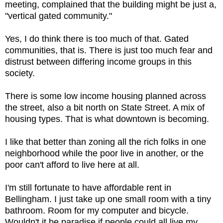
meeting, complained that the building might be just a,
"vertical gated community."
Yes, I do think there is too much of that. Gated
communities, that is. There is just too much fear and
distrust between differing income groups in this
society.
There is some low income housing planned across
the street, also a bit north on State Street. A mix of
housing types. That is what downtown is becoming.
I like that better than zoning all the rich folks in one
neighborhood while the poor live in another, or the
poor can't afford to live here at all.
I'm still fortunate to have affordable rent in
Bellingham. I just take up one small room with a tiny
bathroom. Room for my computer and bicycle.
Wouldn't it be paradise if people could all live my