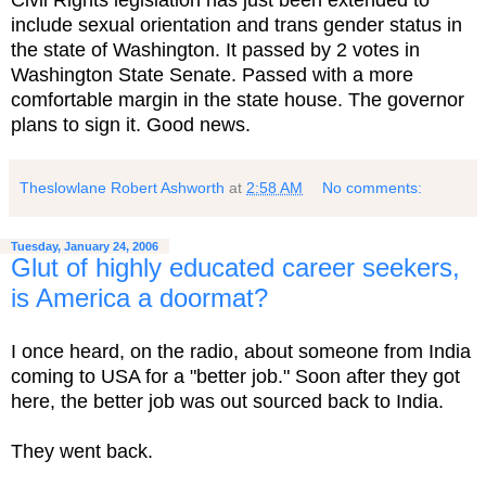
Civil Rights legislation has just been extended to
include sexual orientation and trans gender status in
the state of Washington. It passed by 2 votes in
Washington State Senate. Passed with a more
comfortable margin in the state house. The governor
plans to sign it. Good news.
Theslowlane Robert Ashworth
at
2:58 AM
No comments:
Tuesday, January 24, 2006
Glut of highly educated career seekers,
is America a doormat?
I once heard, on the radio, about someone from India
coming to USA for a "better job." Soon after they got
here, the better job was out sourced back to India.
They went back.