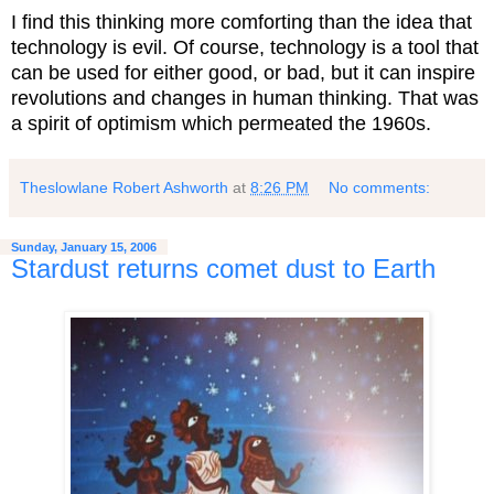
I find this thinking more comforting than the idea that
technology is evil. Of course, technology is a tool that
can be used for either good, or bad, but it can inspire
revolutions and changes in human thinking. That was
a spirit of optimism which permeated the 1960s.
Theslowlane Robert Ashworth
at
8:26 PM
No comments:
Sunday, January 15, 2006
Stardust returns comet dust to Earth