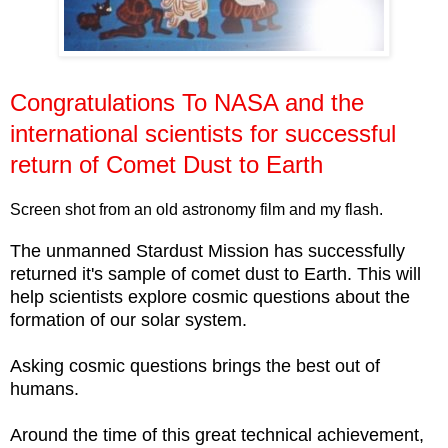
Congratulations To NASA and the
international scientists for successful
return of Comet Dust to Earth
Screen shot from an old astronomy film and my flash.
The unmanned Stardust Mission has successfully
returned it's sample of comet dust to Earth. This will
help scientists explore cosmic questions about the
formation of our solar system.
Asking cosmic questions brings the best out of
humans.
Around the time of this great technical achievement,