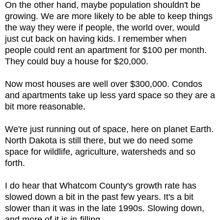
On the other hand, maybe population shouldn't be
growing. We are more likely to be able to keep things
the way they were if people, the world over, would
just cut back on having kids. I remember when
people could rent an apartment for $100 per month.
They could buy a house for $20,000.
Now most houses are well over $300,000. Condos
and apartments take up less yard space so they are a
bit more reasonable.
We're just running out of space, here on planet Earth.
North Dakota is still there, but we do need some
space for wildlife, agriculture, watersheds and so
forth.
I do hear that Whatcom County's growth rate has
slowed down a bit in the past few years. It's a bit
slower than it was in the late 1990s. Slowing down,
and more of it is in-filling.