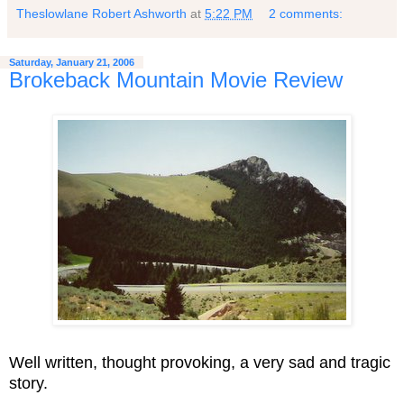
Theslowlane Robert Ashworth
at
5:22 PM
2 comments:
Saturday, January 21, 2006
Brokeback Mountain Movie Review
Well written, thought provoking, a very sad and tragic
story.