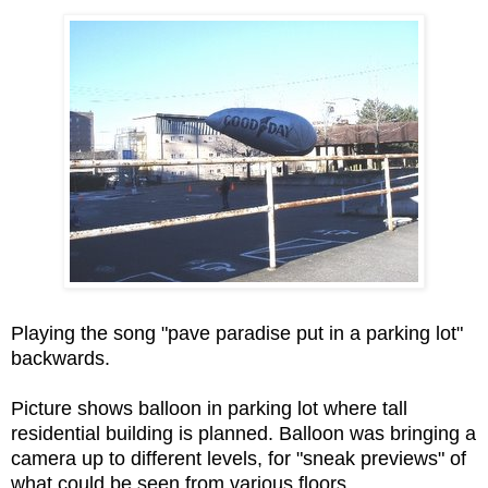
Playing the song "pave paradise put in a parking lot"
backwards.
Picture shows balloon in parking lot where tall
residential building is planned. Balloon was bringing a
camera up to different levels, for "sneak previews" of
what could be seen from various floors.