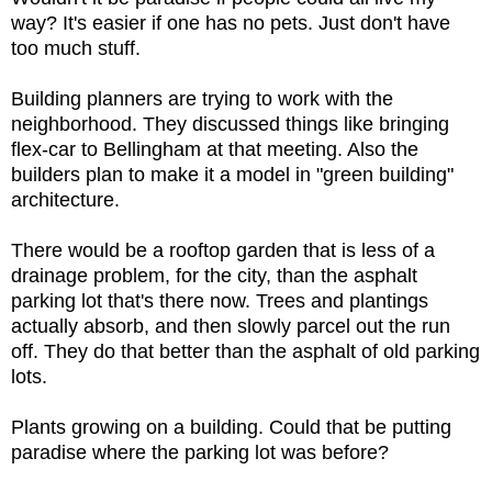
way? It's easier if one has no pets. Just don't have
too much stuff.
Building planners are trying to work with the
neighborhood. They discussed things like bringing
flex-car to Bellingham at that meeting. Also the
builders plan to make it a model in "green building"
architecture.
There would be a rooftop garden that is less of a
drainage problem, for the city, than the asphalt
parking lot that's there now. Trees and plantings
actually absorb, and then slowly parcel out the run
off. They do that better than the asphalt of old parking
lots.
Plants growing on a building. Could that be putting
paradise where the parking lot was before?