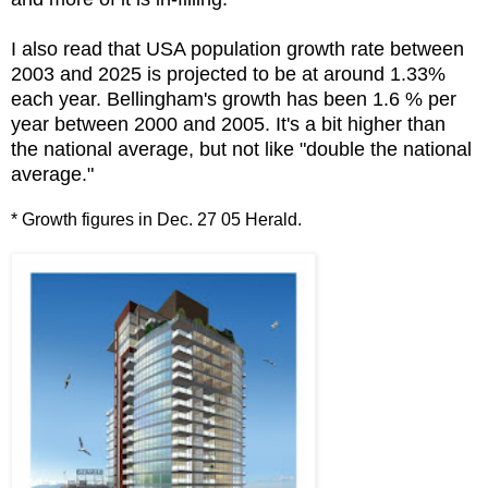
I also read that USA population growth rate between
2003 and 2025 is projected to be at around 1.33%
each year. Bellingham's growth has been 1.6 % per
year between 2000 and 2005. It's a bit higher than
the national average, but not like "double the national
average."
* Growth figures in Dec. 27 05 Herald.