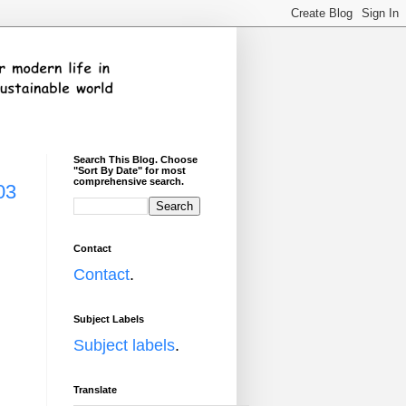
Search This Blog. Choose
"Sort By Date" for most
comprehensive search.
03
Contact
Contact
.
Subject Labels
Subject labels
.
Translate