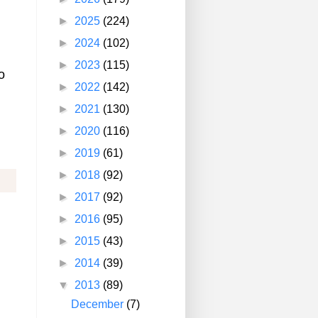
►
2025
(224)
►
2024
(102)
n
►
2023
(115)
o
►
2022
(142)
►
2021
(130)
►
2020
(116)
►
2019
(61)
►
2018
(92)
►
2017
(92)
►
2016
(95)
►
2015
(43)
►
2014
(39)
▼
2013
(89)
December
(7)