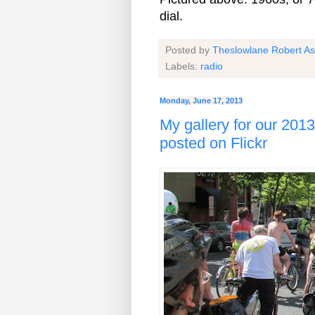
dial.
Posted by
Theslowlane Robert A
Labels:
radio
Monday, June 17, 2013
My gallery for our 201
posted on Flickr