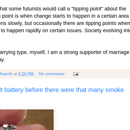
hat some futurists would call a "tipping point" about the
ng point is when change starts to happen in a certain area
ns slowly, but occasionally there are tipping points whe
to happen rapidly on certain issues. Society evolving int
marrying type, myself, I am a strong supporter of marriage
ay.
shworth
at
3:26 PM
No comments:
t battery before there were that many smoke