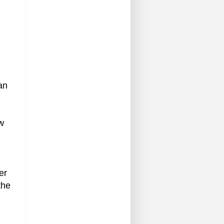
an
ow
er
the