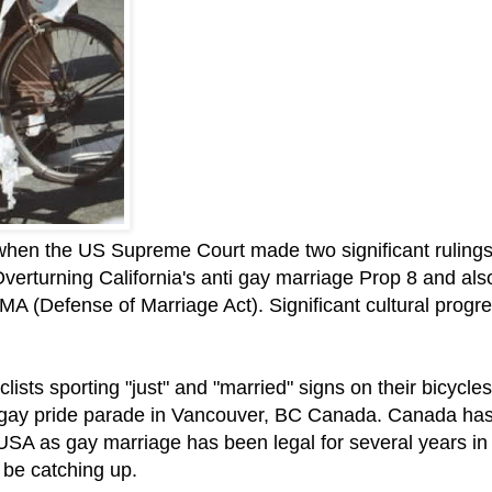
y when the US Supreme Court made two significant rulings
Overturning California's anti gay marriage Prop 8 and als
MA (Defense of Marriage Act). Significant cultural progr
lists sporting "just" and "married" signs on their bicycles
 gay pride parade in Vancouver, BC Canada. Canada ha
USA as gay marriage has been legal for several years in
 be catching up.