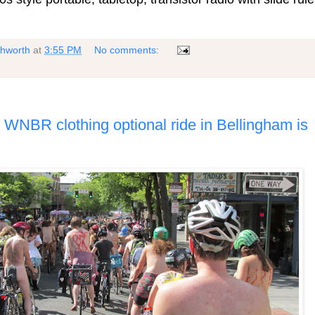
shworth
at
3:55 PM
No comments:
3 WNBR clothing optional ride in Bellingham is