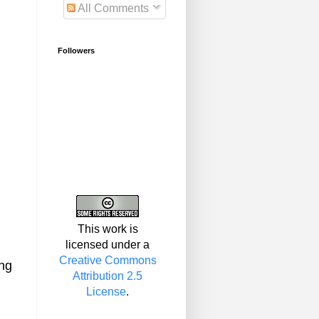
All Comments
Followers
This work is
licensed under a
Creative Commons
ing
Attribution 2.5
License
.