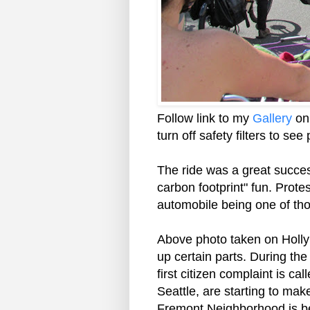
Follow link to my
Gallery
on 
turn off safety filters to se
The ride was a great succes
carbon footprint" fun. Prote
automobile being one of tho
Above photo taken on Holly S
up certain parts. During the
first citizen complaint is cal
Seattle, are starting to mak
Fremont Neighborhood is be