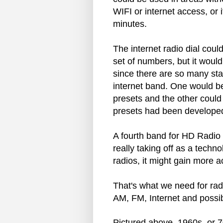
WIFI or internet access, or 
minutes.
The internet radio dial could
set of numbers, but it would
since there are so many sta
internet band. One would be
presets and the other could b
presets had been developed
A fourth band for HD Radio c
really taking off as a techn
radios, it might gain more 
That's what we need for rad
AM, FM, Internet and possib
Pictured above. 1960s, or 70s