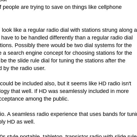
if people are trying to save on things like cellphone
 look like a regular radio dial with stations strung along a
 have to be handled differently than a regular radio dial
tions. Possibly there would be two dial systems for the
 a search engine concept for choosing stations for the
e the slide rule dial for tuning the stations after the
 by the radio user.
ould be included also, but it seems like HD radio isn't
ology that well. If HD was seamlessly included in more
acceptance among the public.
io. A seamless radio experience that uses bands for tun
ly HD as well.
 style portable, tabletop, transistor radio with slide rule