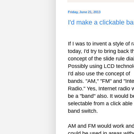
Friday, June 21, 2013
I'd make a clickable b
If I was to invent a style of 
today, I'd try to bring back t
concept of the slide rule dial
Possibly using LCD technol
I'd also use the concept of
bands. "AM," "FM" and "Inte
Radio." Yes, Internet radio 
be a "band" also. It would b
selectable from a click able
band switch.
AM and FM would work an
could be used in areas with