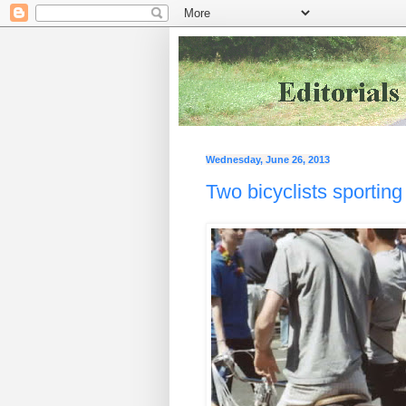
Wednesday, June 26, 2013
Two bicyclists sportin