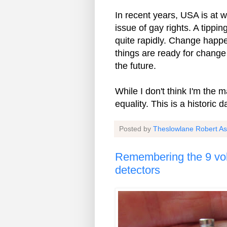
In recent years, USA is at w
issue of gay rights. A tippi
quite rapidly. Change happe
things are ready for change 
the future.
While I don't think I'm the 
equality. This is a historic d
Posted by
Theslowlane Robert A
Remembering the 9 vol
detectors