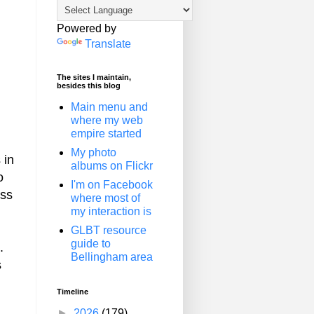
Powered by
Translate
The sites I maintain,
besides this blog
Main menu and
where my web
empire started
My photo
 in
albums on Flickr
o
I'm on Facebook
ess
where most of
my interaction is
GLBT resource
guide to
.
Bellingham area
s
Timeline
►
2026
(179)