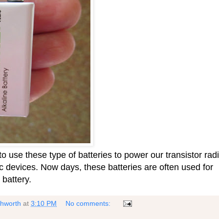
o use these type of batteries to power our transistor rad
ic devices. Now days, these batteries are often used for
 battery.
shworth
at
3:10 PM
No comments: