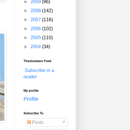
►
2009
(96)
►
2008
(142)
►
2007
(116)
►
2006
(102)
►
2005
(110)
►
2004
(34)
Theslowlane Feed
Subscribe in a
reader
My profile
Profile
Subscribe To
Posts