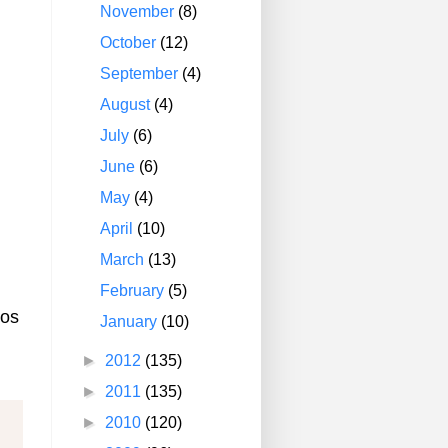
November
(8)
October
(12)
September
(4)
August
(4)
July
(6)
June
(6)
May
(4)
April
(10)
March
(13)
February
(5)
ios
January
(10)
►
2012
(135)
►
2011
(135)
►
2010
(120)