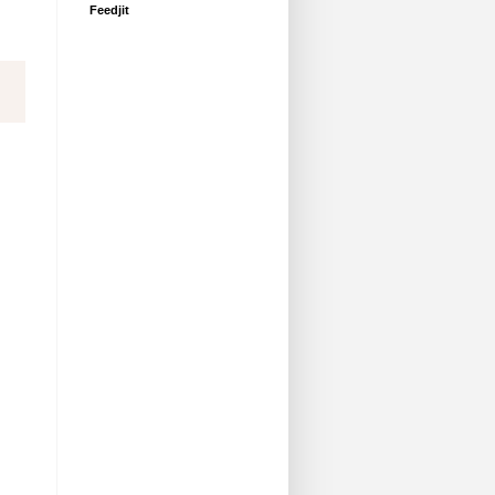
Feedjit