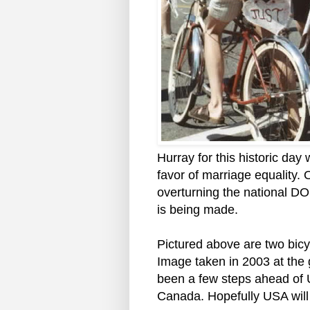
Hurray for this historic da
favor of marriage equality. 
overturning the national DO
is being made.
Pictured above are two bicyc
Image taken in 2003 at the
been a few steps ahead of 
Canada. Hopefully USA will