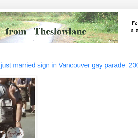
g just married sign in Vancouver gay parade, 20