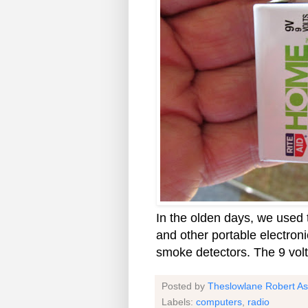
In the olden days, we used t
and other portable electron
smoke detectors. The 9 volt
Posted by
Theslowlane Robert A
Labels:
computers
,
radio