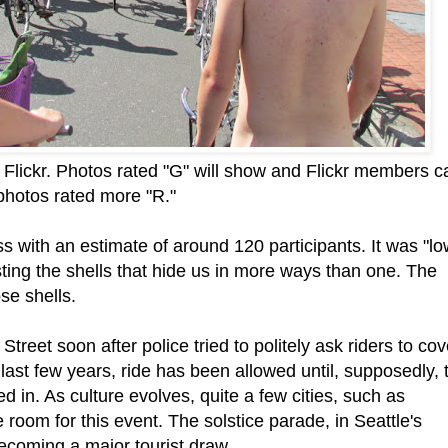
Flickr. Photos rated "G" will show and Flickr members c
e photos rated more "R."
s with an estimate of around 120 participants. It was "l
sting the shells that hide us in more ways than one. The
se shells.
treet soon after police tried to politely ask riders to cov
 last few years, ride has been allowed until, supposedly, 
led in. As culture evolves, quite a few cities, such as
e room for this event. The solstice parade, in Seattle's
coming a major tourist draw.