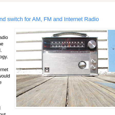
and switch for AM, FM and Internet Radio
radio
he
.
ogy.
rnet
would
e
d
out