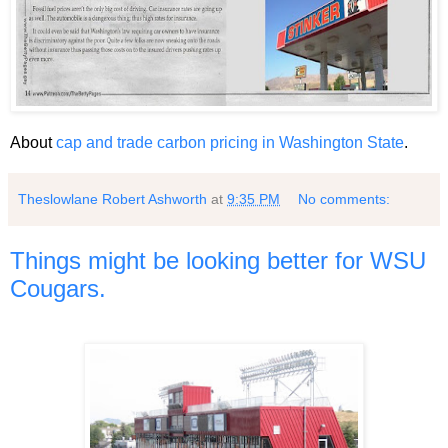
About
cap and trade carbon pricing in Washington State
.
Theslowlane Robert Ashworth
at
9:35 PM
No comments:
Things might be looking better for WSU
Cougars.