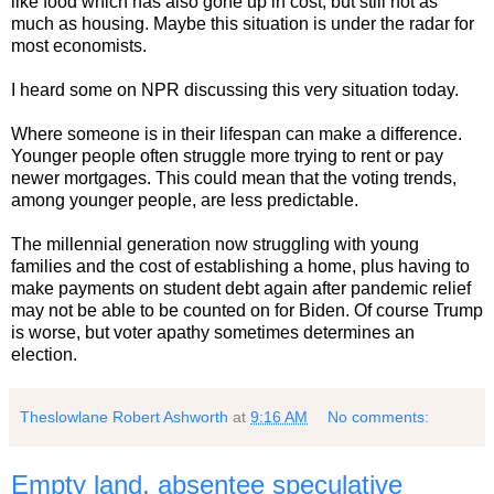
like food which has also gone up in cost, but still not as
much as housing. Maybe this situation is under the radar for
most economists.
I heard some on NPR discussing this very situation today.
Where someone is in their lifespan can make a difference.
Younger people often struggle more trying to rent or pay
newer mortgages. This could mean that the voting trends,
among younger people, are less predictable.
The millennial generation now struggling with young
families and the cost of establishing a home, plus having to
make payments on student debt again after pandemic relief
may not be able to be counted on for Biden. Of course Trump
is worse, but voter apathy sometimes determines an
election.
Theslowlane Robert Ashworth
at
9:16 AM
No comments:
Empty land, absentee speculative