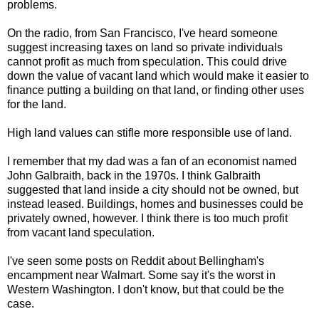
problems.
On the radio, from San Francisco, I've heard someone
suggest increasing taxes on land so private individuals
cannot profit as much from speculation. This could drive
down the value of vacant land which would make it easier to
finance putting a building on that land, or finding other uses
for the land.
High land values can stifle more responsible use of land.
I remember that my dad was a fan of an economist named
John Galbraith, back in the 1970s. I think Galbraith
suggested that land inside a city should not be owned, but
instead leased. Buildings, homes and businesses could be
privately owned, however. I think there is too much profit
from vacant land speculation.
I've seen some posts on Reddit about Bellingham's
encampment near Walmart. Some say it's the worst in
Western Washington. I don't know, but that could be the
case.