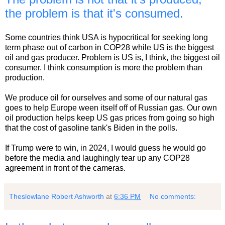
the problem is that it's consumed.
Some countries think USA is hypocritical for seeking long
term phase out of carbon in COP28 while US is the biggest
oil and gas producer. Problem is US is, I think, the biggest oil
consumer. I think consumption is more the problem than
production.
We produce oil for ourselves and some of our natural gas
goes to help Europe ween itself off of Russian gas. Our own
oil production helps keep US gas prices from going so high
that the cost of gasoline tank's Biden in the polls.
If Trump were to win, in 2024, I would guess he would go
before the media and laughingly tear up any COP28
agreement in front of the cameras.
Theslowlane Robert Ashworth
at
6:36 PM
No comments: