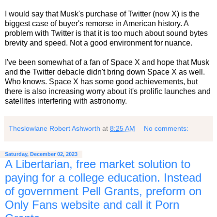
I would say that Musk's purchase of Twitter (now X) is the
biggest case of buyer's remorse in American history. A
problem with Twitter is that it is too much about sound bytes
brevity and speed. Not a good environment for nuance.
I've been somewhat of a fan of Space X and hope that Musk
and the Twitter debacle didn't bring down Space X as well.
Who knows. Space X has some good achievements, but
there is also increasing worry about it's prolific launches and
satellites interfering with astronomy.
Theslowlane Robert Ashworth
at
8:25 AM
No comments:
Saturday, December 02, 2023
A Libertarian, free market solution to
paying for a college education. Instead
of government Pell Grants, preform on
Only Fans website and call it Porn