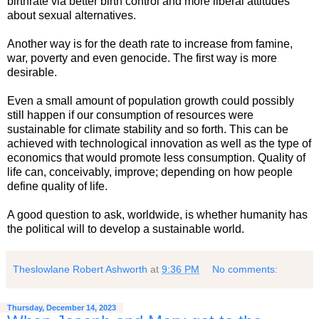
birthrate via better birth control and more liberal attitudes
about sexual alternatives.
Another way is for the death rate to increase from famine,
war, poverty and even genocide. The first way is more
desirable.
Even a small amount of population growth could possibly
still happen if our consumption of resources were
sustainable for climate stability and so forth. This can be
achieved with technological innovation as well as the type of
economics that would promote less consumption. Quality of
life can, conceivably, improve; depending on how people
define quality of life.
A good question to ask, worldwide, is whether humanity has
the political will to develop a sustainable world.
Theslowlane Robert Ashworth
at
9:36 PM
No comments:
Thursday, December 14, 2023