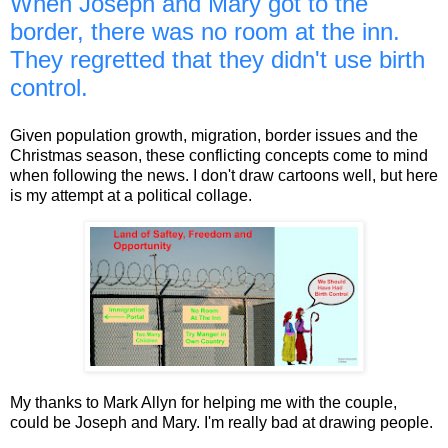
When Joseph and Mary got to the
border, there was no room at the inn.
They regretted that they didn't use birth
control.
Given population growth, migration, border issues and the
Christmas season, these conflicting concepts come to mind
when following the news. I don't draw cartoons well, but here
is my attempt at a political collage.
My thanks to Mark Allyn for helping me with the couple,
could be Joseph and Mary. I'm really bad at drawing people.