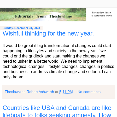
Sunday, December 31, 2023
Wishful thinking for the new year.
It would be great if big transformational changes could start
happening in lifestyles and society in the new year. If we
could end the gridlock and start making the changes we
need to usher in a better world. We need to implement
technological changes, lifestyle changes, changes in politics
and business to address climate change and so forth. I can
only dream.
Theslowlane Robert Ashworth
at
5:11 PM
No comments:
Countries like USA and Canada are like
lifeboats to folks seeking amnesty. How