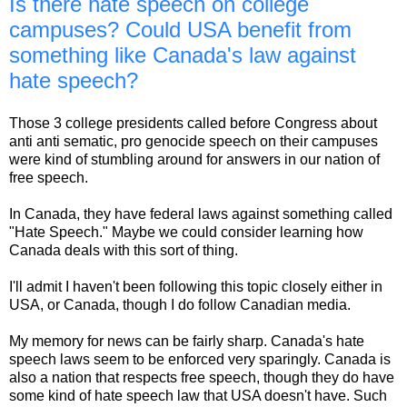
Is there hate speech on college
campuses? Could USA benefit from
something like Canada's law against
hate speech?
Those 3 college presidents called before Congress about
anti anti sematic, pro genocide speech on their campuses
were kind of stumbling around for answers in our nation of
free speech.
In Canada, they have federal laws against something called
"Hate Speech." Maybe we could consider learning how
Canada deals with this sort of thing.
I'll admit I haven't been following this topic closely either in
USA, or Canada, though I do follow Canadian media.
My memory for news can be fairly sharp. Canada's hate
speech laws seem to be enforced very sparingly. Canada is
also a nation that respects free speech, though they do have
some kind of hate speech law that USA doesn't have. Such