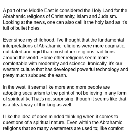
A part of the Middle East is considered the Holy Land for the
Abrahamic religions of Christianity, Islam and Judaism.
Looking at the news, one can also call it the holy land as it's
full of bullet holes.
Ever since my childhood, I've thought that the fundamental
interpretations of Abrahamic religions were more dogmatic,
out dated and rigid than most other religious traditions
around the world. Some other religions seem more
comfortable with modernity and science. Ironically, it's our
western culture that has developed powerful technology and
pretty much subdued the earth.
In the west, it seems like more and more people are
adopting secularism to the point of not believing in any form
of spirituality. That's not surprising, though it seems like that
is a bleak way of thinking as well.
I like the idea of open minded thinking when it comes to
questions of a spiritual nature. Even within the Abrahamic
religions that so many westerners are used to; like comfort