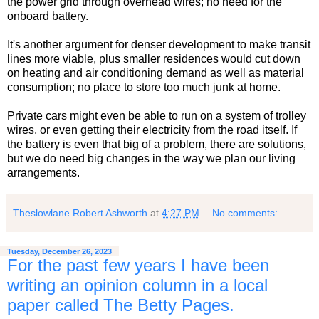
the power grid through overhead wires; no need for the
onboard battery.
It's another argument for denser development to make transit
lines more viable, plus smaller residences would cut down
on heating and air conditioning demand as well as material
consumption; no place to store too much junk at home.
Private cars might even be able to run on a system of trolley
wires, or even getting their electricity from the road itself. If
the battery is even that big of a problem, there are solutions,
but we do need big changes in the way we plan our living
arrangements.
Theslowlane Robert Ashworth
at
4:27 PM
No comments:
Tuesday, December 26, 2023
For the past few years I have been
writing an opinion column in a local
paper called The Betty Pages.