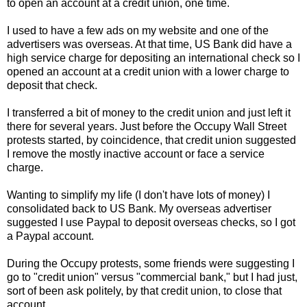
to open an account at a credit union, one time.
I used to have a few ads on my website and one of the
advertisers was overseas. At that time, US Bank did have a
high service charge for depositing an international check so I
opened an account at a credit union with a lower charge to
deposit that check.
I transferred a bit of money to the credit union and just left it
there for several years. Just before the Occupy Wall Street
protests started, by coincidence, that credit union suggested
I remove the mostly inactive account or face a service
charge.
Wanting to simplify my life (I don't have lots of money) I
consolidated back to US Bank. My overseas advertiser
suggested I use Paypal to deposit overseas checks, so I got
a Paypal account.
During the Occupy protests, some friends were suggesting I
go to "credit union" versus "commercial bank," but I had just,
sort of been ask politely, by that credit union, to close that
account.