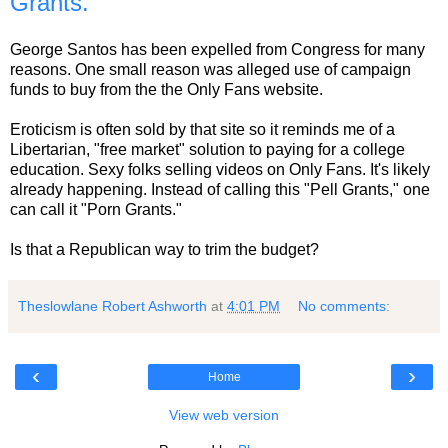
Grants.
George Santos has been expelled from Congress for many
reasons. One small reason was alleged use of campaign
funds to buy from the the Only Fans website.
Eroticism is often sold by that site so it reminds me of a
Libertarian, "free market" solution to paying for a college
education. Sexy folks selling videos on Only Fans. It's likely
already happening. Instead of calling this "Pell Grants," one
can call it "Porn Grants."
Is that a Republican way to trim the budget?
Theslowlane Robert Ashworth
at
4:01 PM
No comments:
‹
›
Home
View web version