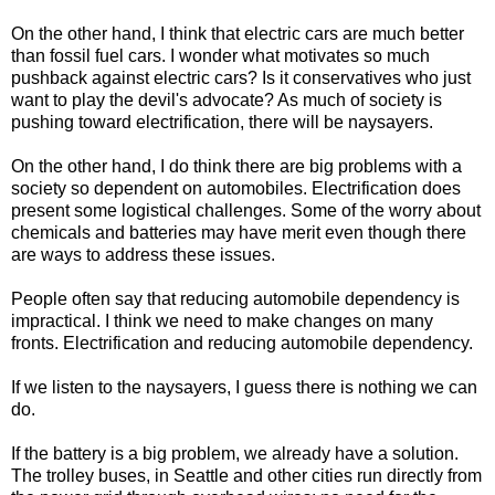
On the other hand, I think that electric cars are much better
than fossil fuel cars. I wonder what motivates so much
pushback against electric cars? Is it conservatives who just
want to play the devil's advocate? As much of society is
pushing toward electrification, there will be naysayers.
On the other hand, I do think there are big problems with a
society so dependent on automobiles. Electrification does
present some logistical challenges. Some of the worry about
chemicals and batteries may have merit even though there
are ways to address these issues.
People often say that reducing automobile dependency is
impractical. I think we need to make changes on many
fronts. Electrification and reducing automobile dependency.
If we listen to the naysayers, I guess there is nothing we can
do.
If the battery is a big problem, we already have a solution.
The trolley buses, in Seattle and other cities run directly from