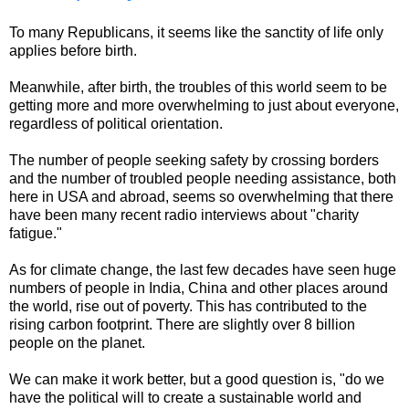
To many Republicans, it seems like the sanctity of life only
applies before birth.
Meanwhile, after birth, the troubles of this world seem to be
getting more and more overwhelming to just about everyone,
regardless of political orientation.
The number of people seeking safety by crossing borders
and the number of troubled people needing assistance, both
here in USA and abroad, seems so overwhelming that there
have been many recent radio interviews about "charity
fatigue."
As for climate change, the last few decades have seen huge
numbers of people in India, China and other places around
the world, rise out of poverty. This has contributed to the
rising carbon footprint. There are slightly over 8 billion
people on the planet.
We can make it work better, but a good question is, "do we
have the political will to create a sustainable world and