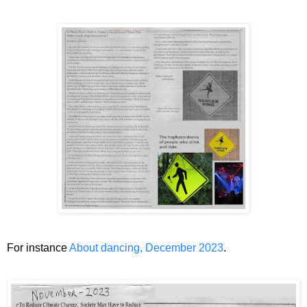
For instance
About dancing, December 2023
.