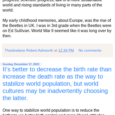
world and rising standards of living in many parts of the
world.
My early childhood memories, about Europe, was the rise of
the Beetles in UK. I was in 3rd grade when the Beetles were
on Ed Sullivan. World War II seemed like it was long over by
then.
Theslowlane Robert Ashworth
at
12:34 PM
No comments:
Sunday, December 17, 2023
It's better to decrease the birth rate than
increase the death rate as the way to
stabilize world population, but world
cultures may be inadvertently choosing
the latter.
One way to stabilize world population is to reduce the