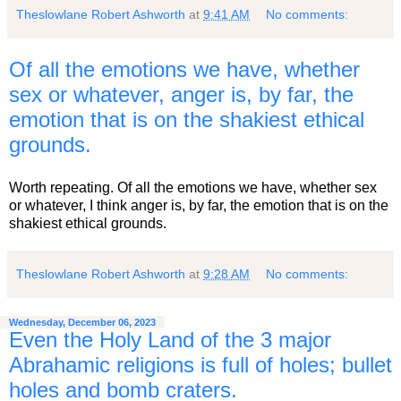
Theslowlane Robert Ashworth
at
9:41 AM
No comments:
Of all the emotions we have, whether
sex or whatever, anger is, by far, the
emotion that is on the shakiest ethical
grounds.
Worth repeating. Of all the emotions we have, whether sex
or whatever, I think anger is, by far, the emotion that is on the
shakiest ethical grounds.
Theslowlane Robert Ashworth
at
9:28 AM
No comments:
Wednesday, December 06, 2023
Even the Holy Land of the 3 major
Abrahamic religions is full of holes; bullet
holes and bomb craters.