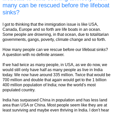
many can be rescued before the lifeboat
sinks?
I got to thinking that the immigration issue is like USA,
Canada, Europe and so forth are life boats in an ocean.
Some people are drowning, in that ocean, due to totalitarian
governments, gangs, poverty, climate change and so forth.
How many people can we rescue before our lifeboat sinks?
A question with no definite answer.
If we had twice as many people, in USA, as we do now, we
would still only have half as many people as live in India
today. We now have around 335 million. Twice that would be
700 million and double that again would get to the 1 billion
400 million population of India; now the world's most
populated country.
India has surpassed China in population and has less land
area than USA or China. Most people seem like they are at
least surviving and maybe even thriving in India. I don't hear