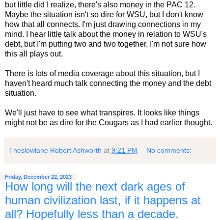
but little did I realize, there's also money in the PAC 12.
Maybe the situation isn't so dire for WSU, but I don't know
how that all connects. I'm just drawing connections in my
mind. I hear little talk about the money in relation to WSU's
debt, but I'm putting two and two together. I'm not sure how
this all plays out.
There is lots of media coverage about this situation, but I
haven't heard much talk connecting the money and the debt
situation.
We'll just have to see what transpires. It looks like things
might not be as dire for the Cougars as I had earlier thought.
Theslowlane Robert Ashworth
at
9:21 PM
No comments:
Friday, December 22, 2023
How long will the next dark ages of
human civilization last, if it happens at
all? Hopefully less than a decade.