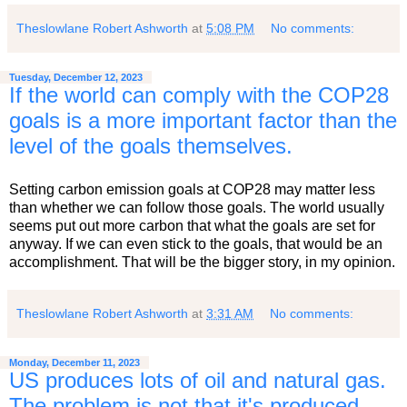
Theslowlane Robert Ashworth
at
5:08 PM
No comments:
Tuesday, December 12, 2023
If the world can comply with the COP28
goals is a more important factor than the
level of the goals themselves.
Setting carbon emission goals at COP28 may matter less
than whether we can follow those goals. The world usually
seems put out more carbon that what the goals are set for
anyway. If we can even stick to the goals, that would be an
accomplishment. That will be the bigger story, in my opinion.
Theslowlane Robert Ashworth
at
3:31 AM
No comments:
Monday, December 11, 2023
US produces lots of oil and natural gas.
The problem is not that it's produced,