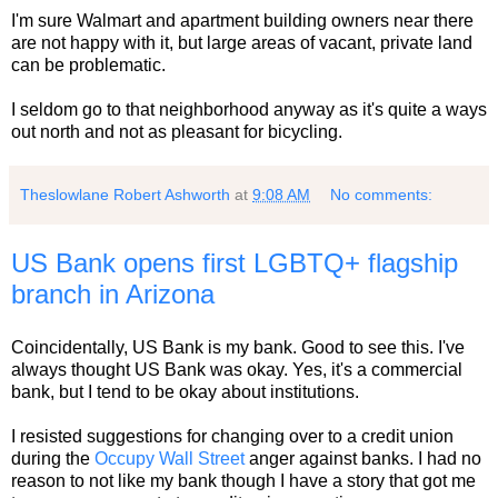
I'm sure Walmart and apartment building owners near there
are not happy with it, but large areas of vacant, private land
can be problematic.
I seldom go to that neighborhood anyway as it's quite a ways
out north and not as pleasant for bicycling.
Theslowlane Robert Ashworth
at
9:08 AM
No comments:
US Bank opens first LGBTQ+ flagship
branch in Arizona
Coincidentally, US Bank is my bank. Good to see this. I've
always thought US Bank was okay. Yes, it's a commercial
bank, but I tend to be okay about institutions.
I resisted suggestions for changing over to a credit union
during the
Occupy Wall Street
anger against banks. I had no
reason to not like my bank though I have a story that got me