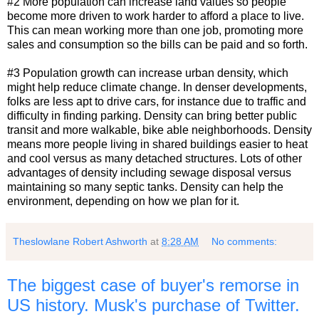
#2 More population can increase land values so people
become more driven to work harder to afford a place to live.
This can mean working more than one job, promoting more
sales and consumption so the bills can be paid and so forth.
#3 Population growth can increase urban density, which
might help reduce climate change. In denser developments,
folks are less apt to drive cars, for instance due to traffic and
difficulty in finding parking. Density can bring better public
transit and more walkable, bike able neighborhoods. Density
means more people living in shared buildings easier to heat
and cool versus as many detached structures. Lots of other
advantages of density including sewage disposal versus
maintaining so many septic tanks. Density can help the
environment, depending on how we plan for it.
Theslowlane Robert Ashworth
at
8:28 AM
No comments:
The biggest case of buyer's remorse in
US history. Musk's purchase of Twitter.