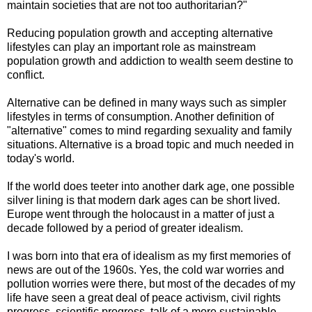
maintain societies that are not too authoritarian?"
Reducing population growth and accepting alternative
lifestyles can play an important role as mainstream
population growth and addiction to wealth seem destine to
conflict.
Alternative can be defined in many ways such as simpler
lifestyles in terms of consumption. Another definition of
"alternative" comes to mind regarding sexuality and family
situations. Alternative is a broad topic and much needed in
today's world.
If the world does teeter into another dark age, one possible
silver lining is that modern dark ages can be short lived.
Europe went through the holocaust in a matter of just a
decade followed by a period of greater idealism.
I was born into that era of idealism as my first memories of
news are out of the 1960s. Yes, the cold war worries and
pollution worries were there, but most of the decades of my
life have seen a great deal of peace activism, civil rights
progress, scientific progress, talk of a more sustainable