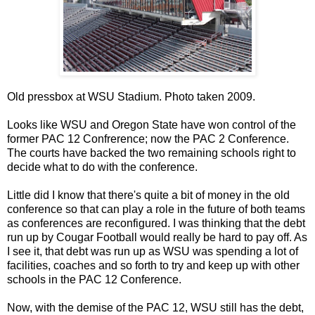
Old pressbox at WSU Stadium. Photo taken 2009.
Looks like WSU and Oregon State have won control of the
former PAC 12 Confrerence; now the PAC 2 Conference.
The courts have backed the two remaining schools right to
decide what to do with the conference.
Little did I know that there's quite a bit of money in the old
conference so that can play a role in the future of both teams
as conferences are reconfigured. I was thinking that the debt
run up by Cougar Football would really be hard to pay off. As
I see it, that debt was run up as WSU was spending a lot of
facilities, coaches and so forth to try and keep up with other
schools in the PAC 12 Conference.
Now, with the demise of the PAC 12, WSU still has the debt,