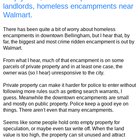
landlords, homeless encampments near
Walmart.
There has been quite a bit of worry about homeless
encampments in downtown Bellingham, but I hear that, by
far, the biggest and most crime ridden encampment is out by
Walmart.
From what I hear, much of that encampment is on some
parcels of private property and in at least one case, the
owner was (so I hear) unresponsive to the city.
Private property can make it harder for police to enter without
following more rules such as getting search warrants, I
guess. Meanwhile the downtown encampments are small
and mostly on public property. Police keep a good eye on
things. There aren't even that many encampments.
Seems like some people hold onto empty property for
speculation, or maybe even tax write off. When the land
value is too high, the property can sit unused and attract