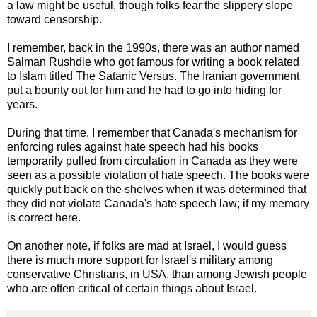
a law might be useful, though folks fear the slippery slope
toward censorship.
I remember, back in the 1990s, there was an author named
Salman Rushdie who got famous for writing a book related
to Islam titled The Satanic Versus. The Iranian government
put a bounty out for him and he had to go into hiding for
years.
During that time, I remember that Canada's mechanism for
enforcing rules against hate speech had his books
temporarily pulled from circulation in Canada as they were
seen as a possible violation of hate speech. The books were
quickly put back on the shelves when it was determined that
they did not violate Canada's hate speech law; if my memory
is correct here.
On another note, if folks are mad at Israel, I would guess
there is much more support for Israel's military among
conservative Christians, in USA, than among Jewish people
who are often critical of certain things about Israel.