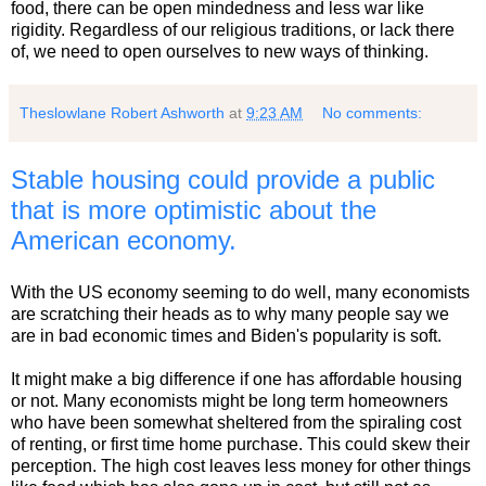
food, there can be open mindedness and less war like
rigidity. Regardless of our religious traditions, or lack there
of, we need to open ourselves to new ways of thinking.
Theslowlane Robert Ashworth
at
9:23 AM
No comments:
Stable housing could provide a public
that is more optimistic about the
American economy.
With the US economy seeming to do well, many economists
are scratching their heads as to why many people say we
are in bad economic times and Biden's popularity is soft.
It might make a big difference if one has affordable housing
or not. Many economists might be long term homeowners
who have been somewhat sheltered from the spiraling cost
of renting, or first time home purchase. This could skew their
perception. The high cost leaves less money for other things