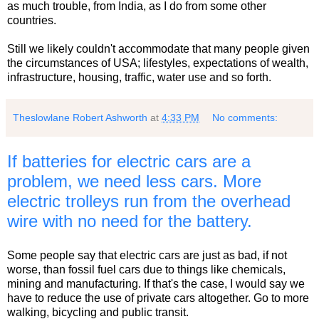
as much trouble, from India, as I do from some other
countries.
Still we likely couldn't accommodate that many people given
the circumstances of USA; lifestyles, expectations of wealth,
infrastructure, housing, traffic, water use and so forth.
Theslowlane Robert Ashworth
at
4:33 PM
No comments:
If batteries for electric cars are a
problem, we need less cars. More
electric trolleys run from the overhead
wire with no need for the battery.
Some people say that electric cars are just as bad, if not
worse, than fossil fuel cars due to things like chemicals,
mining and manufacturing. If that's the case, I would say we
have to reduce the use of private cars altogether. Go to more
walking, bicycling and public transit.