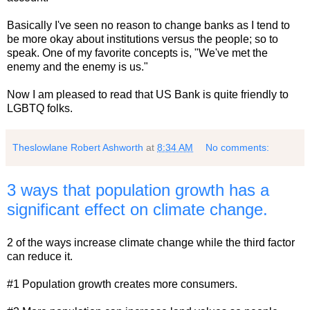
Basically I've seen no reason to change banks as I tend to
be more okay about institutions versus the people; so to
speak. One of my favorite concepts is, "We've met the
enemy and the enemy is us."
Now I am pleased to read that US Bank is quite friendly to
LGBTQ folks.
Theslowlane Robert Ashworth
at
8:34 AM
No comments:
3 ways that population growth has a
significant effect on climate change.
2 of the ways increase climate change while the third factor
can reduce it.
#1 Population growth creates more consumers.