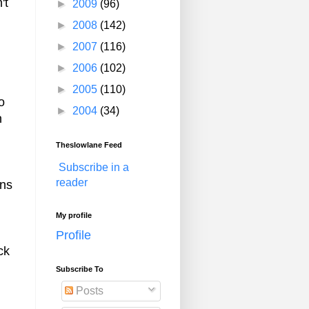
't
►
2009
(96)
►
2008
(142)
►
2007
(116)
►
2006
(102)
►
2005
(110)
o
►
2004
(34)
n
Theslowlane Feed
Subscribe in a
reader
ans
My profile
Profile
ck
Subscribe To
Posts