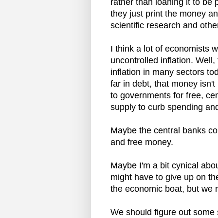
rather than loaning it to be
they just print the money an
scientific research and othe
I think a lot of economists 
uncontrolled inflation. Wel
inflation in many sectors t
far in debt, that money isn'
to governments for free, cen
supply to curb spending and 
Maybe the central banks co
and free money.
Maybe I'm a bit cynical abo
might have to give up on th
the economic boat, but we 
We should figure out some so