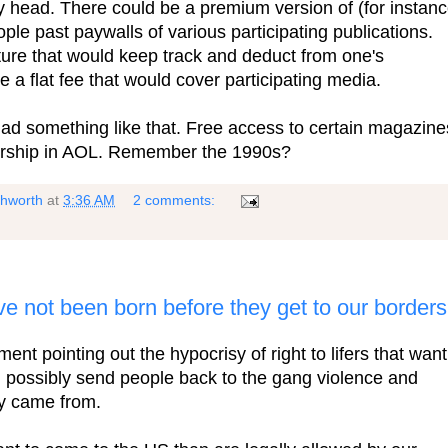
y head. There could be a premium version of (for instanc
le past paywalls of various participating publications.
ture that would keep track and deduct from one's
 a flat fee that would cover participating media.
ad something like that. Free access to certain magazine
rship in AOL. Remember the 1990s?
shworth
at
3:36 AM
2 comments:
ve not been born before they get to our border
ent pointing out the hypocrisy of right to lifers that want
d possibly send people back to the gang violence and
ey came from.