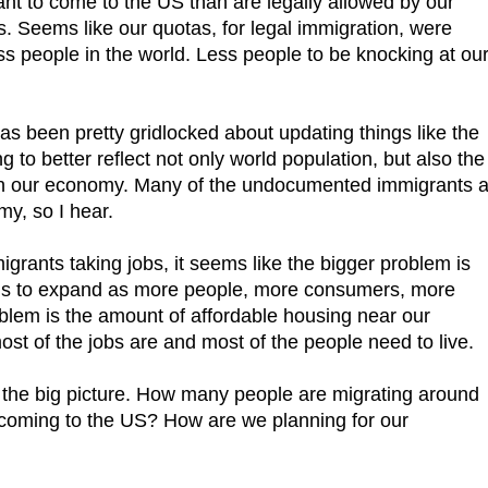
ant to come to the US than are legally allowed by our
. Seems like our quotas, for legal immigration, were
s people in the world. Less people to be knocking at ou
as been pretty gridlocked about updating things like the
 to better reflect not only world population, but also the
in our economy. Many of the undocumented immigrants a
my, so I hear.
grants taking jobs, it seems like the bigger problem is
s to expand as more people, more consumers, more
oblem is the amount of affordable housing near our
st of the jobs are and most of the people need to live.
 the big picture. How many people are migrating around
 coming to the US? How are we planning for our