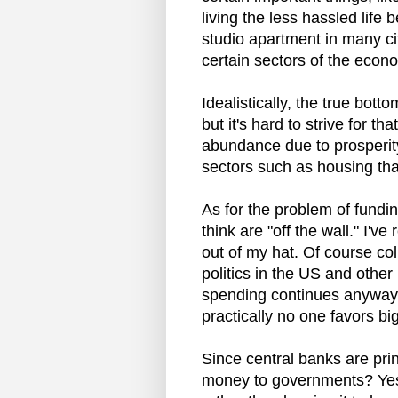
living the less hassled lif
studio apartment in many ci
certain sectors of the econ
Idealistically, the true bott
but it's hard to strive for t
abundance due to prosperity
sectors such as housing th
As for the problem of fund
think are "off the wall." I'v
out of my hat. Of course col
politics in the US and other 
spending continues anyway
practically no one favors big
Since central banks are prin
money to governments? Yes, ju