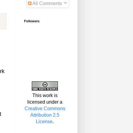
All Comments
Followers
rk
This work is
licensed under a
Creative Commons
t
Attribution 2.5
License
.