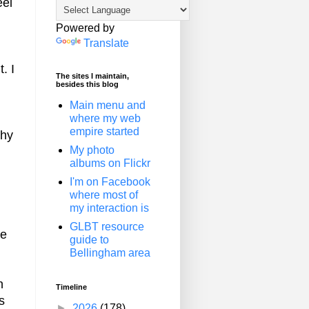
eel
Powered by
Translate
. I
The sites I maintain,
besides this blog
Main menu and
where my web
empire started
phy
My photo
albums on Flickr
I'm on Facebook
where most of
my interaction is
GLBT resource
ke
guide to
Bellingham area
n
Timeline
s
►
2026
(178)