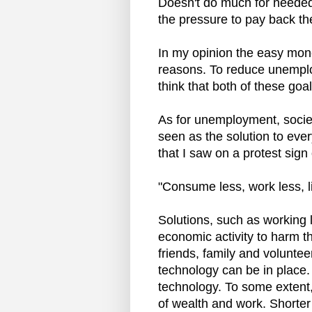
Doesn't do much for needed 
the pressure to pay back th
In my opinion the easy money
reasons. To reduce unemplo
think that both of these goa
As for unemployment, societ
seen as the solution to eve
that I saw on a protest sign
"Consume less, work less, li
Solutions, such as working 
economic activity to harm th
friends, family and voluntee
technology can be in place. 
technology. To some extent
of wealth and work. Shorter