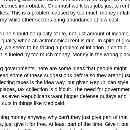
e becomes improbable. One must work two jobs just to rent
ties. This is a problem caused by too much money inflat
omy while other sectors bring abundance at low cost.
om line should be quality of life, not just amount of income,
hat quality when an astronomical rent is due. In spite of gre
, we seem to be facing a problem of inflation in certain
at is fueled by too much money. Money in the wrong plac
ing governments, here are some ideas that people might
e read some of these suggestions before so they aren't jus
lecting taxes is the idea way, but given Republican style
places, tax collection is difficult. The need for governme
 as even Republicans want bigger defense outlays and
 cuts in things like Medicaid.
ting money anyway, why can't they just give part of that
st give it for free. At least part of the time. Give it out