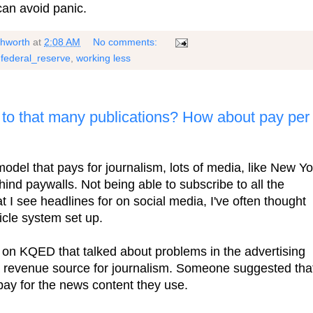
can avoid panic.
shworth
at
2:08 AM
No comments:
,
federal_reserve
,
working less
to that many publications? How about pay per
 model that pays for journalism, lots of media, like New Yo
hind paywalls. Not being able to subscribe to all the
t I see headlines for on social media, I've often thought
icle system set up.
on KQED that talked about problems in the advertising
 a revenue source for journalism. Someone suggested tha
pay for the news content they use.