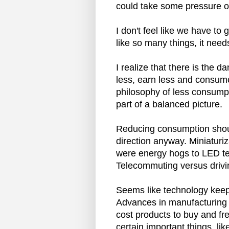
could take some pressure of
I don't feel like we have to
like so many things, it need
I realize that there is the 
less, earn less and consum
philosophy of less consumpt
part of a balanced picture.
Reducing consumption should
direction anyway. Miniaturiz
were energy hogs to LED te
Telecommuting versus drivi
Seems like technology keep
Advances in manufacturing 
cost products to buy and fre
certain important things, l