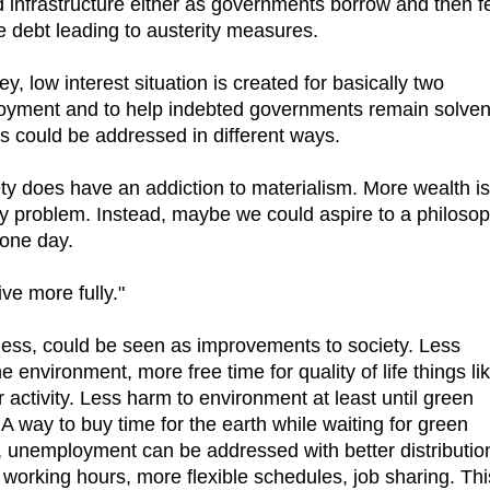
infrastructure either as governments borrow and then f
e debt leading to austerity measures.
, low interest situation is created for basically two
yment and to help indebted governments remain solvent
ls could be addressed in different ways.
y does have an addiction to materialism. More wealth is
ry problem. Instead, maybe we could aspire to a philoso
 one day.
ve more fully."
less, could be seen as improvements to society. Less
e environment, more free time for quality of life things li
r activity. Less harm to environment at least until green
A way to buy time for the earth while waiting for green
, unemployment can be addressed with better distributio
 working hours, more flexible schedules, job sharing. Thi