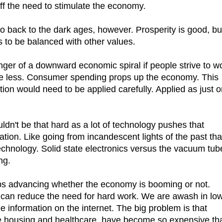
f the need to stimulate the economy.
 go back to the dark ages, however. Prosperity is good, bu
s to be balanced with other values.
danger of a downward economic spiral if people strive to w
e less. Consumer spending props up the economy. This
ion would need to be applied carefully. Applied as just 
n't be that hard as a lot of technology pushes that
ation. Like going from incandescent lights of the past tha
chnology. Solid state electronics versus the vacuum tub
ng.
s advancing whether the economy is booming or not.
can reduce the need for hard work. We are awash in lo
e information on the internet. The big problem is that
ike housing and healthcare, have become so expensive th