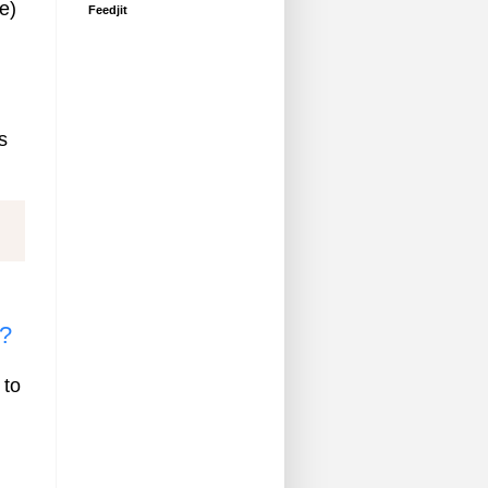
e)
Feedjit
s
s?
 to