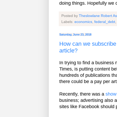
doing things. Hopefully we 
Posted by
Theslowlane Robert A
Labels:
economics
,
federal_debt
Saturday, June 23, 2018
How can we subscribe 
article?
In trying to find a business
Times, is putting content be
hundreds of publications tha
there could be a pay per art
Recently, there was a
show
business; advertising also
sites like Facebook should 