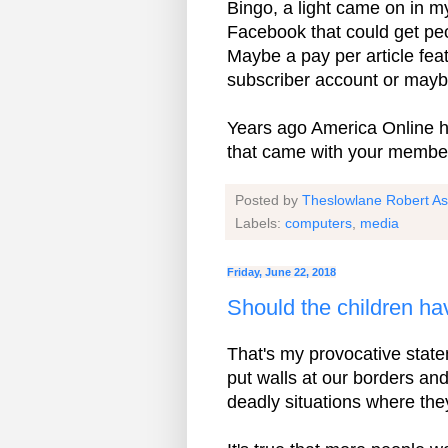
Bingo, a light came on in m
Facebook that could get peop
Maybe a pay per article fea
subscriber account or maybe
Years ago America Online h
that came with your membe
Posted by
Theslowlane Robert A
Labels:
computers
,
media
Friday, June 22, 2018
Should the children ha
That's my provocative statem
put walls at our borders an
deadly situations where th