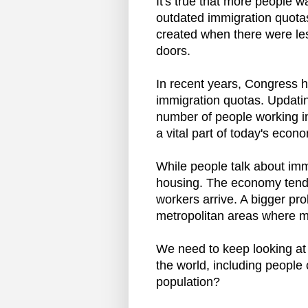
It's true that more people w
outdated immigration quotas
created when there were les
doors.
In recent years, Congress h
immigration quotas. Updating
number of people working 
a vital part of today's econo
While people talk about immi
housing. The economy tend
workers arrive. A bigger pr
metropolitan areas where mo
We need to keep looking at
the world, including people
population?