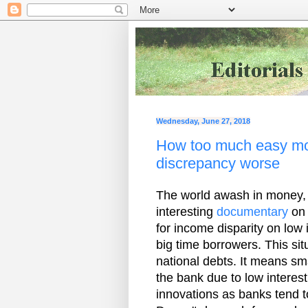
Wednesday, June 27, 2018
How too much easy mo
discrepancy worse
The world awash in money, b
interesting
documentary
on 
for income disparity on low 
big time borrowers. This sit
national debts. It means sma
the bank due to low interest
innovations as banks tend to