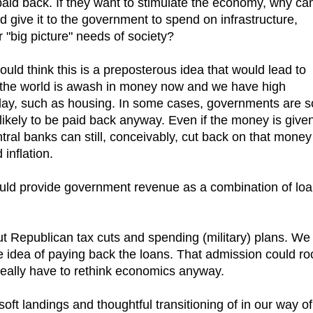
 paid back. If they want to stimulate the economy, why can
d give it to the government to spend on infrastructure,
r "big picture" needs of society?
would think this is a preposterous idea that would lead to
l, the world is awash in money now and we have high
oday, such as housing. In some cases, governments are s
t likely to be paid back anyway. Even if the money is give
tral banks can still, conceivably, cut back on that money
inflation.
uld provide government revenue as a combination of lo
ut Republican tax cuts and spending (military) plans. We
e idea of paying back the loans. That admission could ro
really have to rethink economics anyway.
ft landings and thoughtful transitioning of in our way of