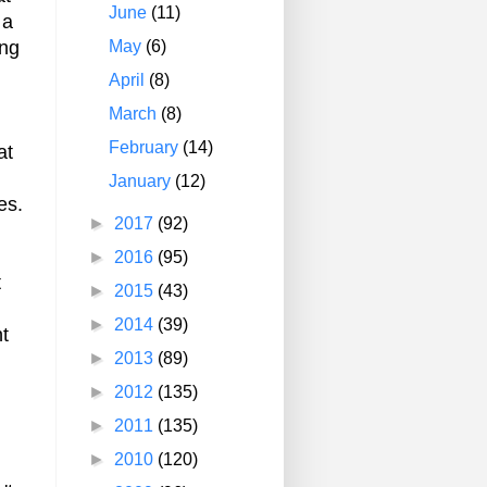
June
(11)
 a
May
(6)
ing
April
(8)
March
(8)
February
(14)
at
January
(12)
es.
►
2017
(92)
►
2016
(95)
t
►
2015
(43)
►
2014
(39)
nt
►
2013
(89)
►
2012
(135)
►
2011
(135)
►
2010
(120)