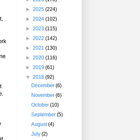
►
2025
(224)
t,
►
2024
(102)
►
2023
(115)
►
2022
(142)
ork
►
2021
(130)
one
►
2020
(116)
►
2019
(61)
▼
2018
(92)
December
(6)
t
e.
November
(6)
October
(10)
September
(5)
w
August
(4)
July
(2)
at