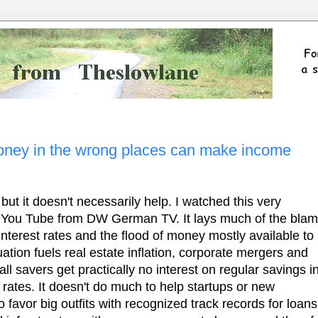
ney in the wrong places can make income
ut it doesn't necessarily help. I watched this very
You Tube from DW German TV. It lays much of the bla
interest rates and the flood of money mostly available to
uation fuels real estate inflation, corporate mergers and
ll savers get practically no interest on regular savings i
 rates. It doesn't do much to help startups or new
 favor big outfits with recognized track records for loans