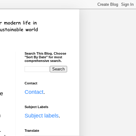
Search This Blog. Choose
"Sort By Date" for most
comprehensive search.
Contact
Contact
.
me
Subject Labels
n
Subject labels
.
.
Translate