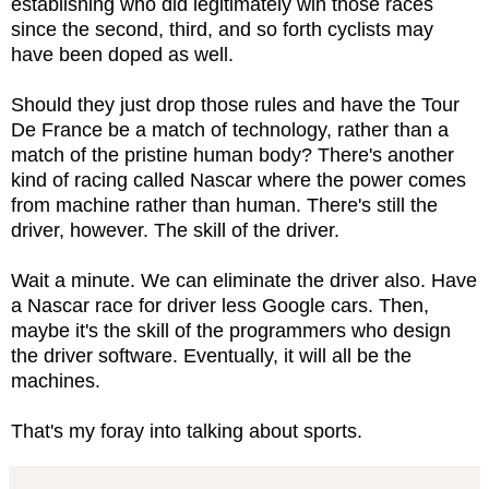
establishing who did legitimately win those races
since the second, third, and so forth cyclists may
have been doped as well.
Should they just drop those rules and have the Tour
De France be a match of technology, rather than a
match of the pristine human body? There's another
kind of racing called Nascar where the power comes
from machine rather than human. There's still the
driver, however. The skill of the driver.
Wait a minute. We can eliminate the driver also. Have
a Nascar race for driver less Google cars. Then,
maybe it's the skill of the programmers who design
the driver software. Eventually, it will all be the
machines.
That's my foray into talking about sports.