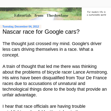
Tuesday, December 04, 2012
Nascar race for Google cars?
The thought just crossed my mind. Google's driver
less cars driving themselves in a race. What a
concept.
A train of thought that led me there was thinking
about the problems of bicycle racer Lance Armstrong.
His wins have been disqualified from Tour De France
races due to accusations of unnatural and
technological things done to the body that provide an
unfair advantage.
I hear that race officials are having trouble