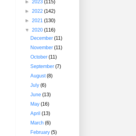
►
2023
(115)
►
2022
(142)
►
2021
(130)
▼
2020
(116)
December
(11)
November
(11)
October
(11)
September
(7)
August
(8)
July
(6)
June
(13)
May
(16)
April
(13)
March
(6)
February
(5)