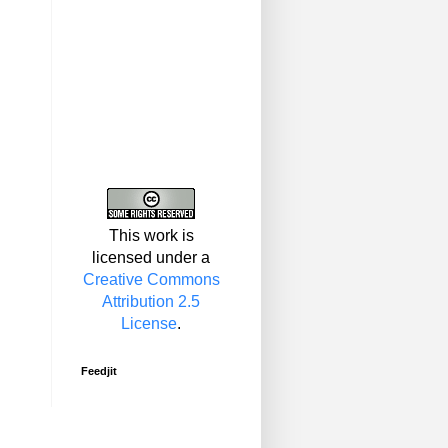
This work is
licensed under a
Creative Commons
Attribution 2.5
License
.
Feedjit