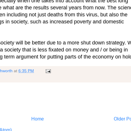
pecially when one takes into account what the best long
ce what are the results several years from now. The scie
ncluding not just deaths from this virus, but also the
s in society, such as increased poverty and domestic
ciety will be better due to a more shut down strategy. 
 society that is less fixated on money and / or being in
g term argument for putting parts of the economy on hol
shworth
at
6:35 PM
Home
Older P
Atom)