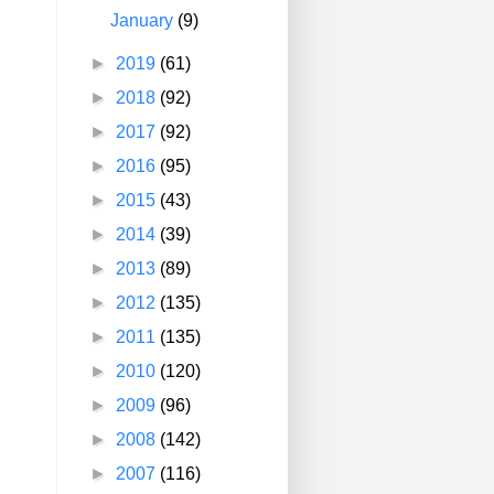
January
(9)
►
2019
(61)
►
2018
(92)
►
2017
(92)
►
2016
(95)
►
2015
(43)
►
2014
(39)
►
2013
(89)
►
2012
(135)
►
2011
(135)
►
2010
(120)
►
2009
(96)
►
2008
(142)
►
2007
(116)