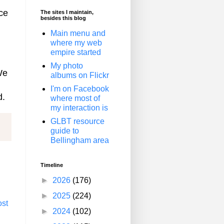
nce
The sites I maintain,
besides this blog
Main menu and
where my web
empire started
My photo
We
albums on Flickr
I'm on Facebook
d.
where most of
my interaction is
GLBT resource
guide to
Bellingham area
Timeline
►
2026
(176)
►
2025
(224)
ost
►
2024
(102)