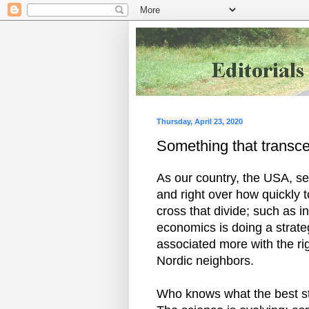
Thursday, April 23, 2020
Something that transcend
As our country, the USA, see
and right over how quickly to
cross that divide; such as 
economics is doing a strateg
associated more with the ri
Nordic neighbors.
Who knows what the best str