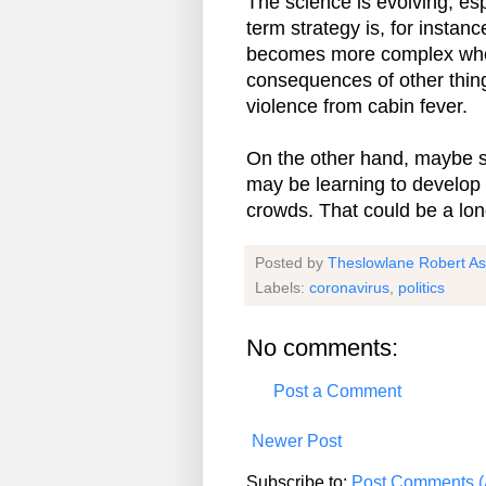
The science is evolving; es
term strategy is, for instan
becomes more complex when i
consequences of other thing
violence from cabin fever.
On the other hand, maybe so
may be learning to develop a
crowds. That could be a lon
Posted by
Theslowlane Robert A
Labels:
coronavirus
,
politics
No comments:
Post a Comment
Newer Post
Subscribe to:
Post Comments (