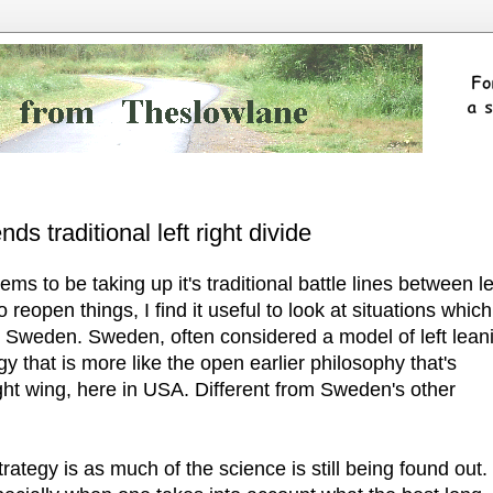
s traditional left right divide
ms to be taking up it's traditional battle lines between le
 reopen things, I find it useful to look at situations which
in Sweden. Sweden, often considered a model of left lean
y that is more like the open earlier philosophy that's
ght wing, here in USA. Different from Sweden's other
ategy is as much of the science is still being found out.