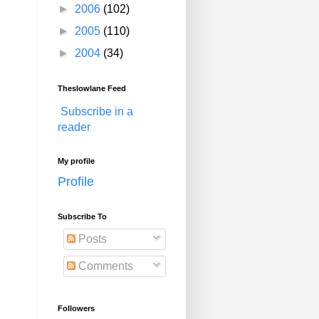
►
2006
(102)
►
2005
(110)
►
2004
(34)
Theslowlane Feed
Subscribe in a
reader
My profile
Profile
Subscribe To
Posts
Comments
Followers