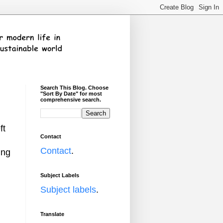
Search This Blog. Choose
"Sort By Date" for most
comprehensive search.
ft
Contact
Contact
.
ing
Subject Labels
Subject labels
.
Translate