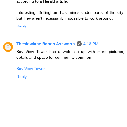
according to a Herald article.
Interesting: Bellingham has mines under parts of the city,
but they aren't necessarily impossible to work around.
Reply
Theslowlane Robert Ashworth
4:18 PM
Bay View Tower has a web site up with more pictures,
details and space for community comment.
Bay View Tower
.
Reply