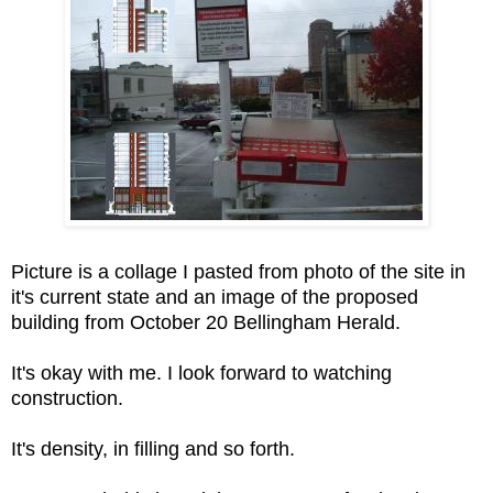
Picture is a collage I pasted from photo of the site in
it's current state and an image of the proposed
building from October 20 Bellingham Herald.
It's okay with me. I look forward to watching
construction.
It's density, in filling and so forth.