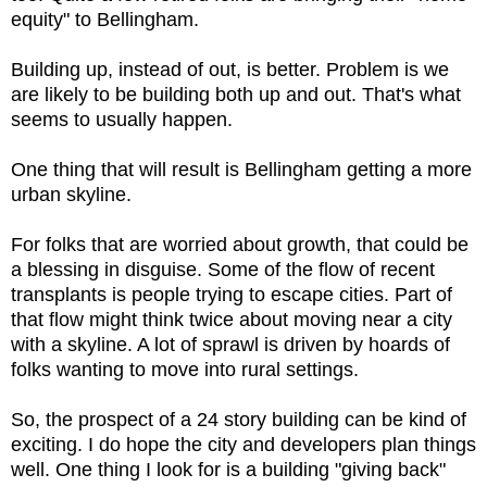
equity" to Bellingham.
Building up, instead of out, is better. Problem is we
are likely to be building both up and out. That's what
seems to usually happen.
One thing that will result is Bellingham getting a more
urban skyline.
For folks that are worried about growth, that could be
a blessing in disguise. Some of the flow of recent
transplants is people trying to escape cities. Part of
that flow might think twice about moving near a city
with a skyline. A lot of sprawl is driven by hoards of
folks wanting to move into rural settings.
So, the prospect of a 24 story building can be kind of
exciting. I do hope the city and developers plan things
well. One thing I look for is a building "giving back"