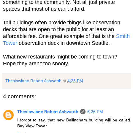
something to the community. Not all just private
spaces that most of us can't afford.
Tall buildings often provide things like observation
decks that are open to the public for at least an
affordable fee. One great example of that is the
Smith
Tower
observation deck in downtown Seattle.
What new restaurants might be coming to town?
Hope they aren't too snooty.
Theslowlane Robert Ashworth
at
4:23 PM
4 comments:
Theslowlane Robert Ashworth
6:26 PM
I forgot to say, that new Bellingham building will be called
Bay View Tower.