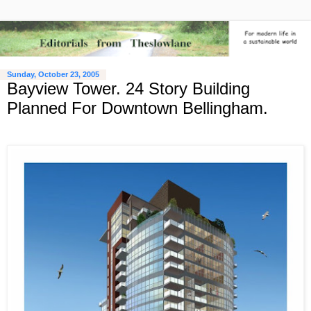
Sunday, October 23, 2005
Bayview Tower. 24 Story Building
Planned For Downtown Bellingham.