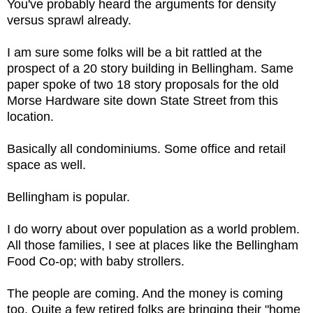
You've probably heard the arguments for density
versus sprawl already.
I am sure some folks will be a bit rattled at the
prospect of a 20 story building in Bellingham. Same
paper spoke of two 18 story proposals for the old
Morse Hardware site down State Street from this
location.
Basically all condominiums. Some office and retail
space as well.
Bellingham is popular.
I do worry about over population as a world problem.
All those families, I see at places like the Bellingham
Food Co-op; with baby strollers.
The people are coming. And the money is coming
too. Quite a few retired folks are bringing their "home