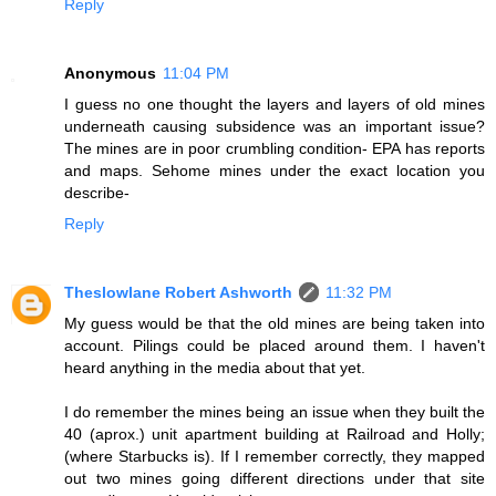
Reply
Anonymous
11:04 PM
I guess no one thought the layers and layers of old mines
underneath causing subsidence was an important issue?
The mines are in poor crumbling condition- EPA has reports
and maps. Sehome mines under the exact location you
describe-
Reply
Theslowlane Robert Ashworth
11:32 PM
My guess would be that the old mines are being taken into
account. Pilings could be placed around them. I haven't
heard anything in the media about that yet.
I do remember the mines being an issue when they built the
40 (aprox.) unit apartment building at Railroad and Holly;
(where Starbucks is). If I remember correctly, they mapped
out two mines going different directions under that site