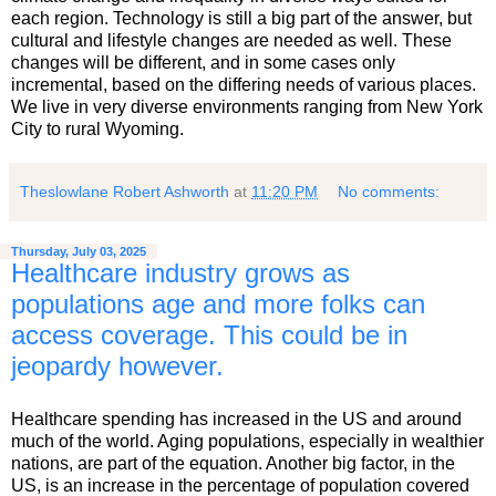
each region. Technology is still a big part of the answer, but
cultural and lifestyle changes are needed as well. These
changes will be different, and in some cases only
incremental, based on the differing needs of various places.
We live in very diverse environments ranging from New York
City to rural Wyoming.
Theslowlane Robert Ashworth
at
11:20 PM
No comments:
Thursday, July 03, 2025
Healthcare industry grows as
populations age and more folks can
access coverage. This could be in
jeopardy however.
Healthcare spending has increased in the US and around
much of the world. Aging populations, especially in wealthier
nations, are part of the equation. Another big factor, in the
US, is an increase in the percentage of population covered