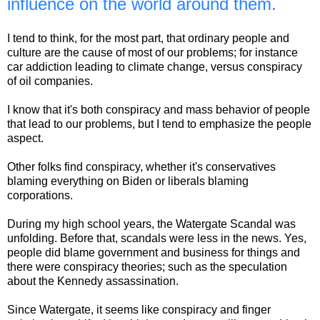
influence on the world around them.
I tend to think, for the most part, that ordinary people and
culture are the cause of most of our problems; for instance
car addiction leading to climate change, versus conspiracy
of oil companies.
I know that it's both conspiracy and mass behavior of people
that lead to our problems, but I tend to emphasize the people
aspect.
Other folks find conspiracy, whether it's conservatives
blaming everything on Biden or liberals blaming
corporations.
During my high school years, the Watergate Scandal was
unfolding. Before that, scandals were less in the news. Yes,
people did blame government and business for things and
there were conspiracy theories; such as the speculation
about the Kennedy assassination.
Since Watergate, it seems like conspiracy and finger