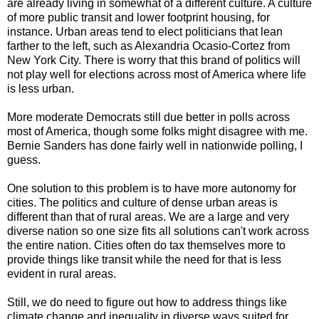
are already living in somewhat of a different culture. A culture
of more public transit and lower footprint housing, for
instance. Urban areas tend to elect politicians that lean
farther to the left, such as Alexandria Ocasio-Cortez from
New York City. There is worry that this brand of politics will
not play well for elections across most of America where life
is less urban.
More moderate Democrats still due better in polls across
most of America, though some folks might disagree with me.
Bernie Sanders has done fairly well in nationwide polling, I
guess.
One solution to this problem is to have more autonomy for
cities. The politics and culture of dense urban areas is
different than that of rural areas. We are a large and very
diverse nation so one size fits all solutions can't work across
the entire nation. Cities often do tax themselves more to
provide things like transit while the need for that is less
evident in rural areas.
Still, we do need to figure out how to address things like
climate change and inequality in diverse ways suited for