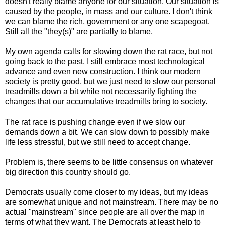
doesn't really blame anyone for our situation. Our situation is
caused by the people, in mass and our culture. I don't think
we can blame the rich, government or any one scapegoat.
Still all the "they(s)" are partially to blame.
My own agenda calls for slowing down the rat race, but not
going back to the past. I still embrace most technological
advance and even new construction. I think our modern
society is pretty good, but we just need to slow our personal
treadmills down a bit while not necessarily fighting the
changes that our accumulative treadmills bring to society.
The rat race is pushing change even if we slow our
demands down a bit. We can slow down to possibly make
life less stressful, but we still need to accept change.
Problem is, there seems to be little consensus on whatever
big direction this country should go.
Democrats usually come closer to my ideas, but my ideas
are somewhat unique and not mainstream. There may be no
actual "mainstream" since people are all over the map in
terms of what they want. The Democrats at least help to