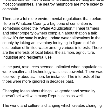
most communities. The nearby neighbors are more likely to
complain.
There are a lot more environmental regulations than before.
Here in Whatcom County, a big bone of contention is
something called the "Water Adjudication." I hear farmers
and other property owners complain about that on a talk
show. It's the state is trying update water allocations in the
county by taking an inventory for trying to figure out fair
distribution of limited water among various interests. There
are the interests of local tribes, the salmon, agriculture,
industrial and residential use.
In the past, resources seemed unlimited when populations
were smaller and technology was less powerful. There was
less worry about salmon, for instance. The interests of the
tribes were more ignored in decades past.
Changing ideas about things like gender and sexuality
doesn't set well with many Republicans as well.
The world and culture is changing which creates changing