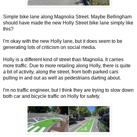
Simple bike lane along Magnolia Street. Maybe Bellingham
should have made the new Holly Street bike lane simply like
this?
I'm okay with the new Holly lane, but it does seem to be
generating lots of criticism on social media.
Holly is a different kind of street than Magnolia. It carries
more traffic. Due to more retailing along Holly, there is quite
a bit of activity, along the street, from both parked cars
pulling in and out as well as pedestrians darting about.
I'm no traffic engineer, but I think they are trying to slow down
both car and bicycle traffic on Holly for safety.