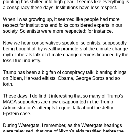
pointing has shifted into high gear. It seems like everything is
a conspiracy these days. Institutions have less respect.
When I was growing up, it seemed like people had more
respect for institutions and folks considered experts in our
society. Scientists were more respected; for instance.
Now we hear conservatives speak of scientists, supposedly,
being bought off by wealthy promoters of the climate change
myth. Liberals talk of climate change deniers financed by the
fossil fuel industry.
Trump has been a big fan of conspiracy talk, blaming things
on Biden, Harvard elitists, Obama, George Soros and so
forth.
These days, I do find it interesting that so many of Trump's
MAGA supporters are now disappointed in the Trump
Administration's attempts to quiet talk about the Jeffry
Epstein case.
During Watergate, I remember, as the Watergate hearings
were televised, that one of Nixon's aids testified before the