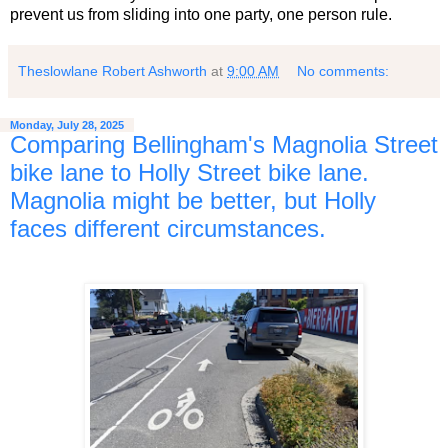
prevent us from sliding into one party, one person rule.
Theslowlane Robert Ashworth
at
9:00 AM
No comments:
Monday, July 28, 2025
Comparing Bellingham's Magnolia Street
bike lane to Holly Street bike lane.
Magnolia might be better, but Holly
faces different circumstances.