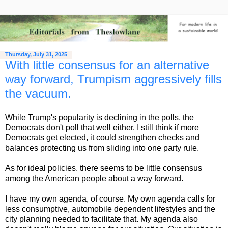
Thursday, July 31, 2025
With little consensus for an alternative
way forward, Trumpism aggressively fills
the vacuum.
While Trump's popularity is declining in the polls, the
Democrats don't poll that well either. I still think if more
Democrats get elected, it could strengthen checks and
balances protecting us from sliding into one party rule.
As for ideal policies, there seems to be little consensus
among the American people about a way forward.
I have my own agenda, of course. My own agenda calls for
less consumptive, automobile dependent lifestyles and the
city planning needed to facilitate that. My agenda also