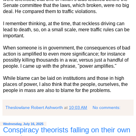
Senate committee that the laws, which broken, were no big
deal. He compared them to traffic violations.
I remember thinking, at the time, that reckless driving can
lead to death, so, on a small scale, mere traffic rules can be
important.
When someone is in government, the consequences of bad
action is amplified to even more significance; for instance
possibly killing thousands in a war, versus just a handful of
people. I came up with the phrase, "power amplifies."
While blame can be laid on institutions and those in high
places of power, I also think that the people, ourselves, the
people in mass are also to blame for the problems.
Theslowlane Robert Ashworth
at
10:03 AM
No comments:
Wednesday, July 16, 2025
Conspiracy theorists falling on their own