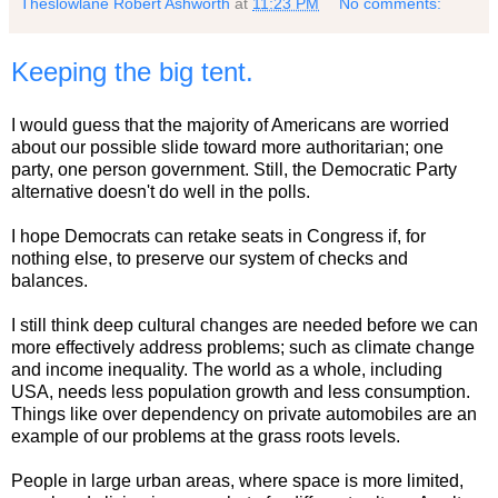
Theslowlane Robert Ashworth
at
11:23 PM
No comments:
Keeping the big tent.
I would guess that the majority of Americans are worried
about our possible slide toward more authoritarian; one
party, one person government. Still, the Democratic Party
alternative doesn't do well in the polls.
I hope Democrats can retake seats in Congress if, for
nothing else, to preserve our system of checks and
balances.
I still think deep cultural changes are needed before we can
more effectively address problems; such as climate change
and income inequality. The world as a whole, including
USA, needs less population growth and less consumption.
Things like over dependency on private automobiles are an
example of our problems at the grass roots levels.
People in large urban areas, where space is more limited,