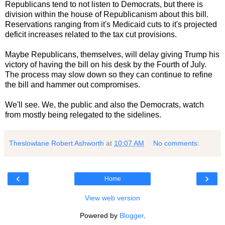
Republicans tend to not listen to Democrats, but there is
division within the house of Republicanism about this bill.
Reservations ranging from it's Medicaid cuts to it's projected
deficit increases related to the tax cut provisions.
Maybe Republicans, themselves, will delay giving Trump his
victory of having the bill on his desk by the Fourth of July.
The process may slow down so they can continue to refine
the bill and hammer out compromises.
We'll see. We, the public and also the Democrats, watch
from mostly being relegated to the sidelines.
Theslowlane Robert Ashworth
at
10:07 AM
No comments:
‹
›
Home
View web version
Powered by
Blogger
.