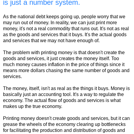
is just a number system.
As the national debt keeps going up, people worry that we
may run out of money. In reality, we can just print more
money, it's not a real commodity that runs out. It's not as real
as the goods and services that it buys. It's the actual goods
and services that we may not have enough of.
The problem with printing money is that doesn't create the
goods and services, it just creates the money itself. Too
much money causes inflation in the price of things since it
means more dollars chasing the same number of goods and
services.
The money, itself, isn't as real as the things it buys. Money is
basically just an accounting tool. It's a way to regulate the
economy. The actual flow of goods and services is what
makes up the true economy.
Printing money doesn't create goods and services, but it can
grease the wheels of the economy clearing up bottlenecks
for facilitating the production and distribution of goods and