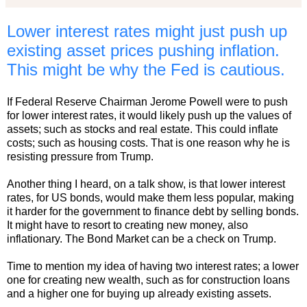
Lower interest rates might just push up
existing asset prices pushing inflation.
This might be why the Fed is cautious.
If Federal Reserve Chairman Jerome Powell were to push
for lower interest rates, it would likely push up the values of
assets; such as stocks and real estate. This could inflate
costs; such as housing costs. That is one reason why he is
resisting pressure from Trump.
Another thing I heard, on a talk show, is that lower interest
rates, for US bonds, would make them less popular, making
it harder for the government to finance debt by selling bonds.
It might have to resort to creating new money, also
inflationary. The Bond Market can be a check on Trump.
Time to mention my idea of having two interest rates; a lower
one for creating new wealth, such as for construction loans
and a higher one for buying up already existing assets.