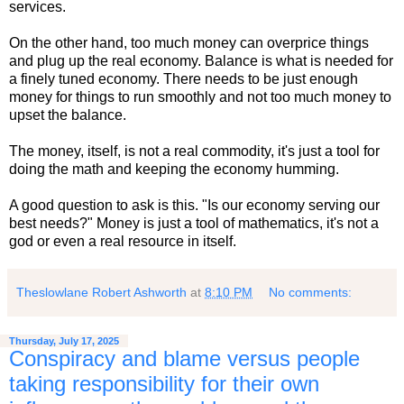
services.
On the other hand, too much money can overprice things
and plug up the real economy. Balance is what is needed for
a finely tuned economy. There needs to be just enough
money for things to run smoothly and not too much money to
upset the balance.
The money, itself, is not a real commodity, it's just a tool for
doing the math and keeping the economy humming.
A good question to ask is this. "Is our economy serving our
best needs?" Money is just a tool of mathematics, it's not a
god or even a real resource in itself.
Theslowlane Robert Ashworth
at
8:10 PM
No comments:
Thursday, July 17, 2025
Conspiracy and blame versus people
taking responsibility for their own