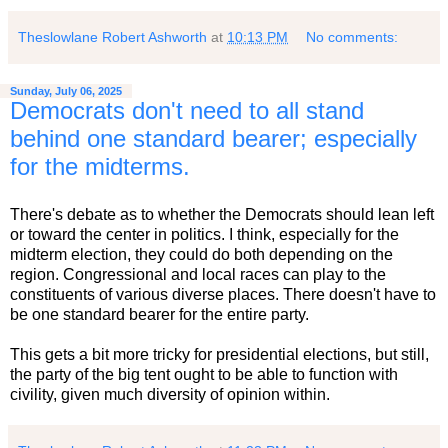
Theslowlane Robert Ashworth
at
10:13 PM
No comments:
Sunday, July 06, 2025
Democrats don't need to all stand
behind one standard bearer; especially
for the midterms.
There's debate as to whether the Democrats should lean left
or toward the center in politics. I think, especially for the
midterm election, they could do both depending on the
region. Congressional and local races can play to the
constituents of various diverse places. There doesn't have to
be one standard bearer for the entire party.
This gets a bit more tricky for presidential elections, but still,
the party of the big tent ought to be able to function with
civility, given much diversity of opinion within.