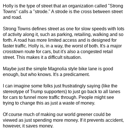
Holly is the type of street that an organization called "Strong
Towns" calls a "strode." A strode is the cross between street
and road.
Strong Towns defines street as one for slow speeds with lots
of activity along it, such as parking, retailing, walking and so
forth. A road has more limited access and is designed for
faster traffic. Holly is, in a way, the worst of both. It's a major
crosstown route for cars, but it's also a congested retail
street. This makes it a difficult situation.
Maybe just the simple Magnolia style bike lane is good
enough, but who knows. It's a predicament.
I can imagine some folks just frustratingly saying (like the
stereotype of Trump supporters) to just go back to all lanes
for cars to funnel more traffic through. People might see
trying to change this as just a waste of money.
Of course much of making our world greener could be
viewed as just spending more money. If it prevents accident,
however, it saves money.