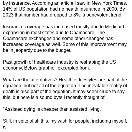
by insurance. According an article I saw in New York Times,
14% of US population had no health insurance in 2000. By
2023 that number had dropped to 8%; a benevolent trend.
Insurance coverage has increased mostly due to Medicaid
expansion in most states due to Obamacare. The
Obamacare exchanges and some other changes has
increased coverage as well. Some of this improvement may
be in jeopardy due to the budget.
Past growth of healthcare industry is reshaping the US
economy. Below graphic I excerpted from.
What are the alternatives? Healthier lifestyles are part of the
equation, but not all of the equation. The inevitable reality of
death is also part of the equation. It may seem crude to say
this, but here is a sound byte I recently thought of.
"Assisted dying is cheaper than assisted living."
Still, in spite of all this, my wish for people, including myself,
is.