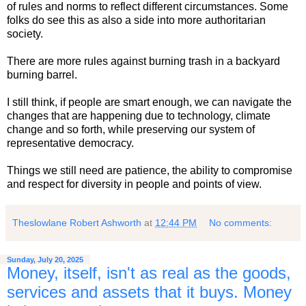
of rules and norms to reflect different circumstances. Some
folks do see this as also a side into more authoritarian
society.
There are more rules against burning trash in a backyard
burning barrel.
I still think, if people are smart enough, we can navigate the
changes that are happening due to technology, climate
change and so forth, while preserving our system of
representative democracy.
Things we still need are patience, the ability to compromise
and respect for diversity in people and points of view.
Theslowlane Robert Ashworth
at
12:44 PM
No comments:
Sunday, July 20, 2025
Money, itself, isn't as real as the goods,
services and assets that it buys. Money