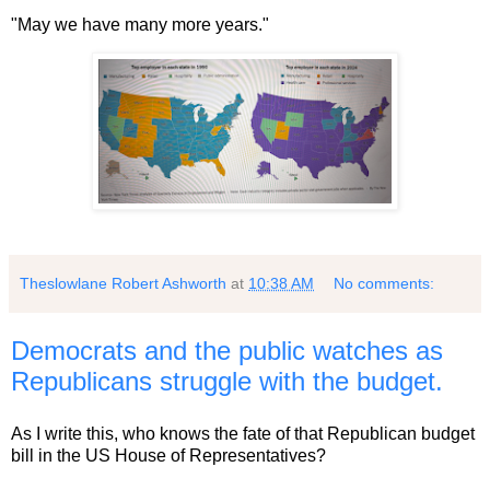
"May we have many more years."
Theslowlane Robert Ashworth
at
10:38 AM
No comments:
Democrats and the public watches as
Republicans struggle with the budget.
As I write this, who knows the fate of that Republican budget
bill in the US House of Representatives?