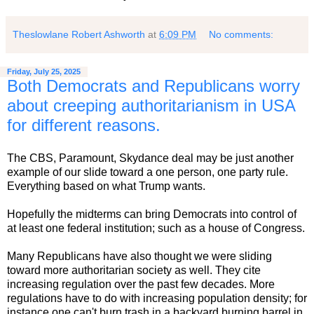
Theslowlane Robert Ashworth
at
6:09 PM
No comments:
Friday, July 25, 2025
Both Democrats and Republicans worry
about creeping authoritarianism in USA
for different reasons.
The CBS, Paramount, Skydance deal may be just another
example of our slide toward a one person, one party rule.
Everything based on what Trump wants.
Hopefully the midterms can bring Democrats into control of
at least one federal institution; such as a house of Congress.
Many Republicans have also thought we were sliding
toward more authoritarian society as well. They cite
increasing regulation over the past few decades. More
regulations have to do with increasing population density; for
instance one can't burn trash in a backyard burning barrel in