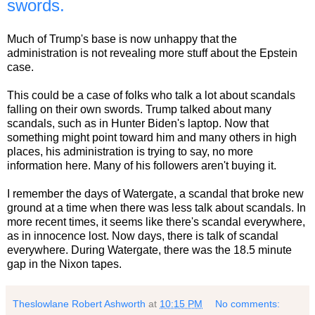
swords.
Much of Trump's base is now unhappy that the
administration is not revealing more stuff about the Epstein
case.
This could be a case of folks who talk a lot about scandals
falling on their own swords. Trump talked about many
scandals, such as in Hunter Biden's laptop. Now that
something might point toward him and many others in high
places, his administration is trying to say, no more
information here. Many of his followers aren't buying it.
I remember the days of Watergate, a scandal that broke new
ground at a time when there was less talk about scandals. In
more recent times, it seems like there's scandal everywhere,
as in innocence lost. Now days, there is talk of scandal
everywhere. During Watergate, there was the 18.5 minute
gap in the Nixon tapes.
Theslowlane Robert Ashworth
at
10:15 PM
No comments: