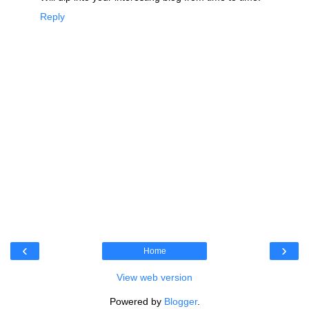
Reply
‹
›
Home
View web version
Powered by
Blogger
.