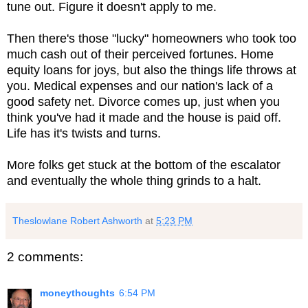
tune out. Figure it doesn't apply to me.
Then there's those "lucky" homeowners who took too
much cash out of their perceived fortunes. Home
equity loans for joys, but also the things life throws at
you. Medical expenses and our nation's lack of a
good safety net. Divorce comes up, just when you
think you've had it made and the house is paid off.
Life has it's twists and turns.
More folks get stuck at the bottom of the escalator
and eventually the whole thing grinds to a halt.
Theslowlane Robert Ashworth
at
5:23 PM
2 comments:
moneythoughts
6:54 PM