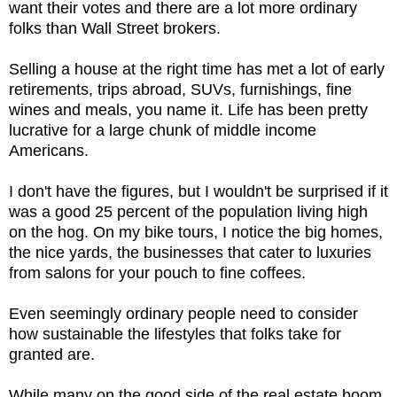
want their votes and there are a lot more ordinary
folks than Wall Street brokers.
Selling a house at the right time has met a lot of early
retirements, trips abroad, SUVs, furnishings, fine
wines and meals, you name it. Life has been pretty
lucrative for a large chunk of middle income
Americans.
I don't have the figures, but I wouldn't be surprised if it
was a good 25 percent of the population living high
on the hog. On my bike tours, I notice the big homes,
the nice yards, the businesses that cater to luxuries
from salons for your pouch to fine coffees.
Even seemingly ordinary people need to consider
how sustainable the lifestyles that folks take for
granted are.
While many on the good side of the real estate boom