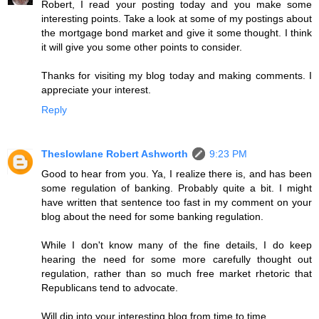
Robert, I read your posting today and you make some
interesting points. Take a look at some of my postings about
the mortgage bond market and give it some thought. I think
it will give you some other points to consider.
Thanks for visiting my blog today and making comments. I
appreciate your interest.
Reply
Theslowlane Robert Ashworth
9:23 PM
Good to hear from you. Ya, I realize there is, and has been
some regulation of banking. Probably quite a bit. I might
have written that sentence too fast in my comment on your
blog about the need for some banking regulation.
While I don't know many of the fine details, I do keep
hearing the need for some more carefully thought out
regulation, rather than so much free market rhetoric that
Republicans tend to advocate.
Will dip into your interesting blog from time to time.