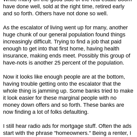
have done well, sold at the right time, retired early
and so forth. Others have not done so well.
As the escalator of living went up for many, another
huge chunk of our general population found things
increasingly difficult. Trying to find a job that paid
enough to get into that first home, having health
insurance, making ends meet. Possibly this group of
have-nots is another 25 percent of the population.
Now it looks like enough people are at the bottom,
having trouble getting onto the escalator that the
whole thing is jamming up. Some banks tried to make
it look easier for these marginal people with no
money down offers and so forth. These banks are
now finding a lot of folks defaulting.
I still hear radio ads for mortgage stuff. Often the ads
start with the phrase "homeowners." Being a renter, I