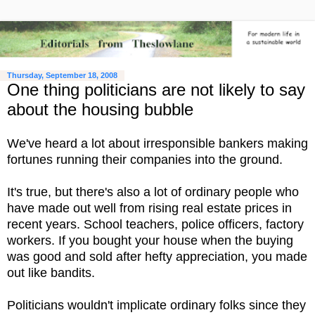
Thursday, September 18, 2008
One thing politicians are not likely to say
about the housing bubble
We've heard a lot about irresponsible bankers making
fortunes running their companies into the ground.
It's true, but there's also a lot of ordinary people who
have made out well from rising real estate prices in
recent years. School teachers, police officers, factory
workers. If you bought your house when the buying
was good and sold after hefty appreciation, you made
out like bandits.
Politicians wouldn't implicate ordinary folks since they