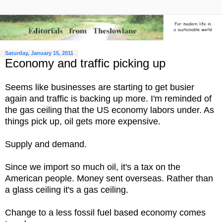
Saturday, January 15, 2011
Economy and traffic picking up
Seems like businesses are starting to get busier
again and traffic is backing up more. I'm reminded of
the gas ceiling that the US economy labors under. As
things pick up, oil gets more expensive.
Supply and demand.
Since we import so much oil, it's a tax on the
American people. Money sent overseas. Rather than
a glass ceiling it's a gas ceiling.
Change to a less fossil fuel based economy comes