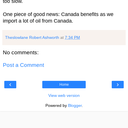
too slow.
One piece of good news: Canada benefits as we
import a lot of oil from Canada.
Theslowlane Robert Ashworth
at
7:34 PM
No comments:
Post a Comment
‹
›
Home
View web version
Powered by
Blogger
.