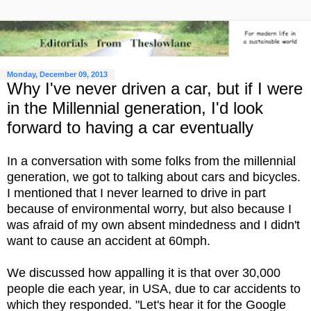
Monday, December 09, 2013
Why I've never driven a car, but if I were
in the Millennial generation, I'd look
forward to having a car eventually
In a conversation with some folks from the millennial
generation, we got to talking about cars and bicycles.
I mentioned that I never learned to drive in part
because of environmental worry, but also because I
was afraid of my own absent mindedness and I didn't
want to cause an accident at 60mph.
We discussed how appalling it is that over 30,000
people die each year, in USA, due to car accidents to
which they responded. "Let's hear it for the Google