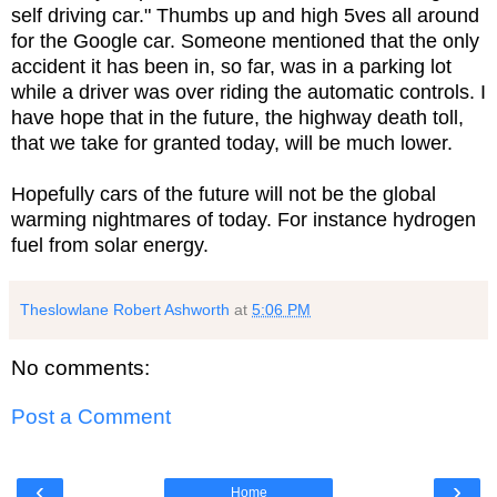
self driving car." Thumbs up and high 5ves all around
for the Google car. Someone mentioned that the only
accident it has been in, so far, was in a parking lot
while a driver was over riding the automatic controls. I
have hope that in the future, the highway death toll,
that we take for granted today, will be much lower.
Hopefully cars of the future will not be the global
warming nightmares of today. For instance hydrogen
fuel from solar energy.
Theslowlane Robert Ashworth
at
5:06 PM
No comments:
Post a Comment
‹
›
Home