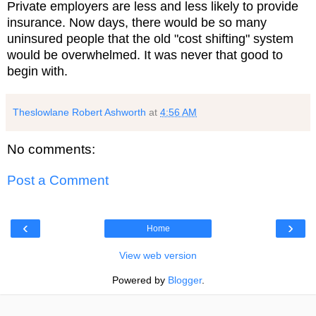
Private employers are less and less likely to provide
insurance. Now days, there would be so many
uninsured people that the old "cost shifting" system
would be overwhelmed. It was never that good to
begin with.
Theslowlane Robert Ashworth
at
4:56 AM
No comments:
Post a Comment
‹
›
Home
View web version
Powered by
Blogger
.