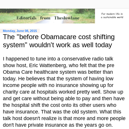
Monday, June 08, 2015
The "before Obamacare cost shifting
system" wouldn't work as well today
I happened to tune into a conservative radio talk
show host, Eric Wattenberg, who felt that the pre
Obama Care healthcare system was better than
today. He believes that the system of having low
income people with no insurance showing up for
charity care at hospitals worked pretty well. Show up
and get care without being able to pay and then have
the hospital shift the cost onto its other users who
have insurance. That was the old system. What this
talk host doesn't realize is that more and more people
don't have private insurance as the years go on.