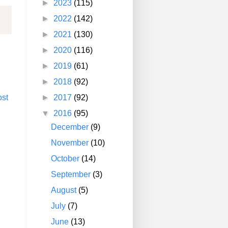
►
2023
(115)
►
2022
(142)
►
2021
(130)
►
2020
(116)
►
2019
(61)
►
2018
(92)
►
2017
(92)
ost
▼
2016
(95)
December
(9)
November
(10)
October
(14)
September
(3)
August
(5)
July
(7)
June
(13)