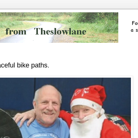
ceful bike paths.