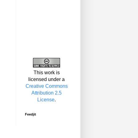
This work is
licensed under a
Creative Commons
Attribution 2.5
License
.
Feedjit