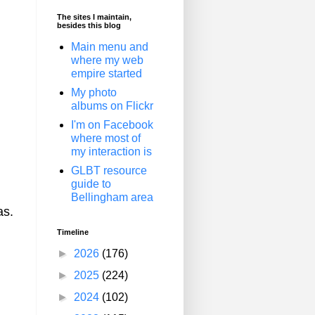
The sites I maintain,
besides this blog
Main menu and
where my web
empire started
My photo
albums on Flickr
I'm on Facebook
where most of
my interaction is
GLBT resource
guide to
Bellingham area
as.
Timeline
►
2026
(176)
►
2025
(224)
►
2024
(102)