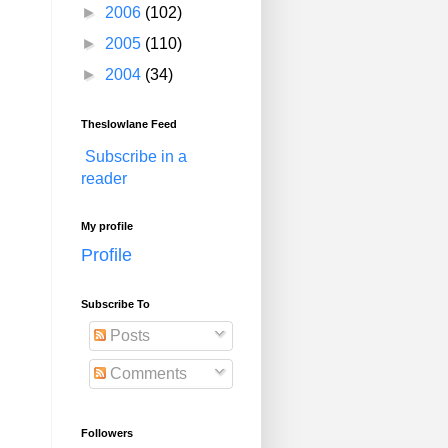
►
2006
(102)
►
2005
(110)
►
2004
(34)
Theslowlane Feed
Subscribe in a
reader
My profile
Profile
Subscribe To
Posts
Comments
Followers