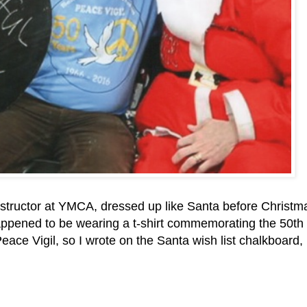
nstructor at YMCA, dressed up like Santa before Christm
appened to be wearing a t-shirt commemorating the 50th
ace Vigil, so I wrote on the Santa wish list chalkboard,