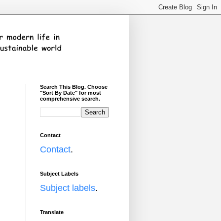
Search This Blog. Choose
"Sort By Date" for most
comprehensive search.
Contact
Contact
.
Subject Labels
Subject labels
.
Translate