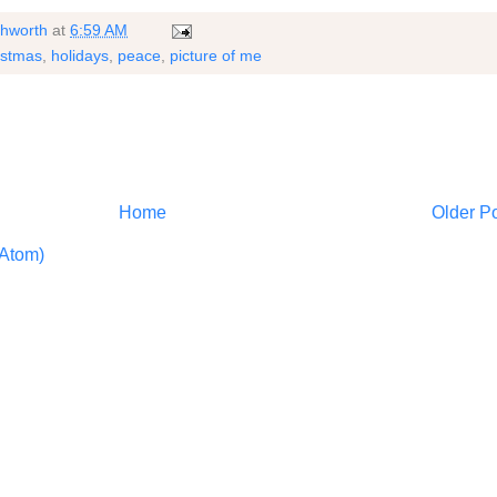
shworth
at
6:59 AM
istmas
,
holidays
,
peace
,
picture of me
Home
Older P
Atom)