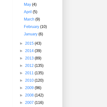
May
(4)
April
(5)
March
(9)
February
(10)
January
(6)
►
2015
(43)
►
2014
(39)
►
2013
(89)
►
2012
(135)
►
2011
(135)
►
2010
(120)
►
2009
(96)
►
2008
(142)
►
2007
(116)