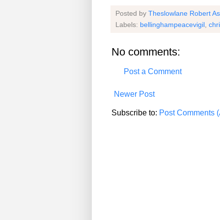
Posted by
Theslowlane Robert A
Labels:
bellinghampeacevigil
,
chr
No comments:
Post a Comment
Newer Post
Subscribe to:
Post Comments (