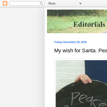
Friday, December 30, 2016
My wish for Santa. Pea