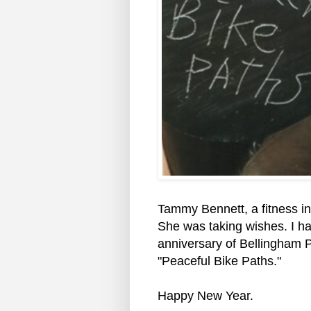
Tammy Bennett, a fitness i
She was taking wishes. I h
anniversary of Bellingham Pe
"Peaceful Bike Paths."
Happy New Year.