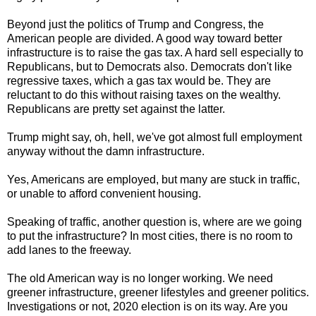
Beyond just the politics of Trump and Congress, the
American people are divided. A good way toward better
infrastructure is to raise the gas tax. A hard sell especially to
Republicans, but to Democrats also. Democrats don't like
regressive taxes, which a gas tax would be. They are
reluctant to do this without raising taxes on the wealthy.
Republicans are pretty set against the latter.
Trump might say, oh, hell, we've got almost full employment
anyway without the damn infrastructure.
Yes, Americans are employed, but many are stuck in traffic,
or unable to afford convenient housing.
Speaking of traffic, another question is, where are we going
to put the infrastructure? In most cities, there is no room to
add lanes to the freeway.
The old American way is no longer working. We need
greener infrastructure, greener lifestyles and greener politics.
Investigations or not, 2020 election is on its way. Are you