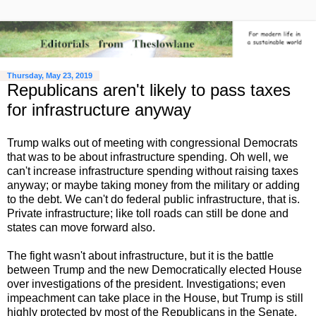
Thursday, May 23, 2019
Republicans aren't likely to pass taxes
for infrastructure anyway
Trump walks out of meeting with congressional Democrats
that was to be about infrastructure spending. Oh well, we
can't increase infrastructure spending without raising taxes
anyway; or maybe taking money from the military or adding
to the debt. We can't do federal public infrastructure, that is.
Private infrastructure; like toll roads can still be done and
states can move forward also.
The fight wasn't about infrastructure, but it is the battle
between Trump and the new Democratically elected House
over investigations of the president. Investigations; even
impeachment can take place in the House, but Trump is still
highly protected by most of the Republicans in the Senate.