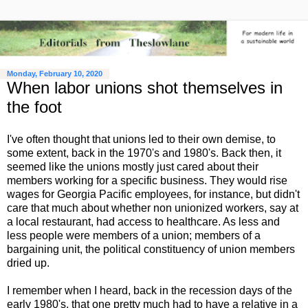
Monday, February 10, 2020
When labor unions shot themselves in
the foot
I've often thought that unions led to their own demise, to
some extent, back in the 1970's and 1980's. Back then, it
seemed like the unions mostly just cared about their
members working for a specific business. They would rise
wages for Georgia Pacific employees, for instance, but didn't
care that much about whether non unionized workers, say at
a local restaurant, had access to healthcare. As less and
less people were members of a union; members of a
bargaining unit, the political constituency of union members
dried up.
I remember when I heard, back in the recession days of the
early 1980's, that one pretty much had to have a relative in a