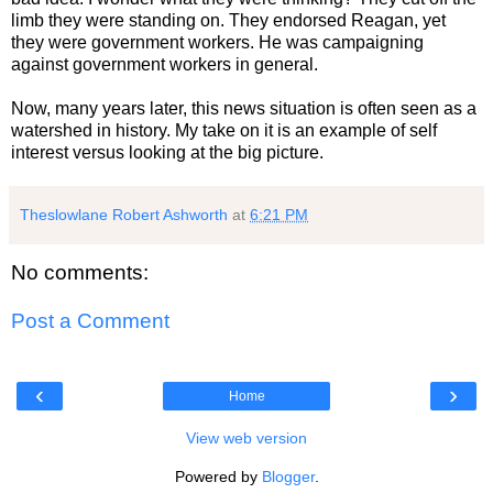
limb they were standing on. They endorsed Reagan, yet
they were government workers. He was campaigning
against government workers in general.
Now, many years later, this news situation is often seen as a
watershed in history. My take on it is an example of self
interest versus looking at the big picture.
Theslowlane Robert Ashworth
at
6:21 PM
No comments:
Post a Comment
‹
›
Home
View web version
Powered by
Blogger
.