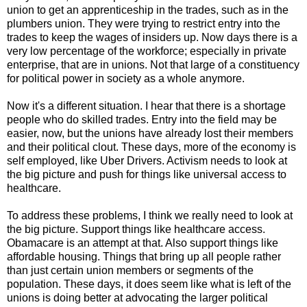
union to get an apprenticeship in the trades, such as in the
plumbers union. They were trying to restrict entry into the
trades to keep the wages of insiders up. Now days there is a
very low percentage of the workforce; especially in private
enterprise, that are in unions. Not that large of a constituency
for political power in society as a whole anymore.
Now it's a different situation. I hear that there is a shortage
people who do skilled trades. Entry into the field may be
easier, now, but the unions have already lost their members
and their political clout. These days, more of the economy is
self employed, like Uber Drivers. Activism needs to look at
the big picture and push for things like universal access to
healthcare.
To address these problems, I think we really need to look at
the big picture. Support things like healthcare access.
Obamacare is an attempt at that. Also support things like
affordable housing. Things that bring up all people rather
than just certain union members or segments of the
population. These days, it does seem like what is left of the
unions is doing better at advocating the larger political