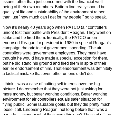
issues rather than just concerned with the financial well
being of their own members. Bottom line really should be
quality of life and sustainability of the environment rather
than just "how much can I get for my people;" so to speak.
Now it's nearly 40 years ago when PATCO (air controllers
union) lost their battle with President Reagan. They went on
strike and he fired them. Ironically, the PATCO union
endorsed Reagan for president in 1980 in spite of Reagan's
campaign rhetoric to cut government spending. The air
controllers were government employees. They must have
thought he would have made a special exception for them,
but he did stand his ground and fired them in spite of their
earlier endorsement of him. That endorsement was definitely
a tactical mistake that even other unions didn't do.
I think it was a case of putting self interest over the big
picture. I do remember that they were not just asking for
more money, but better working conditions. Better working
environment for air controllers equals safer situation for
flying public. Some laudable goals, but they did pretty much
loose it all. Endorsing Reagan, not long before that, was a
bad idea. I wonder what they were thinking? They cut off the