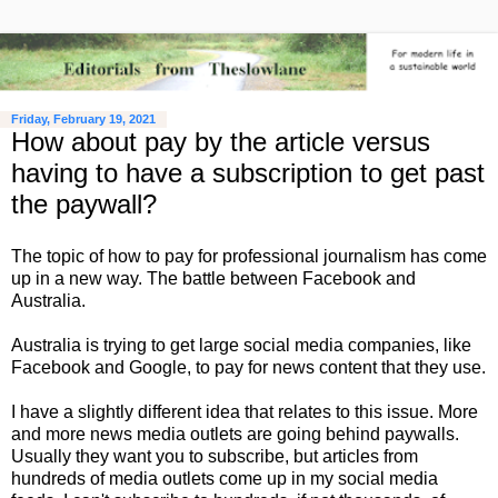
Friday, February 19, 2021
How about pay by the article versus
having to have a subscription to get past
the paywall?
The topic of how to pay for professional journalism has come
up in a new way. The battle between Facebook and
Australia.
Australia is trying to get large social media companies, like
Facebook and Google, to pay for news content that they use.
I have a slightly different idea that relates to this issue. More
and more news media outlets are going behind paywalls.
Usually they want you to subscribe, but articles from
hundreds of media outlets come up in my social media