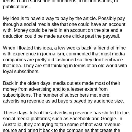
feeds. I can't subscribe to hundreds, if not thousands, of
publications.
My idea is to have a way to pay by the article. Possibly pay
through a social media site that one could have an account
with. Money could be held in an account on the site and a
deduction could be made as one clicks past the paywall.
When I floated this idea, a few weeks back, a friend of mine
with experience in journalism, commented that most media
companies are pretty old fashioned so they don't embrace
that idea. They are still thinking in terms of an old world with
loyal subscribers.
Back in the olden days, media outlets made most of their
money from advertising and to a lesser extent from
subscriptions. The number of subscribers met more
advertising revenue as ad buyers payed by audience size.
These days, lots of the advertising revenue has shifted to the
social media platforms; such as Facebook and Google. In
Australia, they are trying to tap some of that vast revenue
source and bring it back to the companies that create the