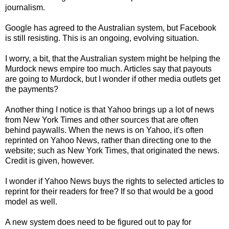
journalism.
Google has agreed to the Australian system, but Facebook
is still resisting. This is an ongoing, evolving situation.
I worry, a bit, that the Australian system might be helping the
Murdock news empire too much. Articles say that payouts
are going to Murdock, but I wonder if other media outlets get
the payments?
Another thing I notice is that Yahoo brings up a lot of news
from New York Times and other sources that are often
behind paywalls. When the news is on Yahoo, it's often
reprinted on Yahoo News, rather than directing one to the
website; such as New York Times, that originated the news.
Credit is given, however.
I wonder if Yahoo News buys the rights to selected articles to
reprint for their readers for free? If so that would be a good
model as well.
A new system does need to be figured out to pay for