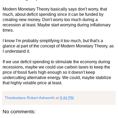
Modern Monetary Theory basically says don't worry, that
much, about deficit spending since it can be funded by
creating new money. Don't worry too much during a
recession at least. Maybe start worrying during inflationary
times.
I know I'm probably simplifying it too much, but that's a
glance at part of the concept of Modern Monetary Theory, as
I understand it.
If we use deficit spending to stimulate the economy during
recessions, maybe we could use carbon taxes to keep the
price of fossil fuels high enough so it doesn't keep
undercutting alternative energy. We could, maybe stabilize
that highly volatile price at least.
Theslowlane Robert Ashworth
at
9:44 PM
No comments: