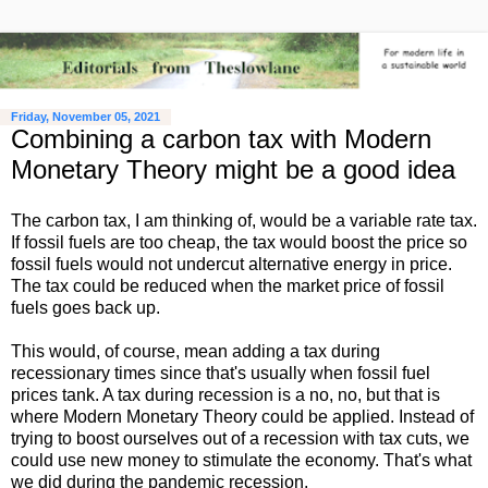
Friday, November 05, 2021
Combining a carbon tax with Modern
Monetary Theory might be a good idea
The carbon tax, I am thinking of, would be a variable rate tax.
If fossil fuels are too cheap, the tax would boost the price so
fossil fuels would not undercut alternative energy in price.
The tax could be reduced when the market price of fossil
fuels goes back up.
This would, of course, mean adding a tax during
recessionary times since that's usually when fossil fuel
prices tank. A tax during recession is a no, no, but that is
where Modern Monetary Theory could be applied. Instead of
trying to boost ourselves out of a recession with tax cuts, we
could use new money to stimulate the economy. That's what
we did during the pandemic recession.