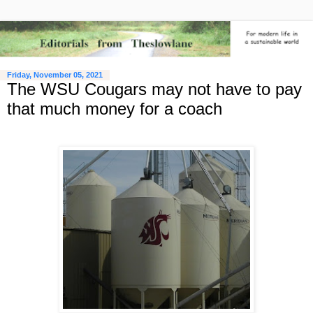
Friday, November 05, 2021
The WSU Cougars may not have to pay
that much money for a coach