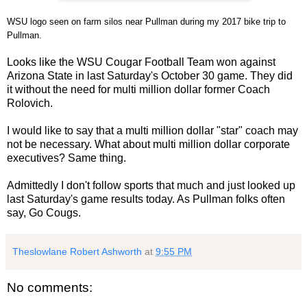
WSU logo seen on farm silos near Pullman during my 2017 bike trip to
Pullman.
Looks like the WSU Cougar Football Team won against
Arizona State in last Saturday's October 30 game. They did
it without the need for multi million dollar former Coach
Rolovich.
I would like to say that a multi million dollar "star" coach may
not be necessary. What about multi million dollar corporate
executives? Same thing.
Admittedly I don't follow sports that much and just looked up
last Saturday's game results today. As Pullman folks often
say, Go Cougs.
Theslowlane Robert Ashworth
at
9:55 PM
No comments: