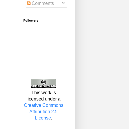
Comments
Followers
This work is
licensed under a
Creative Commons
Attribution 2.5
License
.