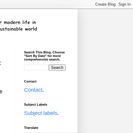
Search This Blog. Choose
"Sort By Date" for most
comprehensive search.
c
Contact
Contact
.
se
Subject Labels
Subject labels
.
Translate