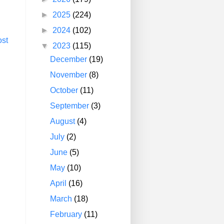
►
2025
(224)
►
2024
(102)
ost
▼
2023
(115)
December
(19)
November
(8)
October
(11)
September
(3)
August
(4)
July
(2)
June
(5)
May
(10)
April
(16)
March
(18)
February
(11)