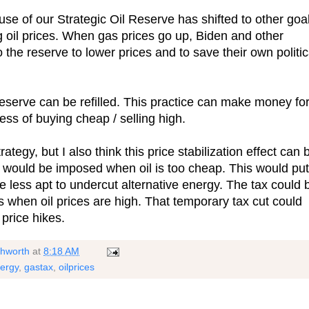
se of our Strategic Oil Reserve has shifted to other goa
ng oil prices. When gas prices go up, Biden and other
 the reserve to lower prices and to save their own politic
serve can be refilled. This practice can make money fo
ess of buying cheap / selling high.
rategy, but I also think this price stabilization effect can 
 would be imposed when oil is too cheap. This would put
are less apt to undercut alternative energy. The tax could 
 when oil prices are high. That temporary tax cut could
price hikes.
shworth
at
8:18 AM
ergy
,
gastax
,
oilprices