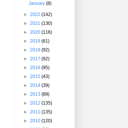
January
(8)
►
2022
(142)
►
2021
(130)
►
2020
(116)
►
2019
(61)
►
2018
(92)
►
2017
(92)
►
2016
(95)
►
2015
(43)
►
2014
(39)
►
2013
(89)
►
2012
(135)
►
2011
(135)
►
2010
(120)