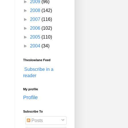
►
2009
(96)
►
2008
(142)
►
2007
(116)
►
2006
(102)
►
2005
(110)
►
2004
(34)
Theslowlane Feed
Subscribe in a
reader
My profile
Profile
Subscribe To
Posts