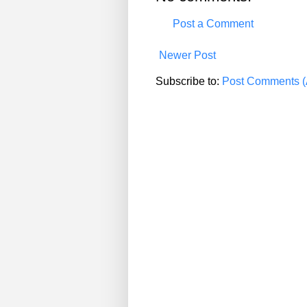
Post a Comment
Newer Post
Subscribe to:
Post Comments (