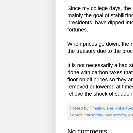
Since my college days, the u
mainly the goal of stabilizi
presidents, have dipped into
fortunes.
When prices go down, the re
the treasury due to the proc
It is not necessarily a bad st
done with carbon taxes that
floor on oil prices so they 
removed or lowered at times
relieve the shock of sudden 
Posted by
Theslowlane Robert A
Labels:
carbontax
,
economics
,
en
No comments: