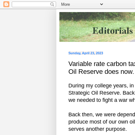
Sunday, April 23, 2023
Variable rate carbon tax
Oil Reserve does now.
During my college years, in 
Strategic Oil Reserve. Back 
we needed to fight a war wh
Back then, we were depende
produce most of our own oil
serves another purpose.