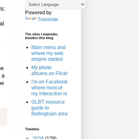
ls;
Powered by
Translate
al
The sites I maintain,
besides this blog
r
Main menu and
where my web
empire started
My photo
be
albums on Flickr
 a
I'm on Facebook
be
where most of
my interaction is
GLBT resource
guide to
Bellingham area
Timeline
►
2026
(179)