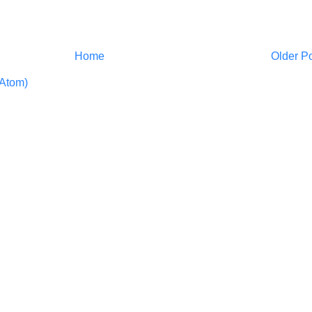
Home
Older P
Atom)