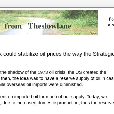
 could stabilize oil prices the way the Strategi
the shadow of the 1973 oil crisis, the US created the
then, the idea was to have a reserve supply of oil in ca
ile overseas oil imports were diminished.
nt on imported oil for much of our supply. Today, we
, due to increased domestic production; thus the reserve