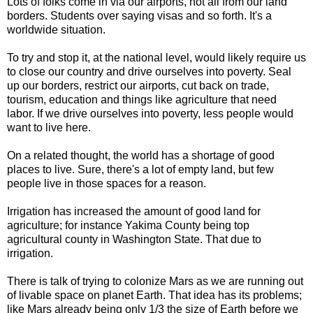
Lots of folks come in via our airports, not all from our land
borders. Students over saying visas and so forth. It's a
worldwide situation.
To try and stop it, at the national level, would likely require us
to close our country and drive ourselves into poverty. Seal
up our borders, restrict our airports, cut back on trade,
tourism, education and things like agriculture that need
labor. If we drive ourselves into poverty, less people would
want to live here.
On a related thought, the world has a shortage of good
places to live. Sure, there's a lot of empty land, but few
people live in those spaces for a reason.
Irrigation has increased the amount of good land for
agriculture; for instance Yakima County being top
agricultural county in Washington State. That due to
irrigation.
There is talk of trying to colonize Mars as we are running out
of livable space on planet Earth. That idea has its problems;
like Mars already being only 1/3 the size of Earth before we