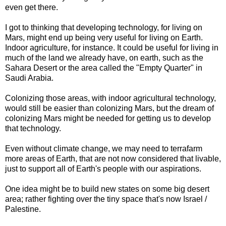
even get there.
I got to thinking that developing technology, for living on
Mars, might end up being very useful for living on Earth.
Indoor agriculture, for instance. It could be useful for living in
much of the land we already have, on earth, such as the
Sahara Desert or the area called the "Empty Quarter" in
Saudi Arabia.
Colonizing those areas, with indoor agricultural technology,
would still be easier than colonizing Mars, but the dream of
colonizing Mars might be needed for getting us to develop
that technology.
Even without climate change, we may need to terrafarm
more areas of Earth, that are not now considered that livable,
just to support all of Earth's people with our aspirations.
One idea might be to build new states on some big desert
area; rather fighting over the tiny space that's now Israel /
Palestine.