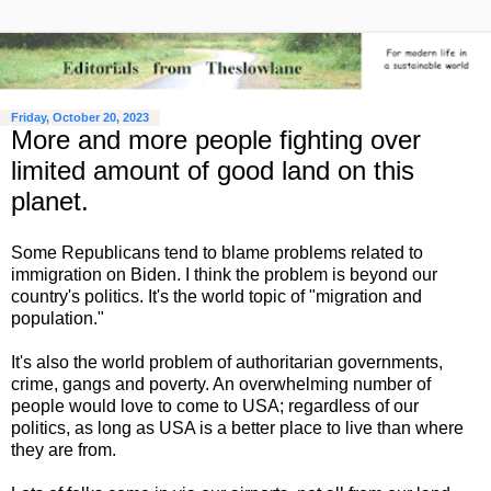
Friday, October 20, 2023
More and more people fighting over
limited amount of good land on this
planet.
Some Republicans tend to blame problems related to
immigration on Biden. I think the problem is beyond our
country's politics. It's the world topic of "migration and
population."
It's also the world problem of authoritarian governments,
crime, gangs and poverty. An overwhelming number of
people would love to come to USA; regardless of our
politics, as long as USA is a better place to live than where
they are from.