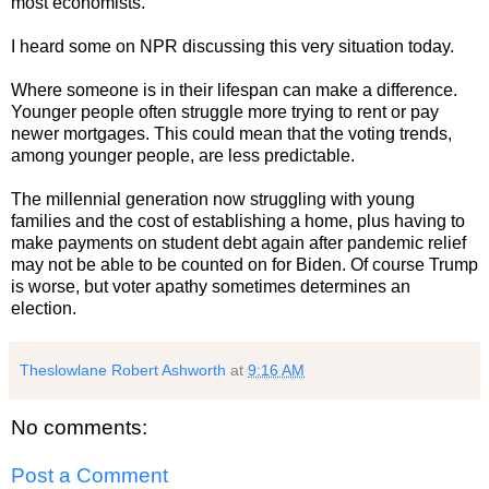
most economists.
I heard some on NPR discussing this very situation today.
Where someone is in their lifespan can make a difference.
Younger people often struggle more trying to rent or pay
newer mortgages. This could mean that the voting trends,
among younger people, are less predictable.
The millennial generation now struggling with young
families and the cost of establishing a home, plus having to
make payments on student debt again after pandemic relief
may not be able to be counted on for Biden. Of course Trump
is worse, but voter apathy sometimes determines an
election.
Theslowlane Robert Ashworth
at
9:16 AM
No comments:
Post a Comment