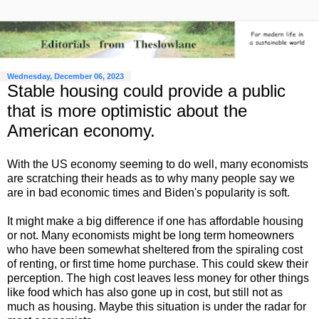
Wednesday, December 06, 2023
Stable housing could provide a public
that is more optimistic about the
American economy.
With the US economy seeming to do well, many economists
are scratching their heads as to why many people say we
are in bad economic times and Biden's popularity is soft.
It might make a big difference if one has affordable housing
or not. Many economists might be long term homeowners
who have been somewhat sheltered from the spiraling cost
of renting, or first time home purchase. This could skew their
perception. The high cost leaves less money for other things
like food which has also gone up in cost, but still not as
much as housing. Maybe this situation is under the radar for