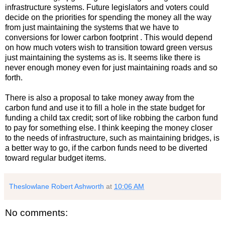
infrastructure systems. Future legislators and voters could
decide on the priorities for spending the money all the way
from just maintaining the systems that we have to
conversions for lower carbon footprint . This would depend
on how much voters wish to transition toward green versus
just maintaining the systems as is. It seems like there is
never enough money even for just maintaining roads and so
forth.
There is also a proposal to take money away from the
carbon fund and use it to fill a hole in the state budget for
funding a child tax credit; sort of like robbing the carbon fund
to pay for something else. I think keeping the money closer
to the needs of infrastructure, such as maintaining bridges, is
a better way to go, if the carbon funds need to be diverted
toward regular budget items.
Theslowlane Robert Ashworth
at
10:06 AM
No comments: