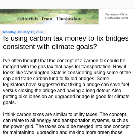
Monday, January 12, 2026
Is using carbon tax money to fix bridges
consistent with climate goals?
I've often thought that the concept of a carbon tax could be
merged with the gas tax that pays for transportation. Now it
looks like Washington State is considering using some of the
cap and trade carbon fund to fix old bridges. Some
legislators have suggested that fixing a bridge can save fuel
versus closing the bridge and having a long detour. Also
putting bike lanes on an upgraded bridge is good for climate
goals.
I think carbon taxes are similar to utility taxes. The concept
can relate to all energy and transportation systems, such as
the power grid. The taxes could be merged into one concept
for maintaining, upgrading and making more green those