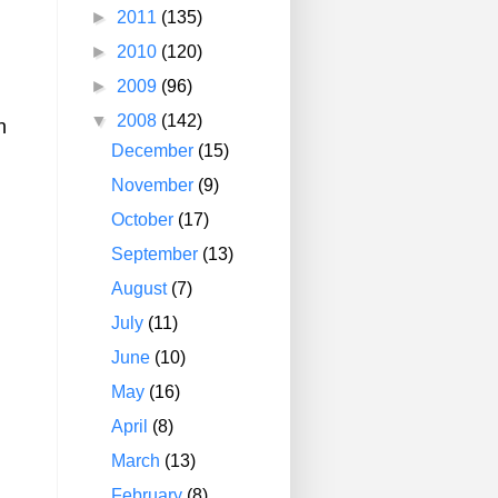
►
2011
(135)
►
2010
(120)
►
2009
(96)
▼
2008
(142)
n
December
(15)
November
(9)
October
(17)
September
(13)
August
(7)
July
(11)
June
(10)
May
(16)
April
(8)
March
(13)
February
(8)