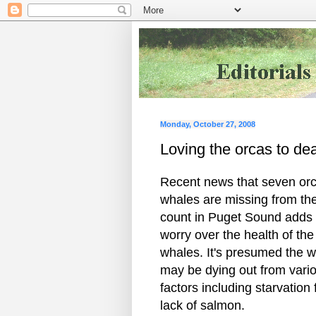
Monday, October 27, 2008
Loving the orcas to de
Recent news that seven or
whales are missing from th
count in Puget Sound adds 
worry over the health of the
whales. It's presumed the 
may be dying out from vari
factors including starvation
lack of salmon.