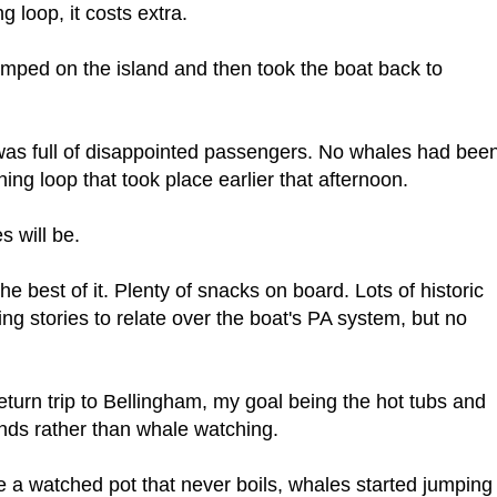
g loop, it costs extra.
amped on the island and then took the boat back to
as full of disappointed passengers. No whales had bee
ng loop that took place earlier that afternoon.
s will be.
he best of it. Plenty of snacks on board. Lots of historic
ing stories to relate over the boat's PA system, but no
return trip to Bellingham, my goal being the hot tubs and
ands rather than whale watching.
e a watched pot that never boils, whales started jumping 