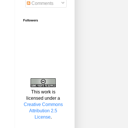
Comments
Followers
This work is
licensed under a
Creative Commons
Attribution 2.5
License
.