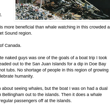
t.
is more beneficial than whale watching in this crowded 
et Sound region.
 of Canada.
e naked guys was one of the goals of a boat trip I took
eaded out to the San Juan Islands for a dip in Doe Bay
 hot tubs. No shortage of people in this region of growing
elebrate humanity.
ch about seeing whales, but the boat I was on had a dual
om Bellingham out to the islands. Then it does a whale
regular passengers off at the islands.