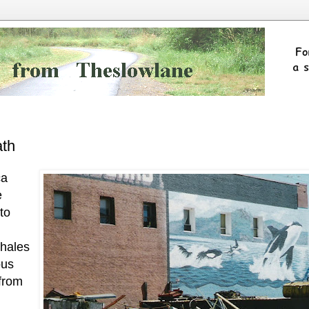
ath
ca
e
to
whales
ous
 from