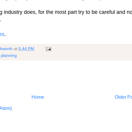
 industry does, for the most part try to be careful and no
.
es
.
shworth
at
5:44 PM
,
planning
Home
Older P
Atom)