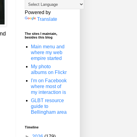
Powered by
Translate
and
The sites I maintain,
besides this blog
Main menu and
where my web
empire started
My photo
albums on Flickr
I'm on Facebook
where most of
my interaction is
GLBT resource
guide to
Bellingham area
Timeline
►
2026
(179)