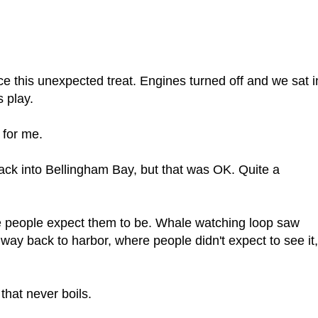
 this unexpected treat. Engines turned off and we sat i
 play.
 for me.
back into Bellingham Bay, but that was OK. Quite a
 people expect them to be. Whale watching loop saw
 way back to harbor, where people didn't expect to see it,
that never boils.