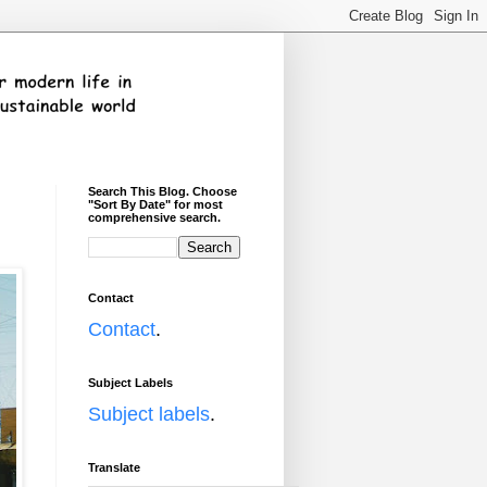
Search This Blog. Choose
"Sort By Date" for most
comprehensive search.
Contact
Contact
.
Subject Labels
Subject labels
.
Translate