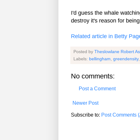
I'd guess the whale watching
destroy it's reason for being
Related article in Betty Pag
Posted by
Theslowlane Robert A
Labels:
bellingham
,
greendensity
No comments:
Post a Comment
Newer Post
Subscribe to:
Post Comments (