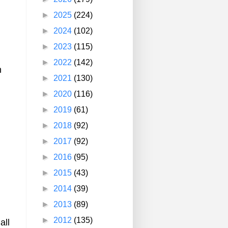
►
2025
(224)
►
2024
(102)
►
2023
(115)
►
2022
(142)
n
►
2021
(130)
►
2020
(116)
►
2019
(61)
►
2018
(92)
►
2017
(92)
►
2016
(95)
►
2015
(43)
►
2014
(39)
►
2013
(89)
►
2012
(135)
all