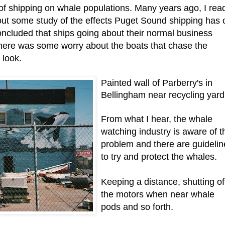
 of shipping on whale populations. Many years ago, I rea
out some study of the effects Puget Sound shipping has 
ncluded that ships going about their normal business
there was some worry about the boats that chase the
 look.
Painted wall of Parberry's in
Bellingham near recycling yard
From what I hear, the whale
watching industry is aware of t
problem and there are guidelin
to try and protect the whales.
Keeping a distance, shutting of
the motors when near whale
pods and so forth.