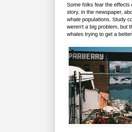
Some folks fear the effects
story, in the newspaper, ab
whale populations. Study co
weren't a big problem, but 
whales trying to get a better