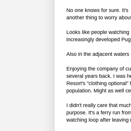
No one knows for sure. It's
another thing to worry abou
Looks like people watching 
increasingly developed Pug
Also in the adjacent waters
Enjoying the company of cut
several years back. I was h
Resort's "clothing optional"
population. Might as well c
I didn't really care that mu
purpose. It's a ferry run fr
watching loop after leaving 