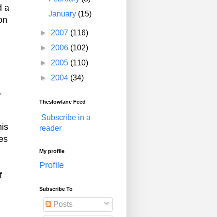
d a
January
(15)
on
►
2007
(116)
►
2006
(102)
►
2005
(110)
►
2004
(34)
.
Theslowlane Feed
Subscribe in a
his
reader
es
My profile
Profile
f
Subscribe To
Posts