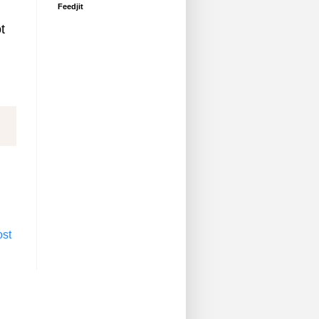
Feedjit
t
ost