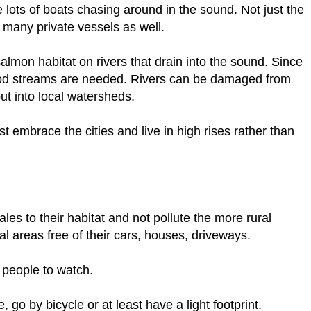
are lots of boats chasing around in the sound. Not just the
 many private vessels as well.
almon habitat on rivers that drain into the sound. Since
od streams are needed. Rivers can be damaged from
t into local watersheds.
 embrace the cities and live in high rises rather than
es to their habitat and not pollute the more rural
l areas free of their cars, houses, driveways.
 people to watch.
e, go by bicycle or at least have a light footprint.