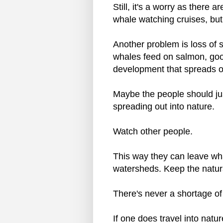
Still, it's a worry as there 
whale watching cruises, but
Another problem is loss of s
whales feed on salmon, go
development that spreads ou
Maybe the people should just
spreading out into nature.
Watch other people.
This way they can leave whal
watersheds. Keep the natura
There's never a shortage of
If one does travel into natur