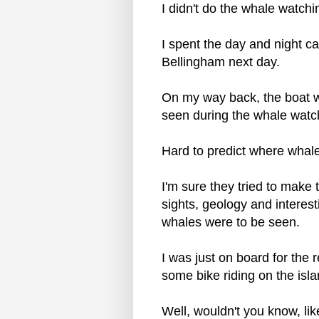
I didn't do the whale watchin
I spent the day and night c
Bellingham next day.
On my way back, the boat w
seen during the whale watchi
Hard to predict where whale
I'm sure they tried to make t
sights, geology and interest
whales were to be seen.
I was just on board for the 
some bike riding on the isl
Well, wouldn't you know, lik