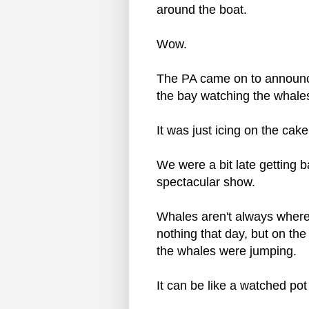
around the boat.
Wow.
The PA came on to announce
the bay watching the whales
It was just icing on the cake
We were a bit late getting 
spectacular show.
Whales aren't always where
nothing that day, but on the
the whales were jumping.
It can be like a watched pot 