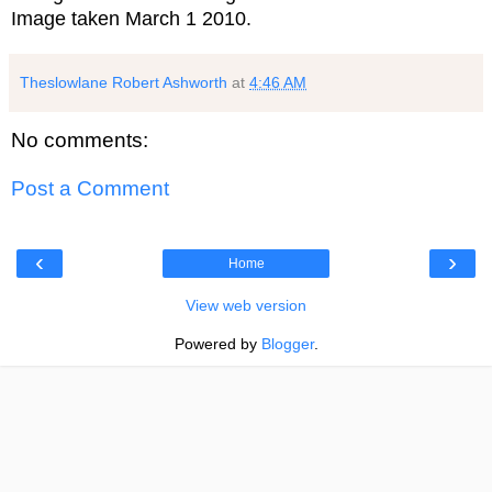
Image taken March 1 2010.
Theslowlane Robert Ashworth
at
4:46 AM
No comments:
Post a Comment
‹
›
Home
View web version
Powered by
Blogger
.