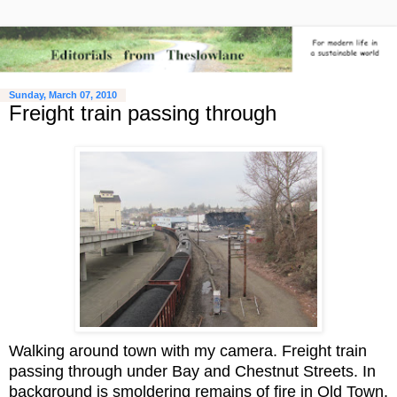
Sunday, March 07, 2010
Freight train passing through
Walking around town with my camera. Freight train
passing through under Bay and Chestnut Streets. In
background is smoldering remains of fire in Old Town.