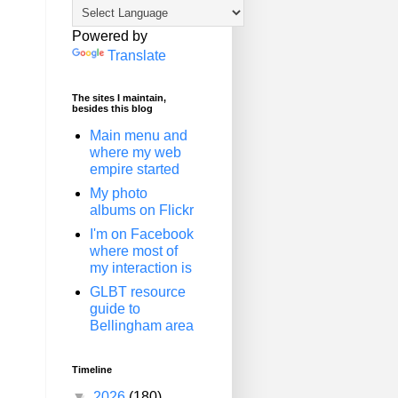
Powered by
Translate
The sites I maintain,
besides this blog
Main menu and
where my web
empire started
My photo
albums on Flickr
I'm on Facebook
where most of
my interaction is
GLBT resource
guide to
Bellingham area
Timeline
▼
2026
(180)