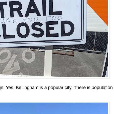
sign. Yes. Bellingham is a popular city. There is population