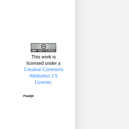
This work is
licensed under a
Creative Commons
Attribution 2.5
License
.
Feedjit