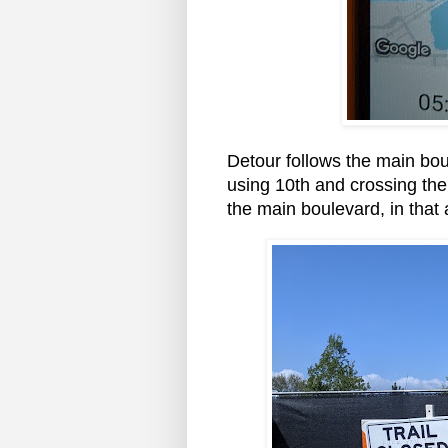
Detour follows the main boul
using 10th and crossing the 
the main boulevard, in that 