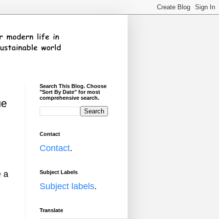
Search This Blog. Choose
"Sort By Date" for most
comprehensive search.
ue
Contact
h
Contact
.
Subject Labels
e a
Subject labels
.
Translate