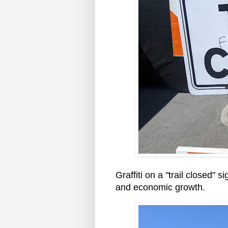
Graffiti on a "trail closed" 
and economic growth.