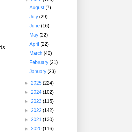
August
(7)
July
(29)
June
(16)
May
(22)
April
(22)
ids
March
(40)
February
(21)
January
(23)
►
2025
(224)
►
2024
(102)
►
2023
(115)
►
2022
(142)
►
2021
(130)
►
2020
(116)