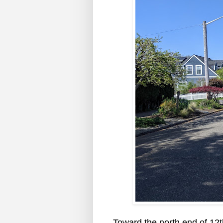
Toward the north end of 12t