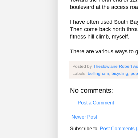
boulevard at the access roa
I have often used South Ba
Then come back north throu
fitness hill climb, myself.
There are various ways to g
Posted by
Theslowlane Robert A
Labels:
bellingham
,
bicycling
,
pop
No comments:
Post a Comment
Newer Post
Subscribe to:
Post Comments (