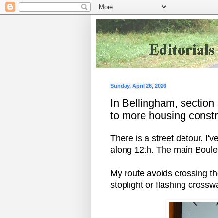
Sunday, April 26, 2026
In Bellingham, section
to more housing constr
There is a street detour. I
along 12th. The main Boule
My route avoids crossing th
stoplight or flashing cross