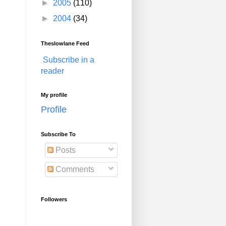
►
2005
(110)
►
2004
(34)
Theslowlane Feed
Subscribe in a
reader
My profile
Profile
Subscribe To
Posts
Comments
Followers