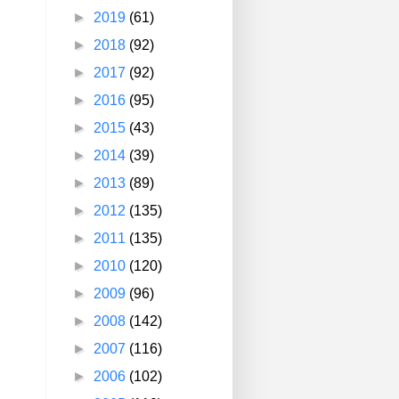
►
2019
(61)
►
2018
(92)
►
2017
(92)
►
2016
(95)
►
2015
(43)
►
2014
(39)
►
2013
(89)
►
2012
(135)
►
2011
(135)
►
2010
(120)
►
2009
(96)
►
2008
(142)
►
2007
(116)
►
2006
(102)