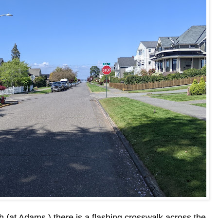
h (at Adams ) there is a flashing crosswalk across the