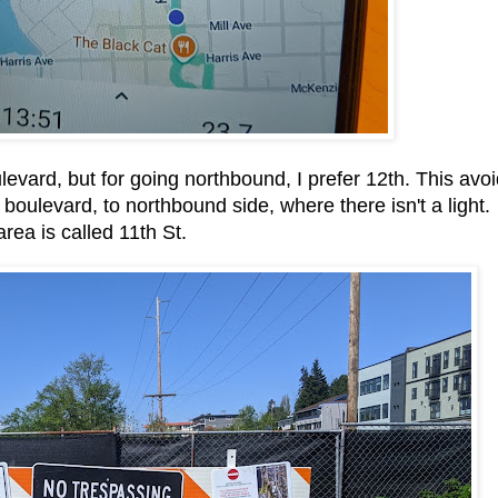
evard, but for going northbound, I prefer 12th. This avo
boulevard, to northbound side, where there isn't a light.
area is called 11th St.