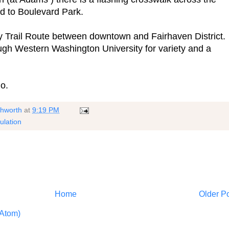
d to Boulevard Park.
y Trail Route between downtown and Fairhaven District.
gh Western Washington University for variety and a
o.
shworth
at
9:19 PM
ulation
Home
Older P
Atom)