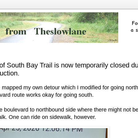
 of South Bay Trail is now temporarily closed d
uction.
've mapped my own detour which I modified for going nort
vard route works okay for going south.
e boulevard to northbound side where there might not b
walk. One can ride on sidewalk, however.