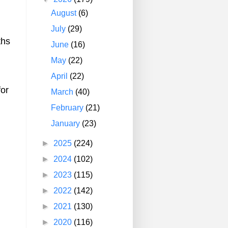
August
(6)
July
(29)
ths
June
(16)
May
(22)
April
(22)
for
March
(40)
February
(21)
January
(23)
►
2025
(224)
►
2024
(102)
►
2023
(115)
►
2022
(142)
►
2021
(130)
►
2020
(116)