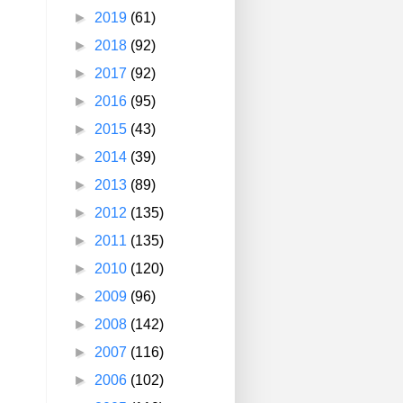
►
2019
(61)
►
2018
(92)
►
2017
(92)
►
2016
(95)
►
2015
(43)
►
2014
(39)
►
2013
(89)
►
2012
(135)
►
2011
(135)
►
2010
(120)
►
2009
(96)
►
2008
(142)
►
2007
(116)
►
2006
(102)