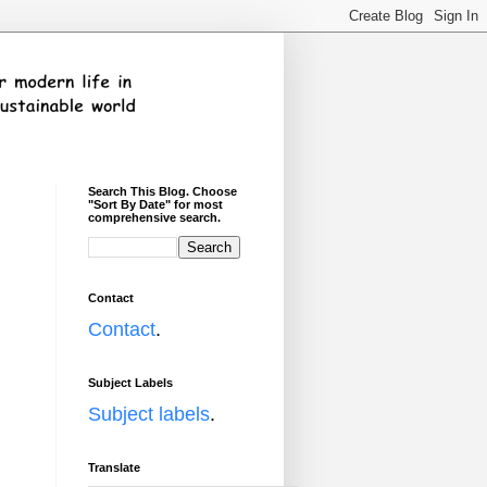
Search This Blog. Choose
"Sort By Date" for most
comprehensive search.
Contact
Contact
.
Subject Labels
Subject labels
.
Translate