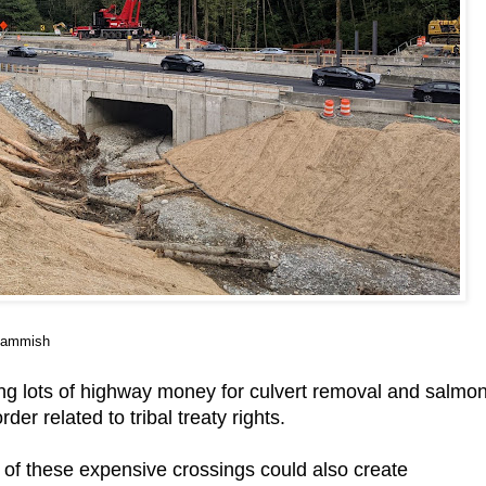
 Sammish
ng lots of highway money for culvert removal and salmo
er related to tribal treaty rights.
w of these expensive crossings could also create