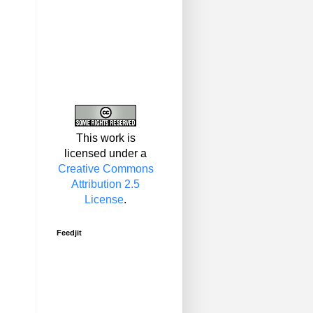
This work is
licensed under a
Creative Commons
Attribution 2.5
License
.
Feedjit