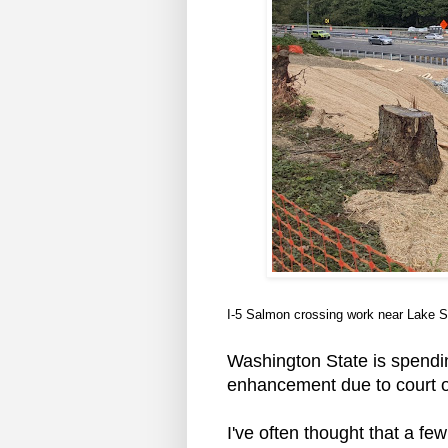
I-5 Salmon crossing work near Lake
Washington State is spendi
enhancement due to court ord
I've often thought that a fe