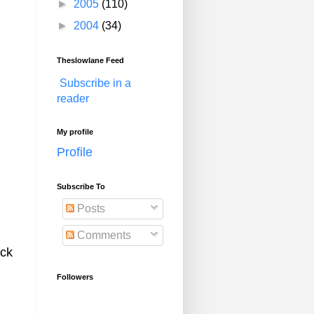
►
2005
(110)
►
2004
(34)
Theslowlane Feed
Subscribe in a
reader
My profile
Profile
Subscribe To
Posts
Comments
ack
Followers