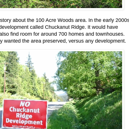
istory about the 100 Acre Woods area. In the early 2000s
e development called Chuckanut Ridge. It would have
 also find room for around 700 homes and townhouses.
y wanted the area preserved, versus any development.