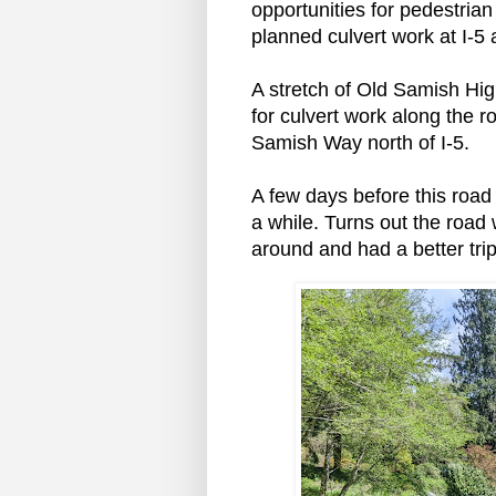
opportunities for pedestria
planned culvert work at I-5
A stretch of Old Samish Hi
for culvert work along the r
Samish Way north of I-5.
A few days before this road 
a while. Turns out the road 
around and had a better tri