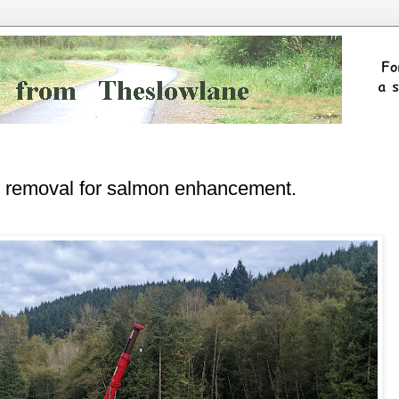
rt removal for salmon enhancement.