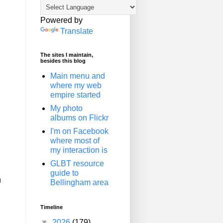
Powered by
Translate
The sites I maintain,
besides this blog
Main menu and
where my web
empire started
My photo
albums on Flickr
I'm on Facebook
where most of
my interaction is
GLBT resource
guide to
n
Bellingham area
Timeline
▼
2026
(179)