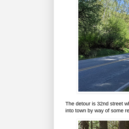
The detour is 32nd street w
into town by way of some re