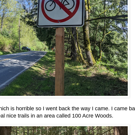
hich is horrible so I went back the way I came. I came b
al nice trails in an area called 100 Acre Woods.