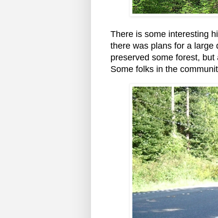
There is some interesting h
there was plans for a larg
preserved some forest, but
Some folks in the communit