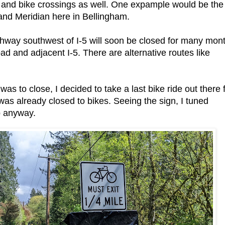
n and bike crossings as well. One expample would be the
 and Meridian here in Bellingham.
ghway southwest of I-5 will soon be closed for many mon
oad and adjacent I-5. There are alternative routes like
was to close, I decided to take a last bike ride out there 
was already closed to bikes. Seeing the sign, I tuned
p anyway.