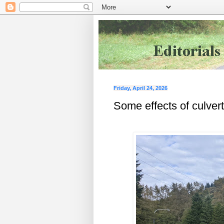
Friday, April 24, 2026
Some effects of culve