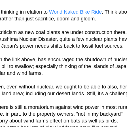
hinking in relation to
World Naked Bike Ride
. Think abo
rather than just sacrifice, doom and gloom.
riticism as new coal plants are under construction there.
ukushima Nuclear Disaster, quite a few nuclear plants ha
apan's power needs shifts back to fossil fuel sources.
in the link above, has encouraged the shutdown of nucle
pill to swallow; especially thinking of the islands of Jap
olar and wind farms.
en, even without nuclear, we ought to be able to also, he
and area; including our desert lands. Still, it's a challen
re is still a moratorium against wind power in most rura
e, in part, to the property owners, "not in my backyard"
rry about wind farms effect on bats as well as birds;