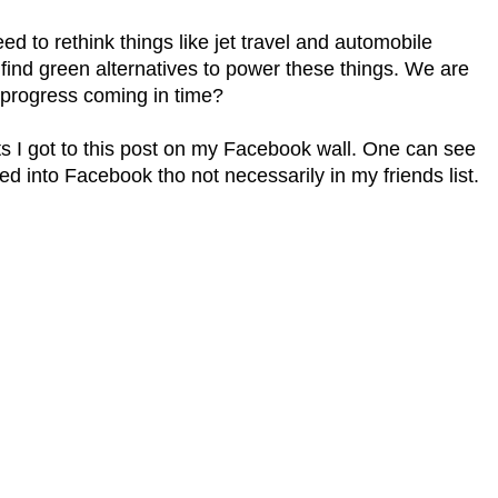
eed to rethink things like jet travel and automobile
ind green alternatives to power these things. We are
 progress coming in time?
nts I got to this post on my Facebook wall. One can see
ged into Facebook tho not necessarily in my friends list.