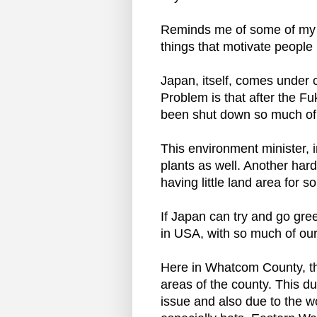
Reminds me of some of my t
things that motivate people 
Japan, itself, comes under c
Problem is that after the F
been shut down so much of J
This environment minister, 
plants as well. Another hard 
having little land area for s
If Japan can try and go gre
in USA, with so much of our l
Here in Whatcom County, the
areas of the county. This du
issue and also due to the wo