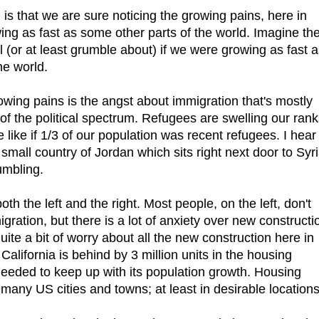
is that we are sure noticing the growing pains, here in
wing as fast as some other parts of the world. Imagine th
 (or at least grumble about) if we were growing as fast 
he world.
wing pains is the angst about immigration that's mostly
of the political spectrum. Refugees are swelling our rank
 like if 1/3 of our population was recent refugees. I hear
 small country of Jordan which sits right next door to Syri
umbling.
h the left and the right. Most people, on the left, don't
ration, but there is a lot of anxiety over new constructi
te a bit of worry about all the new construction here in
California is behind by 3 million units in the housing
needed to keep up with its population growth. Housing
n many US cities and towns; at least in desirable locations