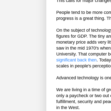
This calls for major changes 
People tend to be more comf
progress is a great thing. 
On the subject of technolog
figures for GDP. The tiny a
monetary price adds very lit
saw in the mid 1970's when
University. That computer
significant back then
. Today
scales in people's perceptio
Advanced technology is one 
We are living in a time of 
only a paycheck or two out 
fulfillment, security and pe
in the West.