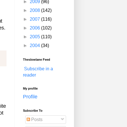
►
2009
(96)
►
2008
(142)
►
2007
(116)
ut
es.
►
2006
(102)
►
2005
(110)
►
2004
(34)
Theslowlane Feed
Subscribe in a
reader
My profile
Profile
ite
Subscribe To
ot
Posts