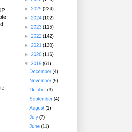
►
2025
(224)
GDP
ple
►
2024
(102)
nd
►
2023
(115)
►
2022
(142)
►
2021
(130)
►
2020
(116)
▼
2019
(61)
December
(4)
November
(9)
he
October
(3)
September
(4)
August
(1)
July
(7)
June
(11)