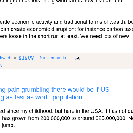
shington has lots of big wind farms now; like around
eate economic activity and traditional forms of wealth, b
can create economic disruption; for instance carbon tax
rs loose in the short run at least. We need lots of new
.
shworth
at
8:15 PM
No comments:
ng
g pain grumbling there would be if US
g as fast as world population.
d since my childhood, but here in the USA, it has not qu
n has grown from 200,000,000 to around 325,000,000. N
g jump.