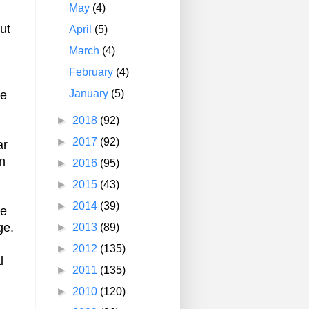
May
(4)
ut
April
(5)
March
(4)
February
(4)
January
(5)
ve
►
2018
(92)
►
2017
(92)
ar
an
►
2016
(95)
►
2015
(43)
►
2014
(39)
re
ge.
►
2013
(89)
►
2012
(135)
l
►
2011
(135)
►
2010
(120)