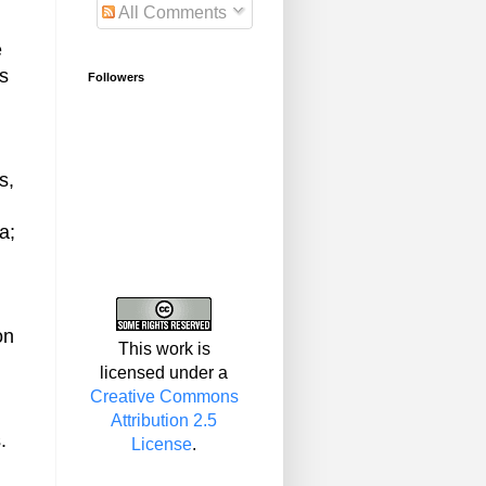
All Comments
e
as
Followers
s,
a;
on
This work is
licensed under a
Creative Commons
Attribution 2.5
.
License
.