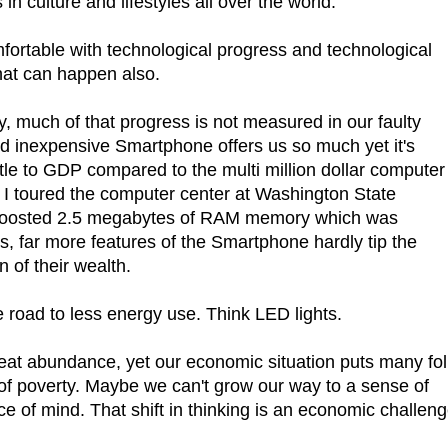
in culture and lifestyles all over the world.
ortable with technological progress and technological
That can happen also.
y, much of that progress is not measured in our faulty
nd inexpensive Smartphone offers us so much yet it's
tle to GDP compared to the multi million dollar computer 
 I toured the computer center at Washington State
 boosted 2.5 megabytes of RAM memory which was
s, far more features of the Smartphone hardly tip the
n of their wealth.
road to less energy use. Think LED lights.
great abundance, yet our economic situation puts many fo
of poverty. Maybe we can't grow our way to a sense of
ace of mind. That shift in thinking is an economic challen