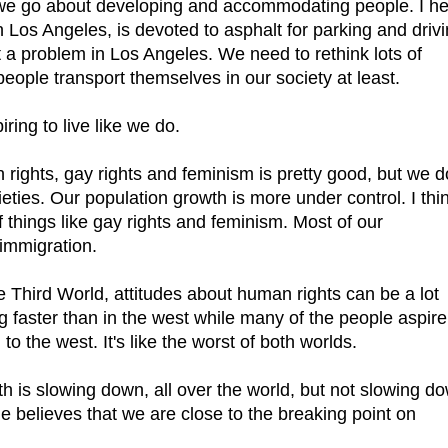
 we go about developing and accommodating people. I h
n Los Angeles, is devoted to asphalt for parking and driv
t a problem in Los Angeles. We need to rethink lots of
eople transport themselves in our society at least.
iring to live like we do.
 rights, gay rights and feminism is pretty good, but we d
eties. Our population growth is more under control. I thi
of things like gay rights and feminism. Most of our
 immigration.
e Third World, attitudes about human rights can be a lot
g faster than in the west while many of the people aspire
to the west. It's like the worst of both worlds.
th is slowing down, all over the world, but not slowing d
ne believes that we are close to the breaking point on