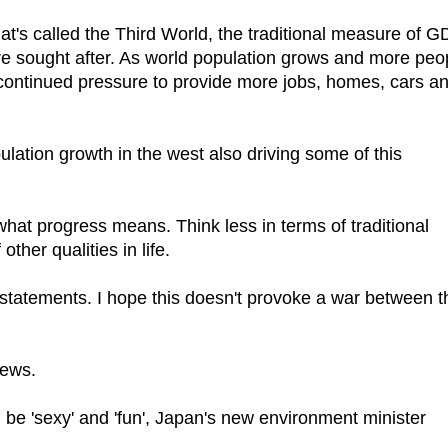
at's called the Third World, the traditional measure of 
re sought after. As world population grows and more peo
is continued pressure to provide more jobs, homes, cars a
ation growth in the west also driving some of this
what progress means. Think less in terms of traditional
ther qualities in life.
statements. I hope this doesn't provoke a war between t
news.
 be 'sexy' and 'fun', Japan's new environment minister