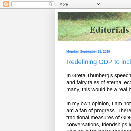
Monday, September 23, 2019
Redefining GDP to inc
In Greta Thunberg's speech 
and fairy tales of eternal 
many, this would be a real h
In my own opinion, I am not
am a fan of progress. Ther
traditional measures of GDP
conversations, friendships 