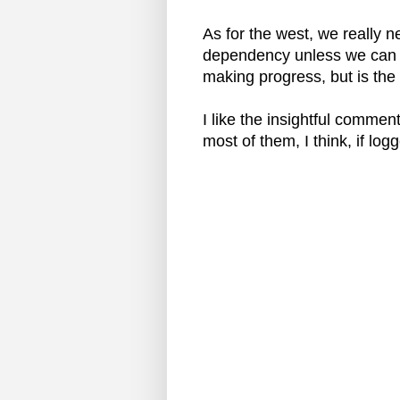
As for the west, we really n
dependency unless we can f
making progress, but is the
I like the insightful comme
most of them, I think, if log