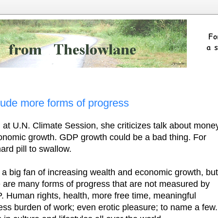
lude more forms of progress
at U.N. Climate Session, she criticizes talk about mone
economic growth. GDP growth could be a bad thing. For
ard pill to swallow.
 a big fan of increasing wealth and economic growth, but
e are many forms of progress that are not measured by
. Human rights, health, more free time, meaningful
less burden of work; even erotic pleasure; to name a few.