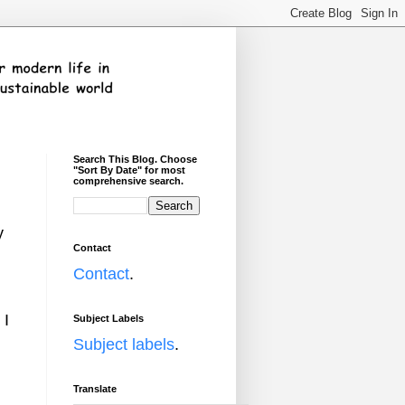
Search This Blog. Choose
"Sort By Date" for most
comprehensive search.
y
Contact
Contact
.
 I
Subject Labels
Subject labels
.
Translate