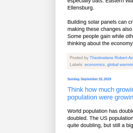
especially bats. Eastern Wa
Ellensburg.
Building solar panels can cr
making these changes also 
Some people gain while othe
thinking about the economy
Posted by
Theslowlane Robert A
Labels:
economics
,
global warmi
Sunday, September 15, 2019
Think how much growin
population were growin
World population has double
doubled. The US populatio
quite doubling, but still a bi