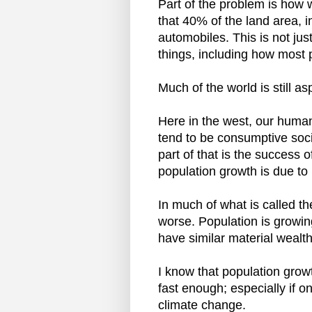
Part of the problem is how
that 40% of the land area, i
automobiles. This is not jus
things, including how most p
Much of the world is still asp
Here in the west, our human
tend to be consumptive soci
part of that is the success 
population growth is due to
In much of what is called th
worse. Population is growin
have similar material wealth 
I know that population grow
fast enough; especially if o
climate change.