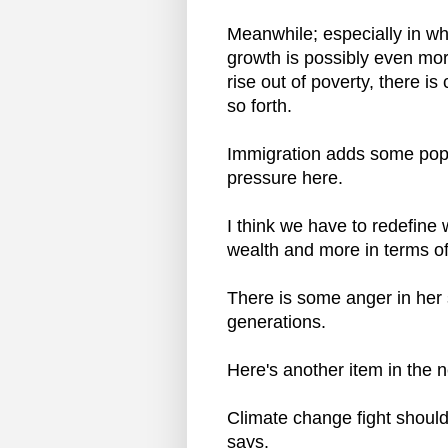
Meanwhile; especially in wh
growth is possibly even mo
rise out of poverty, there 
so forth.
Immigration adds some popul
pressure here.
I think we have to redefine 
wealth and more in terms of o
There is some anger in her 
generations.
Here's another item in the 
Climate change fight should
says.