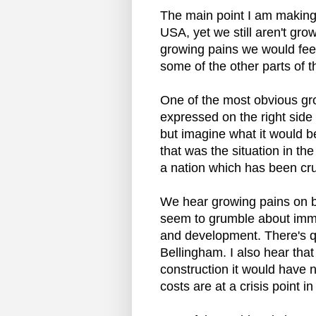
The main point I am making 
USA, yet we still aren't gro
growing pains we would feel
some of the other parts of t
One of the most obvious gro
expressed on the right side 
but imagine what it would be
that was the situation in the
a nation which has been cr
We hear growing pains on bot
seem to grumble about immig
and development. There's qui
Bellingham. I also hear that 
construction it would have 
costs are at a crisis point i