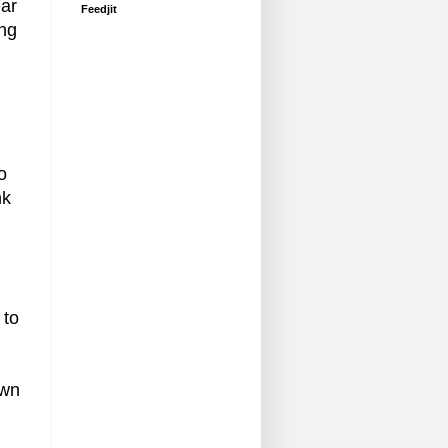
ear
Feedjit
ing
o
nk
 to
own