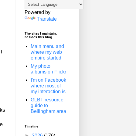
Powered by
Translate
The sites I maintain,
besides this blog
Main menu and
I
where my web
empire started
My photo
albums on Flickr
I'm on Facebook
where most of
my interaction is
GLBT resource
guide to
lks
Bellingham area
ge
Timeline
►
2026
(176)