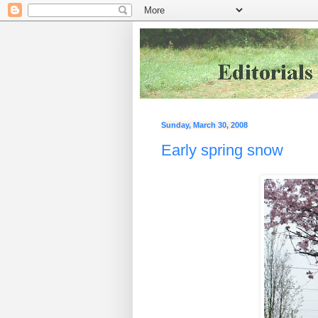
Sunday, March 30, 2008
Early spring snow