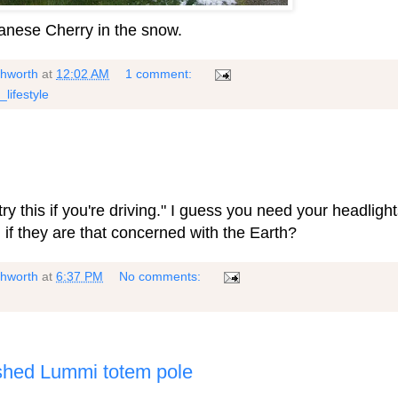
panese Cherry in the snow.
shworth
at
12:02 AM
1 comment:
_lifestyle
try this if you're driving." I guess you need your headlight
 if they are that concerned with the Earth?
shworth
at
6:37 PM
No comments:
bished Lummi totem pole