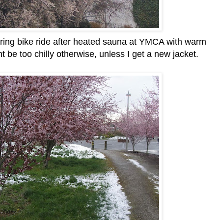
 during bike ride after heated sauna at YMCA with warm
t be too chilly otherwise, unless I get a new jacket.