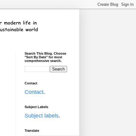
Search This Blog. Choose
"Sort By Date" for most
comprehensive search.
Contact
Contact
.
Subject Labels
Subject labels
.
Translate