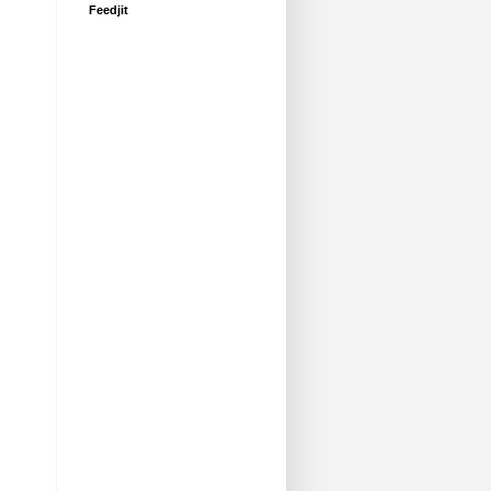
Feedjit