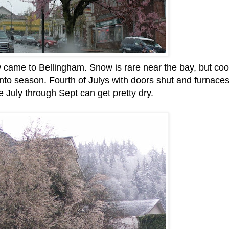
 came to Bellingham. Snow is rare near the bay, but coo
into season. Fourth of Julys with doors shut and furnace
e July through Sept can get pretty dry.