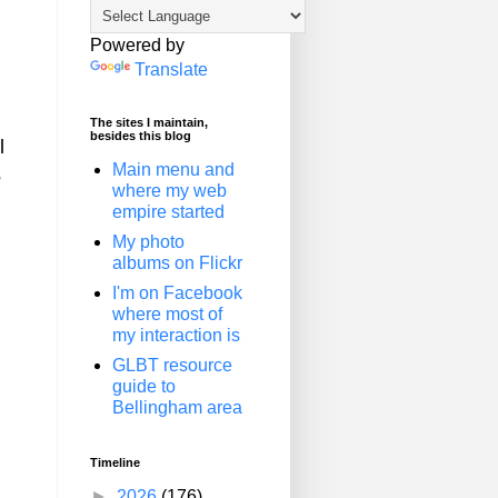
Powered by
Translate
The sites I maintain,
besides this blog
l
Main menu and
s
where my web
empire started
My photo
albums on Flickr
I'm on Facebook
where most of
my interaction is
GLBT resource
guide to
Bellingham area
Timeline
►
2026
(176)