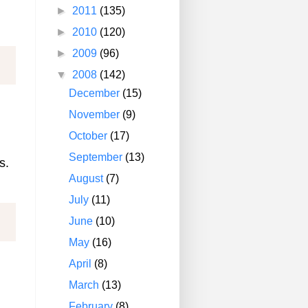
►
2011
(135)
►
2010
(120)
►
2009
(96)
▼
2008
(142)
December
(15)
November
(9)
October
(17)
September
(13)
s.
August
(7)
July
(11)
June
(10)
May
(16)
April
(8)
March
(13)
February
(8)