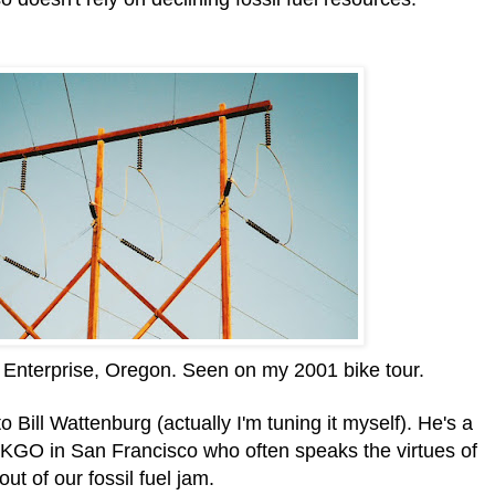
 Enterprise, Oregon. Seen on my 2001 bike tour.
to Bill Wattenburg (actually I'm tuning it myself). He's a
KGO in San Francisco who often speaks the virtues of
ut of our fossil fuel jam.