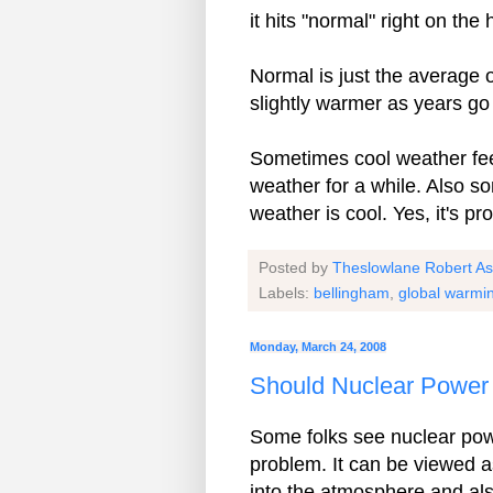
it hits "normal" right on the
Normal is just the average 
slightly warmer as years go
Sometimes cool weather fee
weather for a while. Also so
weather is cool. Yes, it's 
Posted by
Theslowlane Robert A
Labels:
bellingham
,
global warmi
Monday, March 24, 2008
Should Nuclear Power 
Some folks see nuclear power
problem. It can be viewed a
into the atmosphere and also