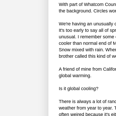
With part of Whatcom Coun
the background. Circles wor
We're having an unusually co
It's too early to say all of sp
unusual. I remember some o
cooler than normal end of 
Snow mixed with rain. When
brother called this kind of 
A friend of mine from Califo
global warming.
Is it global cooling?
There is always a lot of ran
weather from year to year. 
often weired because it's e