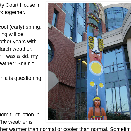
ty Court House in
k together.
ol (early) spring.
ring will be
ther years with
March weather.
 I was a kid, my
weather "Snain."
rnia is questioning
dom fluctuation in
The weather is
ither warmer than normal or cooler than normal. Someti