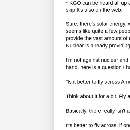
* KGO can be heard all up a
skip It's also on the web.
Sure, there's solar energy, 
seems like quite a few peop
provide the vast amount of e
Nuclear is already providing
I'm not against nuclear and I 
hand, here is a question I 
"Is it better to fly across A
Think about it for a bit. Fly
Basically, there really isn't
It's better to fly across, if 