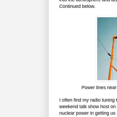
Continued below.
Power lines near
I often find my radio tuning 
weekend talk show host on 
nuclear power in getting us o