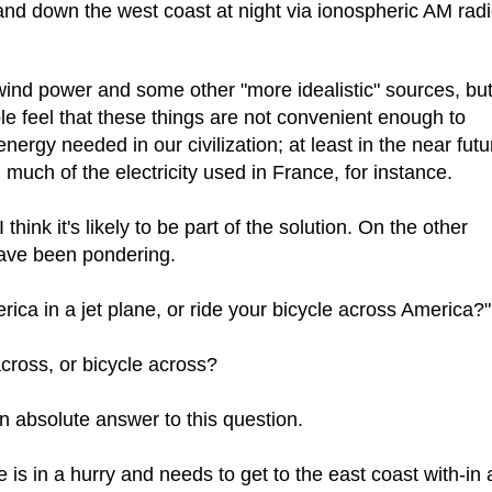
nd down the west coast at night via ionospheric AM rad
wind power and some other "more idealistic" sources, but 
le feel that these things are not convenient enough to
nergy needed in our civilization; at least in the near futu
 much of the electricity used in France, for instance.
think it's likely to be part of the solution. On the other
have been pondering.
merica in a jet plane, or ride your bicycle across America?"
 across, or bicycle across?
 an absolute answer to this question.
one is in a hurry and needs to get to the east coast with-in 