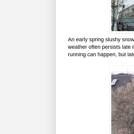
An early spring slushy snow
weather often persists late 
running can happen, but lat