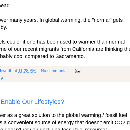
 head.
over many years. In global warming, the "normal" gets
 by.
ls cooler if one has been used to warmer than normal
me of our recent migrants from California are thinking th
probably cool compared to Sacramento.
shworth
at
11:28 PM
No comments:
ng
Enable Our Lifestyles?
 as a great solution to the global warming / fossil fuel
s a convenient source of energy that doesn't emit CO2 
 doesn't rely on declining fossil fuel resources.