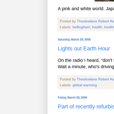
A pink and white world. Ja
Posted by
Theslowlane Robert A
Labels:
bellingham
,
health
,
health
Saturday, March 29, 2008
Lights out Earth Hour
On the radio I heard, "don't 
Wait a minute, who's driving
Posted by
Theslowlane Robert A
Labels:
global warming
Friday, March 28, 2008
Part of recently refur