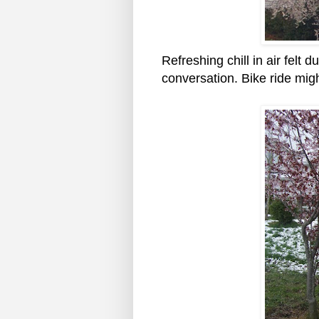
Refreshing chill in air felt
conversation. Bike ride migh