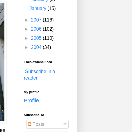
January
(15)
►
2007
(116)
►
2006
(102)
►
2005
(110)
►
2004
(34)
Theslowlane Feed
Subscribe in a
reader
My profile
Profile
Subscribe To
Posts
mes