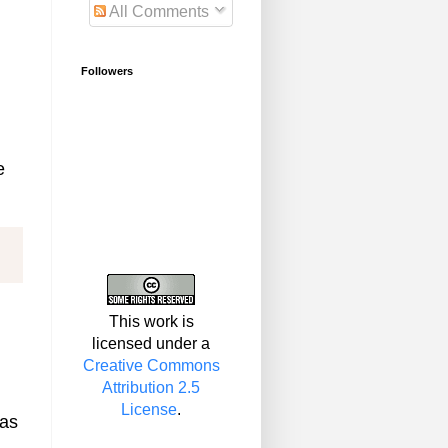
All Comments
Followers
e
This work is
licensed under a
Creative Commons
Attribution 2.5
License
.
gas