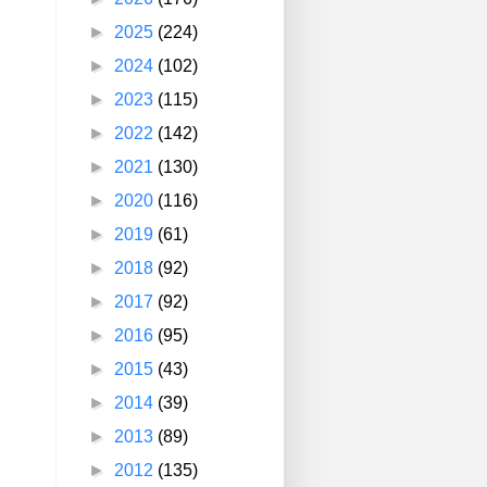
►
2025
(224)
►
2024
(102)
►
2023
(115)
►
2022
(142)
►
2021
(130)
►
2020
(116)
►
2019
(61)
►
2018
(92)
►
2017
(92)
►
2016
(95)
►
2015
(43)
►
2014
(39)
►
2013
(89)
►
2012
(135)