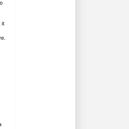
io
it
re.
a