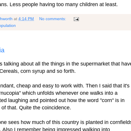
ans. Less people having too many children at least.
shworth
at
4:14 PM
No comments:
opulation
ia
 talking about all the things in the supermarket that hav
Cereals, corn syrup and so forth.
ndant, cheap and easy to work with. Then I said that it's
rnucopia" which unfolds whenever one walks into a
ted laughing and pointed out how the word "corn" is in
 of that. Quite the coincidence.
one sees how much of this country is planted in cornfield
. Also I remember being impressed walking into