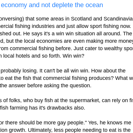
g economy and not deplete the ocean
 conversing) that some areas in Scotland and Scandinavia
cial fishing industries and just allow sport fishing now.
ished out. He says it's a win win situation all around. The
ted, but the local economies are even making more mone
rom commercial fishing before. Just cater to wealthy spo
in local hotels and so forth. Win win?
robably losing. It can't be all win win. How about the
to eat the fish that commercial fishing produces? What wi
 the answer before asking the question.
 of folks, who buy fish at the supermarket, can rely on f
 fish farming has it's drawbacks also.
"or there should be more gay people." Yes, he knows me
on growth. Ultimately, less people needing to eat is the