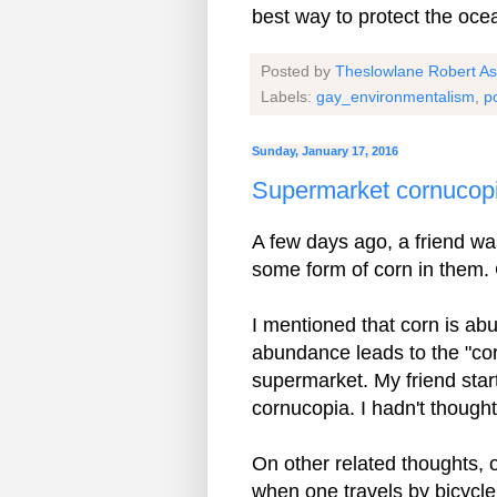
best way to protect the oce
Posted by
Theslowlane Robert A
Labels:
gay_environmentalism
,
p
Sunday, January 17, 2016
Supermarket cornucop
A few days ago, a friend was
some form of corn in them. 
I mentioned that corn is abu
abundance leads to the "co
supermarket. My friend star
cornucopia. I hadn't thought
On other related thoughts, 
when one travels by bicycle