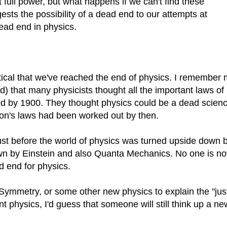
t full power, but what happens if we can't find these
sts the possibility of a dead end to our attempts at
dead end in physics.
tical that we've reached the end of physics. I remember
) that many physicists thought all the important laws of
d by 1900. They thought physics could be a dead scienc
on's laws had been worked out by then.
ust before the world of physics was turned upside down 
wn by Einstein and also Quanta Mechanics. No one is n
 end for physics.
 Symmetry, or some other new physics to explain the "jus
nt physics, I'd guess that someone will still think up a ne