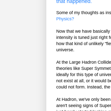
that happened.
Some of my thoughts as ins
Physics?
Now that we have basically c
intensity is tuned just right 
how that kind of unlikely "fi
universe.
At the Large Hadron Collide
theories like Super Symmet
ideally for this type of uni
not exist at all, or it would
could not form. Instead, the
At Hadron, we've only been 
aren't seeing signs of Super