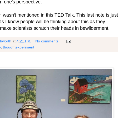
on one's perspective.
 wasn't mentioned in this TED Talk. This last note is just
s I know people will be thinking about this as they
 make scientists scratch their heads in bewilderment.
shworth
at
4:21 PM
No comments:
e
,
thoughtexperiment