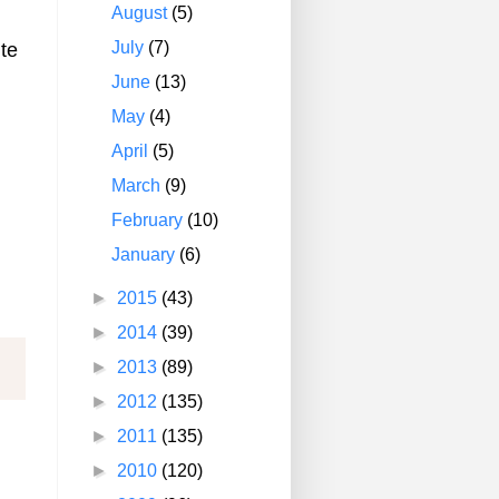
August
(5)
July
(7)
te
June
(13)
May
(4)
April
(5)
March
(9)
February
(10)
January
(6)
►
2015
(43)
►
2014
(39)
►
2013
(89)
►
2012
(135)
►
2011
(135)
►
2010
(120)