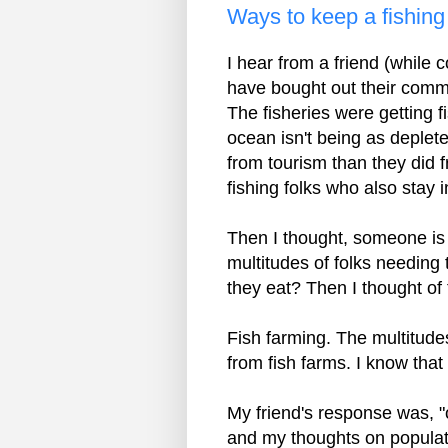
Ways to keep a fishin
I hear from a friend (while
have bought out their commer
The fisheries were getting f
ocean isn't being as deple
from tourism than they did f
fishing folks who also stay 
Then I thought, someone is p
multitudes of folks needing 
they eat? Then I thought of
Fish farming. The multitudes
from fish farms. I know that
My friend's response was, 
and my thoughts on populati