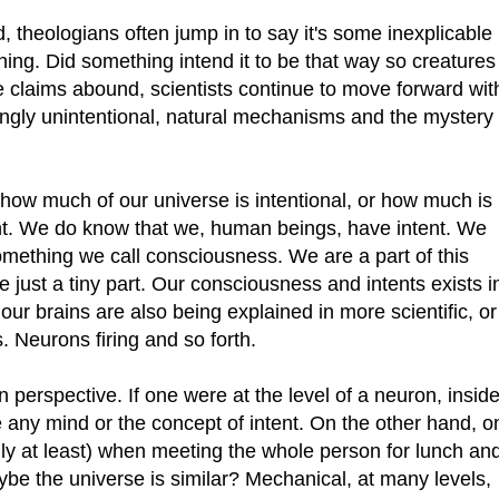
theologians often jump in to say it's some inexplicable
hing. Did something intend it to be that way so creatures
se claims abound, scientists continue to move forward wit
ngly unintentional, natural mechanisms and the mystery
how much of our universe is intentional, or how much is
ent. We do know that we, human beings, have intent. We
mething we call consciousness. We are a part of this
e just a tiny part. Our consciousness and intents exists i
our brains are also being explained in more scientific, or
Neurons firing and so forth.
perspective. If one were at the level of a neuron, insid
e any mind or the concept of intent. On the other hand, o
lly at least) when meeting the whole person for lunch an
be the universe is similar? Mechanical, at many levels,