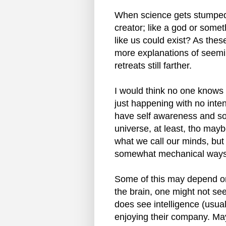
When science gets stumped, 
creator; like a god or somet
like us could exist? As the
more explanations of seemi
retreats still farther.
I would think no one knows 
just happening with no int
have self awareness and so
universe, at least, tho mayb
what we call our minds, but 
somewhat mechanical ways. 
Some of this may depend on 
the brain, one might not se
does see intelligence (usua
enjoying their company. May