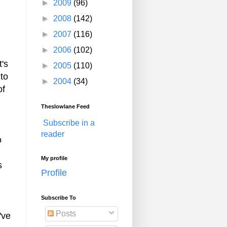
►
2009
(96)
►
2008
(142)
►
2007
(116)
►
2006
(102)
t's
►
2005
(110)
 to
►
2004
(34)
of
Theslowlane Feed
Subscribe in a
reader
o
My profile
s
Profile
Subscribe To
Posts
've