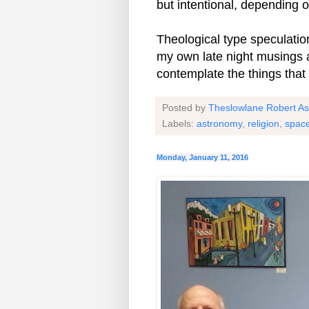
but intentional, depending 
Theological type speculation
my own late night musings a
contemplate the things that
Posted by
Theslowlane Robert A
Labels:
astronomy
,
religion
,
spac
Monday, January 11, 2016