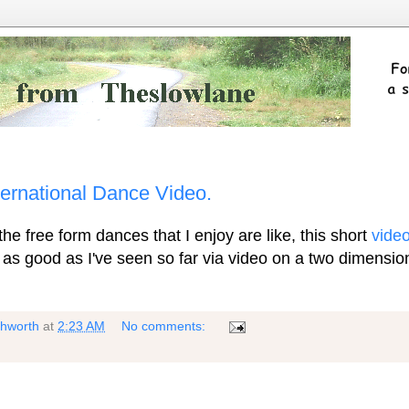
nternational Dance Video.
e free form dances that I enjoy are like, this short
vide
t as good as I've seen so far via video on a two dimensio
shworth
at
2:23 AM
No comments: