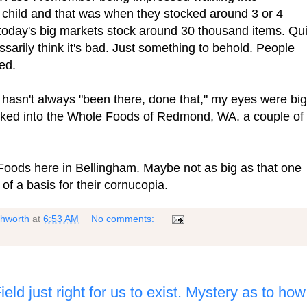
child and that was when they stocked around 3 or 4
 today's big markets stock around 30 thousand items. Qui
ssarily think it's bad. Just something to behold. People
ted.
t hasn't always "been there, done that," my eyes were big
ked into the Whole Foods of Redmond, WA. a couple of
Foods here in Bellingham. Maybe not as big as that one
 of a basis for their cornucopia.
shworth
at
6:53 AM
No comments:
eld just right for us to exist. Mystery as to how