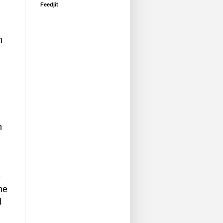
Feedjit
h
n
e
ne
d