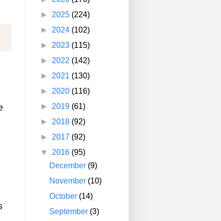
►
2025
(224)
►
2024
(102)
►
2023
(115)
►
2022
(142)
►
2021
(130)
►
2020
(116)
►
2019
(61)
e
►
2018
(92)
►
2017
(92)
▼
2016
(95)
December
(9)
November
(10)
October
(14)
s
September
(3)