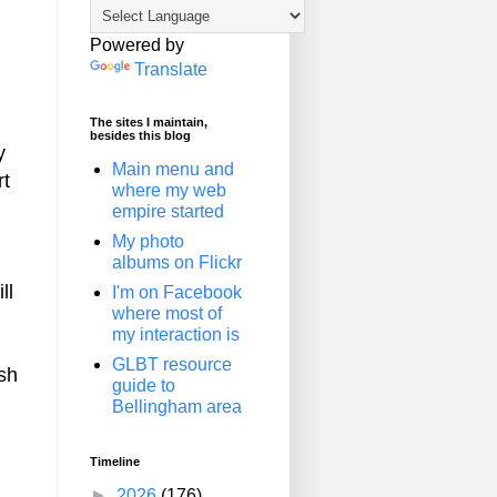
Powered by
Translate
The sites I maintain,
besides this blog
y
Main menu and
rt
where my web
empire started
My photo
albums on Flickr
ll
I'm on Facebook
where most of
my interaction is
GLBT resource
ish
guide to
Bellingham area
Timeline
►
2026
(176)