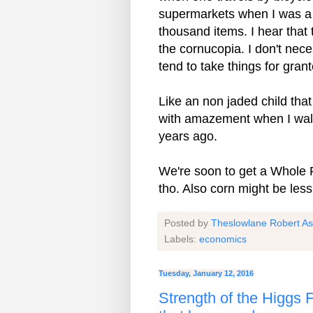
supermarkets when I was a 
thousand items. I hear that
the cornucopia. I don't nece
tend to take things for gran
Like an non jaded child tha
with amazement when I wal
years ago.
We're soon to get a Whole 
tho. Also corn might be less
Posted by
Theslowlane Robert A
Labels:
economics
Tuesday, January 12, 2016
Strength of the Higgs Fi