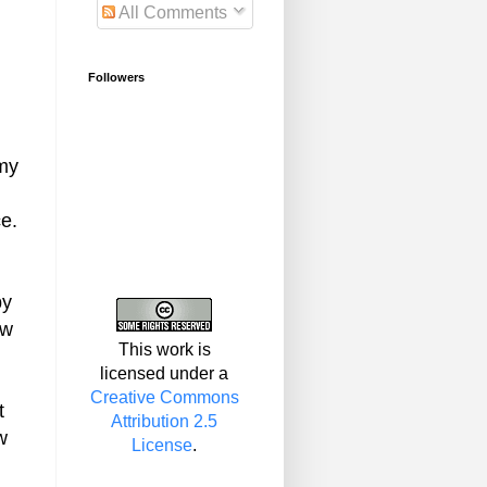
All Comments
Followers
 my
e.
by
ow
This work is
licensed under a
Creative Commons
t
Attribution 2.5
w
License
.