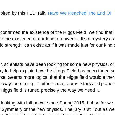
pired by this TED Talk,
Have We Reached The End Of
onfirmed the existence of the Higgs Field, we find that i
for the existence of our kind of universe. It's a mystery as
eld strength" can exist; as if it was made just for our kind 
r, scientists have been looking for some new physics, or
ry to help explain how the Higgs Field has been tuned s
verse. Seems more logical that the Higgs field would either
 be way too strong. In either case, atoms, stars and planet
 Higgs field is tuned precisely the way we need it.
looking with full power since Spring 2015, but so far we
 Symmetry or the new physics. The jury is still out as we