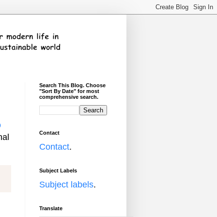
Search This Blog. Choose
"Sort By Date" for most
comprehensive search.
o
Contact
nal
Contact
.
Subject Labels
Subject labels
.
Translate