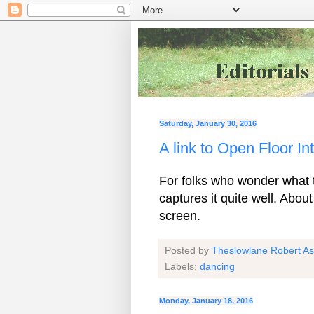
Saturday, January 30, 2016
A link to Open Floor I
For folks who wonder what th
captures it quite well. Abou
screen.
Posted by
Theslowlane Robert A
Labels:
dancing
Monday, January 18, 2016