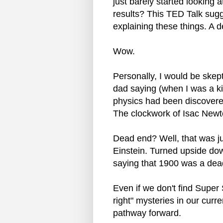
just barely started looking a
results? This TED Talk sugge
explaining these things. A 
Wow.
Personally, I would be skep
dad saying (when I was a kid
physics had been discovere
The clockwork of Isac Newt
Dead end? Well, that was j
Einstein. Turned upside do
saying that 1900 was a dead
Even if we don't find Super
right" mysteries in our curre
pathway forward.