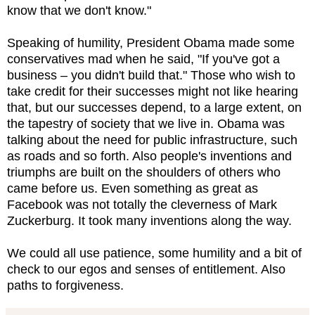
know that we don't know."
Speaking of humility, President Obama made some
conservatives mad when he said, "If you've got a
business – you didn't build that." Those who wish to
take credit for their successes might not like hearing
that, but our successes depend, to a large extent, on
the tapestry of society that we live in. Obama was
talking about the need for public infrastructure, such
as roads and so forth. Also people's inventions and
triumphs are built on the shoulders of others who
came before us. Even something as great as
Facebook was not totally the cleverness of Mark
Zuckerburg. It took many inventions along the way.
We could all use patience, some humility and a bit of
check to our egos and senses of entitlement. Also
paths to forgiveness.