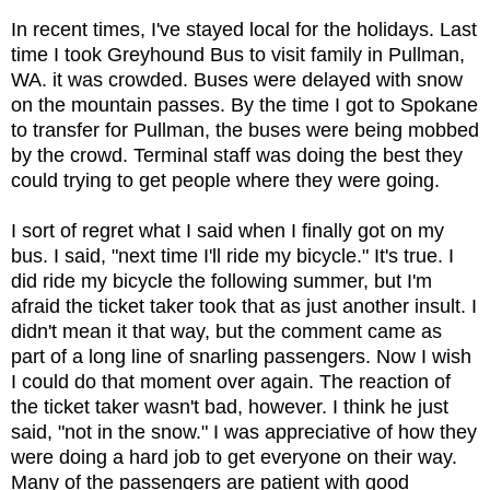
In recent times, I've stayed local for the holidays. Last
time I took Greyhound Bus to visit family in Pullman,
WA. it was crowded. Buses were delayed with snow
on the mountain passes. By the time I got to Spokane
to transfer for Pullman, the buses were being mobbed
by the crowd. Terminal staff was doing the best they
could trying to get people where they were going.
I sort of regret what I said when I finally got on my
bus. I said, "next time I'll ride my bicycle." It's true. I
did ride my bicycle the following summer, but I'm
afraid the ticket taker took that as just another insult. I
didn't mean it that way, but the comment came as
part of a long line of snarling passengers. Now I wish
I could do that moment over again. The reaction of
the ticket taker wasn't bad, however. I think he just
said, "not in the snow." I was appreciative of how they
were doing a hard job to get everyone on their way.
Many of the passengers are patient with good