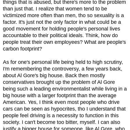
things that is abused, but there's more to the problem
than just that. I realize that women tend to be
victimized more often than men, tho so sexuality is a
factor. It's just not the only factor in what could be a
good movement for holding people's personal lives
accountable to their political ideals. Think, how do
people treat their own employees? What are people's
carbon footprint?
As for one's personal life being held to high scrutiny,
I'm remembering the controversy, a few years back,
about Al Gore's big house. Back then mostly
conservatives brought up the problem of Al Gore
being such a leading environmentalist while living in a
big house with a larger footprint than the average
American. Yes, I think even most people who drive
cars can be seen as hypocrites, tho I understand that
people feel driving is a necessity to function in this
society. I can't become too bitter, myself. I can also
justify a bigger house for someone, like Al Gore, who