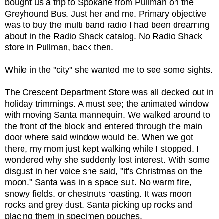
bought us a trip to Spokane from Pullman on the
Greyhound Bus. Just her and me. Primary objective
was to buy the multi band radio I had been dreaming
about in the Radio Shack catalog. No Radio Shack
store in Pullman, back then.
While in the "city" she wanted me to see some sights.
The Crescent Department Store was all decked out in
holiday trimmings. A must see; the animated window
with moving Santa mannequin. We walked around to
the front of the block and entered through the main
door where said window would be. When we got
there, my mom just kept walking while I stopped. I
wondered why she suddenly lost interest. With some
disgust in her voice she said, "it's Christmas on the
moon." Santa was in a space suit. No warm fire,
snowy fields, or chestnuts roasting. It was moon
rocks and grey dust. Santa picking up rocks and
placing them in specimen pouches.