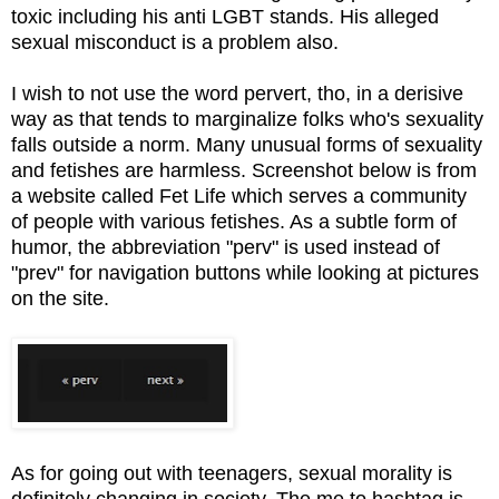
toxic including his anti LGBT stands. His alleged
sexual misconduct is a problem also.
I wish to not use the word pervert, tho, in a derisive
way as that tends to marginalize folks who's sexuality
falls outside a norm. Many unusual forms of sexuality
and fetishes are harmless. Screenshot below is from
a website called Fet Life which serves a community
of people with various fetishes. As a subtle form of
humor, the abbreviation "perv" is used instead of
"prev" for navigation buttons while looking at pictures
on the site.
As for going out with teenagers, sexual morality is
definitely changing in society. The me to hashtag is