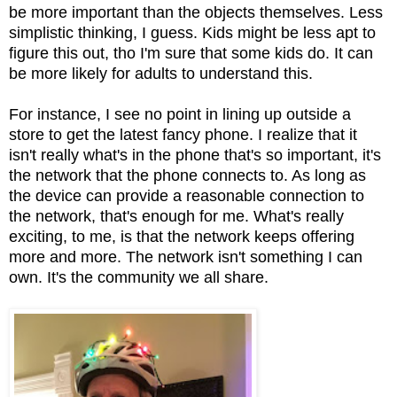
be more important than the objects themselves. Less
simplistic thinking, I guess. Kids might be less apt to
figure this out, tho I'm sure that some kids do. It can
be more likely for adults to understand this.
For instance, I see no point in lining up outside a
store to get the latest fancy phone. I realize that it
isn't really what's in the phone that's so important, it's
the network that the phone connects to. As long as
the device can provide a reasonable connection to
the network, that's enough for me. What's really
exciting, to me, is that the network keeps offering
more and more. The network isn't something I can
own. It's the community we all share.