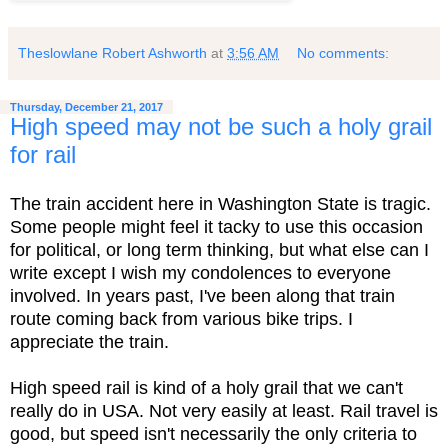
Theslowlane Robert Ashworth
at
3:56 AM
No comments:
Thursday, December 21, 2017
High speed may not be such a holy grail
for rail
The train accident here in Washington State is tragic.
Some people might feel it tacky to use this occasion
for political, or long term thinking, but what else can I
write except I wish my condolences to everyone
involved. In years past, I've been along that train
route coming back from various bike trips. I
appreciate the train.
High speed rail is kind of a holy grail that we can't
really do in USA. Not very easily at least. Rail travel is
good, but speed isn't necessarily the only criteria to