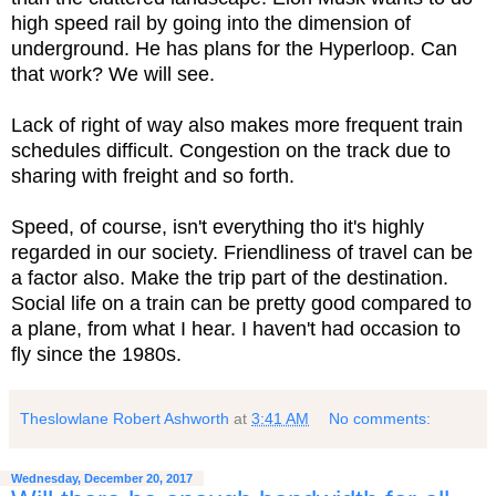
high speed rail by going into the dimension of
underground. He has plans for the Hyperloop. Can
that work? We will see.
Lack of right of way also makes more frequent train
schedules difficult. Congestion on the track due to
sharing with freight and so forth.
Speed, of course, isn't everything tho it's highly
regarded in our society. Friendliness of travel can be
a factor also. Make the trip part of the destination.
Social life on a train can be pretty good compared to
a plane, from what I hear. I haven't had occasion to
fly since the 1980s.
Theslowlane Robert Ashworth
at
3:41 AM
No comments:
Wednesday, December 20, 2017