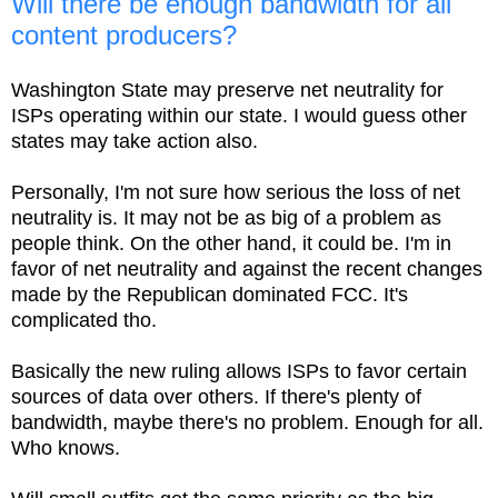
Will there be enough bandwidth for all
content producers?
Washington State may preserve net neutrality for
ISPs operating within our state. I would guess other
states may take action also.
Personally, I'm not sure how serious the loss of net
neutrality is. It may not be as big of a problem as
people think. On the other hand, it could be. I'm in
favor of net neutrality and against the recent changes
made by the Republican dominated FCC. It's
complicated tho.
Basically the new ruling allows ISPs to favor certain
sources of data over others. If there's plenty of
bandwidth, maybe there's no problem. Enough for all.
Who knows.