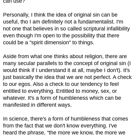
can use?
Personally, I think the idea of original sin can be
useful, tho I am definitely not a fundamentalist. I'm
not one that believes in so called scriptural infallibility
even though I'm open to the possibility that there
could be a "spirit dimension" to things.
Aside from what one thinks about religion, there are
many secular parallels to the concept of original sin (I
would think if I understand it at all, maybe I don't). It's
just basically the idea that we are not perfect. A check
to our egos. Also a check to our tendency to feel
entitled to everything. Entitled to money, sex, or
whatever. It's a form of humbleness which can be
manifested in different ways.
In science, there's a form of humbleness that comes
from the fact that we don't know everything. I've
heard the phrase, "the more we know, the more we