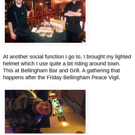
At another social function I go to, I brought my lighted
helmet which I use quite a bit riding around town.
This at Bellingham Bar and Grill. A gathering that
happens after the Friday Bellingham Peace Vigil.