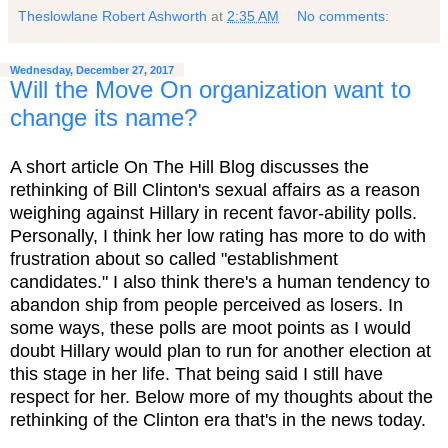
Theslowlane Robert Ashworth
at
2:35 AM
No comments:
Wednesday, December 27, 2017
Will the Move On organization want to
change its name?
A short article On The Hill Blog discusses the
rethinking of Bill Clinton's sexual affairs as a reason
weighing against Hillary in recent favor-ability polls.
Personally, I think her low rating has more to do with
frustration about so called "establishment
candidates." I also think there's a human tendency to
abandon ship from people perceived as losers. In
some ways, these polls are moot points as I would
doubt Hillary would plan to run for another election at
this stage in her life. That being said I still have
respect for her. Below more of my thoughts about the
rethinking of the Clinton era that's in the news today.