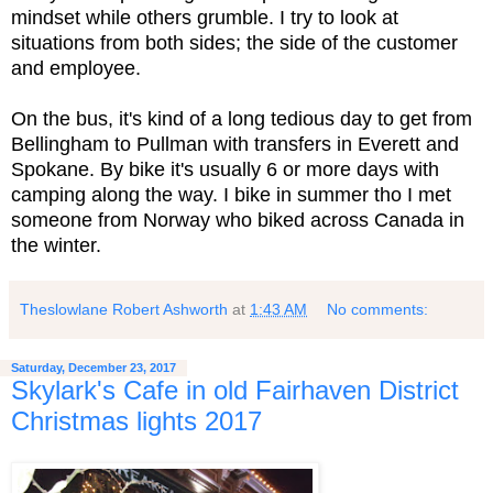
mindset while others grumble. I try to look at
situations from both sides; the side of the customer
and employee.
On the bus, it's kind of a long tedious day to get from
Bellingham to Pullman with transfers in Everett and
Spokane. By bike it's usually 6 or more days with
camping along the way. I bike in summer tho I met
someone from Norway who biked across Canada in
the winter.
Theslowlane Robert Ashworth
at
1:43 AM
No comments:
Saturday, December 23, 2017
Skylark's Cafe in old Fairhaven District
Christmas lights 2017