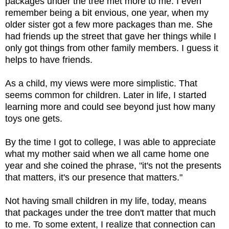
packages under the tree met more to me. I even
remember being a bit envious, one year, when my
older sister got a few more packages than me. She
had friends up the street that gave her things while I
only got things from other family members. I guess it
helps to have friends.
As a child, my views were more simplistic. That
seems common for children. Later in life, I started
learning more and could see beyond just how many
toys one gets.
By the time I got to college, I was able to appreciate
what my mother said when we all came home one
year and she coined the phrase, "it's not the presents
that matters, it's our presence that matters."
Not having small children in my life, today, means
that packages under the tree don't matter that much
to me. To some extent, I realize that connection can