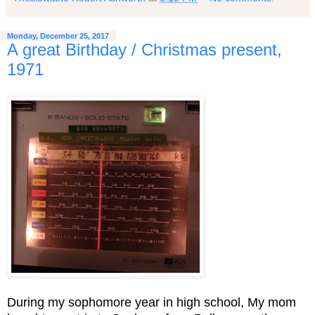
Monday, December 25, 2017
A great Birthday / Christmas present,
1971
During my sophomore year in high school, My mom