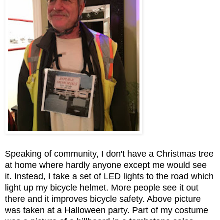
Speaking of community, I don't have a Christmas tree
at home where hardly anyone except me would see
it. Instead, I take a set of LED lights to the road which
light up my bicycle helmet. More people see it out
there and it improves bicycle safety. Above picture
was taken at a Halloween party. Part of my costume