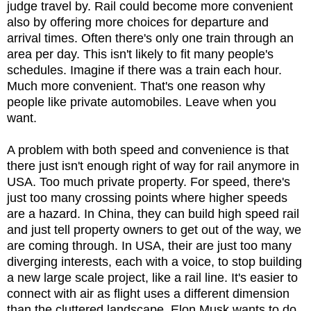
judge travel by. Rail could become more convenient
also by offering more choices for departure and
arrival times. Often there's only one train through an
area per day. This isn't likely to fit many people's
schedules. Imagine if there was a train each hour.
Much more convenient. That's one reason why
people like private automobiles. Leave when you
want.
A problem with both speed and convenience is that
there just isn't enough right of way for rail anymore in
USA. Too much private property. For speed, there's
just too many crossing points where higher speeds
are a hazard. In China, they can build high speed rail
and just tell property owners to get out of the way, we
are coming through. In USA, their are just too many
diverging interests, each with a voice, to stop building
a new large scale project, like a rail line. It's easier to
connect with air as flight uses a different dimension
than the cluttered landscape. Elon Musk wants to do