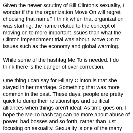
Given the newer scrutiny of Bill Clinton's sexuality, I
wonder if the the organization Move On will regret
choosing that name? I think when that organization
was starting, the name related to the concept of
moving on to more important issues than what the
Clinton impeachment trial was about. Move On to
issues such as the economy and global warming.
While some of the hashtag Me To is needed, I do
think there is the danger of over correction.
One thing I can say for Hillary Clinton is that she
stayed in her marriage. Something that was more
common in the past. These days, people are pretty
quick to dump their relationships and political
alliances when things aren't ideal. As time goes on, I
hope the Me To hash tag can be more about abuse of
power, bad bosses and so forth, rather than just
focusing on sexuality. Sexuality is one of the many