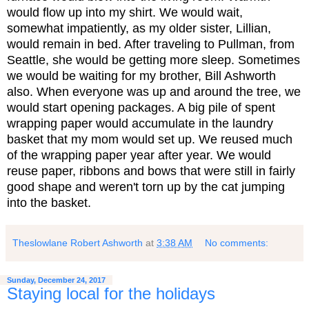
would flow up into my shirt. We would wait,
somewhat impatiently, as my older sister, Lillian,
would remain in bed. After traveling to Pullman, from
Seattle, she would be getting more sleep. Sometimes
we would be waiting for my brother, Bill Ashworth
also. When everyone was up and around the tree, we
would start opening packages. A big pile of spent
wrapping paper would accumulate in the laundry
basket that my mom would set up. We reused much
of the wrapping paper year after year. We would
reuse paper, ribbons and bows that were still in fairly
good shape and weren't torn up by the cat jumping
into the basket.
Theslowlane Robert Ashworth
at
3:38 AM
No comments:
Sunday, December 24, 2017
Staying local for the holidays