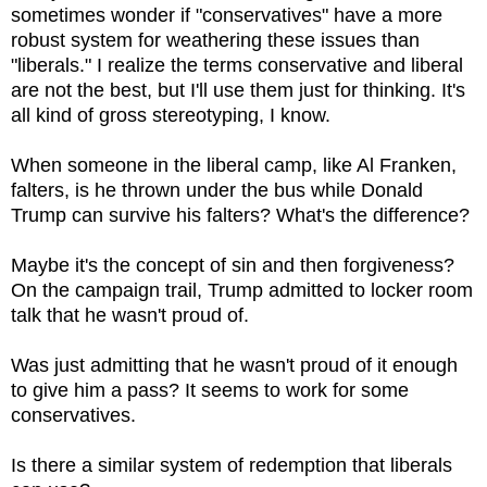
sometimes wonder if "conservatives" have a more
robust system for weathering these issues than
"liberals." I realize the terms conservative and liberal
are not the best, but I'll use them just for thinking. It's
all kind of gross stereotyping, I know.
When someone in the liberal camp, like Al Franken,
falters, is he thrown under the bus while Donald
Trump can survive his falters? What's the difference?
Maybe it's the concept of sin and then forgiveness?
On the campaign trail, Trump admitted to locker room
talk that he wasn't proud of.
Was just admitting that he wasn't proud of it enough
to give him a pass? It seems to work for some
conservatives.
Is there a similar system of redemption that liberals