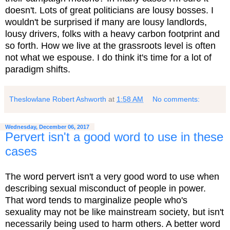
doesn't. Lots of great politicians are lousy bosses. I
wouldn't be surprised if many are lousy landlords,
lousy drivers, folks with a heavy carbon footprint and
so forth. How we live at the grassroots level is often
not what we espouse. I do think it's time for a lot of
paradigm shifts.
Theslowlane Robert Ashworth
at
1:58 AM
No comments:
Wednesday, December 06, 2017
Pervert isn't a good word to use in these
cases
The word pervert isn't a very good word to use when
describing sexual misconduct of people in power.
That word tends to marginalize people who's
sexuality may not be like mainstream society, but isn't
necessarily being used to harm others. A better word