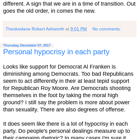
different. A sign that we are in a time of transition. Out
goes the old order, in comes the new.
Theslowlane Robert Ashworth
at
9:01 PM
No comments:
Thursday, December 07, 2017
Personal hypocrisy in each party
Looks like support for Democrat Al Franken is
diminishing among Democrats. Too bad Republicans
seem to act differently in their at least tepid support
for Republican Roy Moore. Are Democrats shooting
themselves in the foot by taking the moral high
ground? I still say the problem is more about power
than sexuality. There are also degrees of offense.
It does seem like there is a lot of hypocrisy in each
party. Do people's personal dealings measure up to
their campaign rhetoric? In many cases I'm sure it