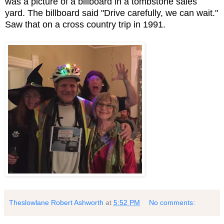
was a picture of a billboard in a tombstone sales
yard. The billboard said "Drive carefully, we can wait."
Saw that on a cross country trip in 1991.
Theslowlane Robert Ashworth
at
5:52 PM
No comments: