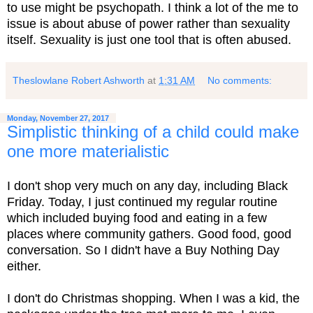
to use might be psychopath. I think a lot of the me to
issue is about abuse of power rather than sexuality
itself. Sexuality is just one tool that is often abused.
Theslowlane Robert Ashworth
at
1:31 AM
No comments:
Monday, November 27, 2017
Simplistic thinking of a child could make
one more materialistic
I don't shop very much on any day, including Black
Friday. Today, I just continued my regular routine
which included buying food and eating in a few
places where community gathers. Good food, good
conversation. So I didn't have a Buy Nothing Day
either.
I don't do Christmas shopping. When I was a kid, the