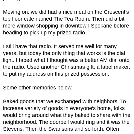
Moving on, we did had a nice meal on the Crescent's
top floor cafe named The Tea Room. Then did a bit
more window shopping in downtown Spokane before
heading to pick up my prized radio.
I still have that radio. It served me well for many
years, but today the only thing that works is the dial
light. I taped what I thought was a better AM dial onto
the radio. Used another Christmas gift; a label maker,
to put my address on this prized possession.
Some other memories below.
Baked goods that we exchanged with neighbors. To
increase variety of goods in everyone's home, folks
would bring around what they baked to share with the
neighborhood. The doorbell would ring and it was the
Stevens. Then the Swansons and so forth. Often