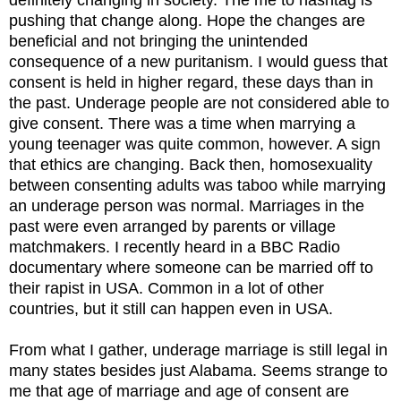
pushing that change along. Hope the changes are
beneficial and not bringing the unintended
consequence of a new puritanism. I would guess that
consent is held in higher regard, these days than in
the past. Underage people are not considered able to
give consent. There was a time when marrying a
young teenager was quite common, however. A sign
that ethics are changing. Back then, homosexuality
between consenting adults was taboo while marrying
an underage person was normal. Marriages in the
past were even arranged by parents or village
matchmakers. I recently heard in a BBC Radio
documentary where someone can be married off to
their rapist in USA. Common in a lot of other
countries, but it still can happen even in USA.
From what I gather, underage marriage is still legal in
many states besides just Alabama. Seems strange to
me that age of marriage and age of consent are