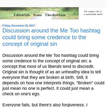
Friday, December 29, 2017
Discussion around the Me Too hashtag
could bring some credence to the
concept of original sin
Discussion around the Me Too hashtag could bring
some credence to the concept of original sin; a
concept that most of us liberals tend to discredit.
Original sin is thought of as an unhealthy idea to tell
everyone that they are broken at birth. Still, it
depends on how one interprets things. "Broken" could
just mean no one is perfect. It could just mean a
check on one's ego.
Everyone fails, but there's also forgiveness. I