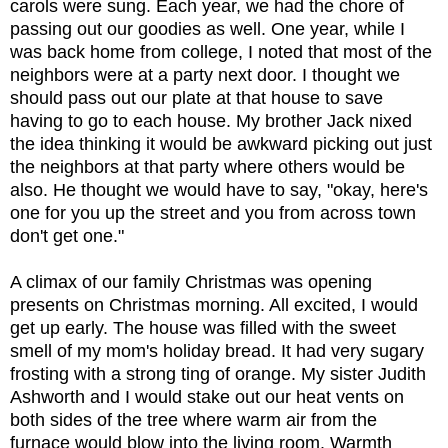
carols were sung. Each year, we had the chore of
passing out our goodies as well. One year, while I
was back home from college, I noted that most of the
neighbors were at a party next door. I thought we
should pass out our plate at that house to save
having to go to each house. My brother Jack nixed
the idea thinking it would be awkward picking out just
the neighbors at that party where others would be
also. He thought we would have to say, "okay, here's
one for you up the street and you from across town
don't get one."
A climax of our family Christmas was opening
presents on Christmas morning. All excited, I would
get up early. The house was filled with the sweet
smell of my mom's holiday bread. It had very sugary
frosting with a strong ting of orange. My sister Judith
Ashworth and I would stake out our heat vents on
both sides of the tree where warm air from the
furnace would blow into the living room. Warmth