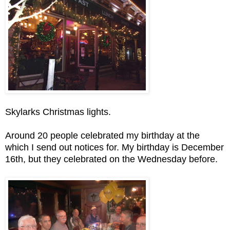
Skylarks Christmas lights.
Around 20 people celebrated my birthday at the
which I send out notices for. My birthday is December
16th, but they celebrated on the Wednesday before.