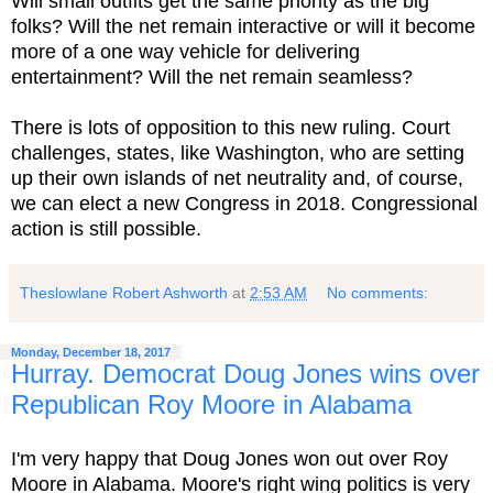
Will small outfits get the same priority as the big
folks? Will the net remain interactive or will it become
more of a one way vehicle for delivering
entertainment? Will the net remain seamless?
There is lots of opposition to this new ruling. Court
challenges, states, like Washington, who are setting
up their own islands of net neutrality and, of course,
we can elect a new Congress in 2018. Congressional
action is still possible.
Theslowlane Robert Ashworth
at
2:53 AM
No comments:
Monday, December 18, 2017
Hurray. Democrat Doug Jones wins over
Republican Roy Moore in Alabama
I'm very happy that Doug Jones won out over Roy
Moore in Alabama. Moore's right wing politics is very