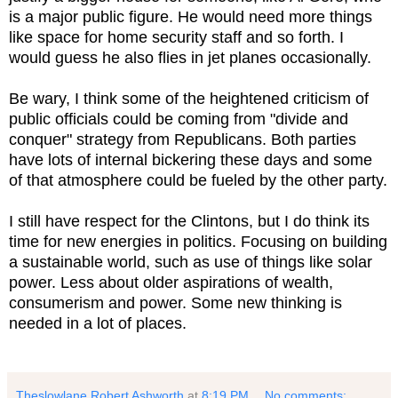
is a major public figure. He would need more things
like space for home security staff and so forth. I
would guess he also flies in jet planes occasionally.
Be wary, I think some of the heightened criticism of
public officials could be coming from "divide and
conquer" strategy from Republicans. Both parties
have lots of internal bickering these days and some
of that atmosphere could be fueled by the other party.
I still have respect for the Clintons, but I do think its
time for new energies in politics. Focusing on building
a sustainable world, such as use of things like solar
power. Less about older aspirations of wealth,
consumerism and power. Some new thinking is
needed in a lot of places.
Theslowlane Robert Ashworth
at
8:19 PM
No comments: