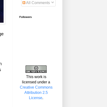
All Comments
Followers
ge
n
s
This work is
licensed under a
Creative Commons
Attribution 2.5
License
.