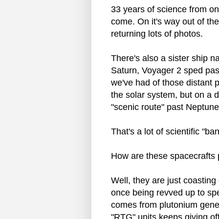
33 years of science from o
come. On it's way out of th
returning lots of photos.
There's also a sister ship n
Saturn, Voyager 2 sped pas
we've had of those distant 
the solar system, but on a di
"scenic route" past Neptune
That's a lot of scientific "ba
How are these spacecrafts
Well, they are just coasting
once being revved up to spe
comes from plutonium generat
"RTG" units keeps giving of