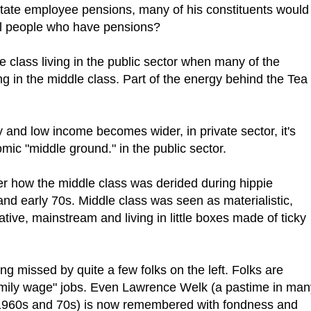
state employee pensions, many of his constituents would
ill people who have pensions?
dle class living in the public sector when many of the
ng in the middle class. Part of the energy behind the Tea
and low income becomes wider, in private sector, it's
mic "middle ground." in the public sector.
r how the middle class was derided during hippie
nd early 70s. Middle class was seen as materialistic,
ative, mainstream and living in little boxes made of ticky
ng missed by quite a few folks on the left. Folks are
family wage" jobs. Even Lawrence Welk (a pastime in man
 1960s and 70s) is now remembered with fondness and