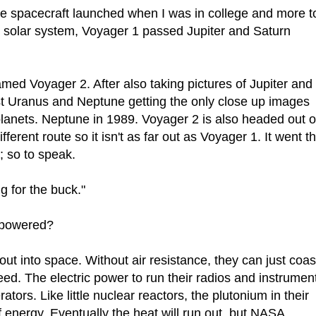
ne spacecraft launched when I was in college and more t
e solar system, Voyager 1 passed Jupiter and Saturn
amed Voyager 2. After also taking pictures of Jupiter and
t Uranus and Neptune getting the only close up images
planets. Neptune in 1989. Voyager 2 is also headed out o
fferent route so it isn't as far out as Voyager 1. It went t
; so to speak.
ng for the buck."
 powered?
 out into space. Without air resistance, they can just coas
ed. The electric power to run their radios and instrumen
ors. Like little nuclear reactors, the plutonium in their
f energy. Eventually the heat will run out, but NASA