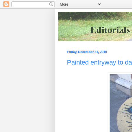
Friday, December 31, 2010
Painted entryway to d