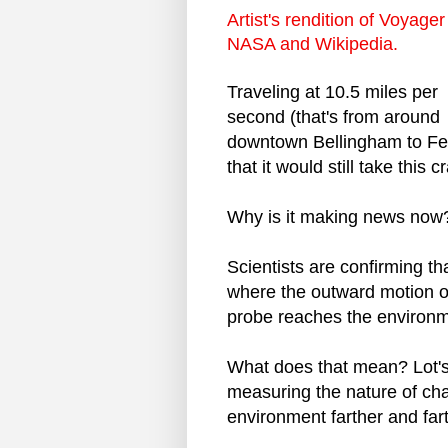
Artist's rendition of Voyager
NASA and Wikipedia.
Traveling at 10.5 miles per
second (that's from around
downtown Bellingham to Fern
that it would still take this 
Why is it making news now
Scientists are confirming tha
where the outward motion of 
probe reaches the environme
What does that mean? Lot's 
measuring the nature of ch
environment farther and far