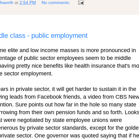
shworth
at
2:54 PM
No comments:
ddle class - public employment
me elite and low income masses is more pronounced in
rcentage of public sector employees seem to be middle
 having pretty nice benefits like health insurance that's m
ate sector employment.
s in private sector, it will get harder to sustain it in the
lowing leads from Facebook friends, a video from CBS Ne
tion. Sure points out how far in the hole so many state
owing from their own pension funds and so forth. Look
that were negotiated by state employee unions were
erous by private sector standards, except for the gold
private sector. One governor was quoted saying that if h