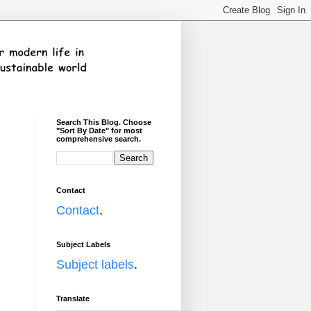
Search This Blog. Choose
"Sort By Date" for most
comprehensive search.
Contact
Contact
.
Subject Labels
Subject labels
.
Translate