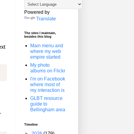
Powered by
Translate
The sites I maintain,
besides this blog
d
Main menu and
ext
where my web
empire started
My photo
albums on Flickr
I'm on Facebook
where most of
my interaction is
GLBT resource
guide to
Bellingham area
r
Timeline
►
2026
(179)