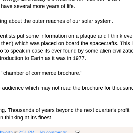
 have several more years of life.
ing about the outer reaches of our solar system.
ntists put some information on a plaque and I think eve
then) which was placed on board the spacecrafts. This i
o to speak in case its ever found by some alien civilizati
introduction to Earth as it was in 1977.
or "chamber of commerce brochure."
le audience which may not read the brochure for thousan
ing. Thousands of years beyond the next quarter's profit
thinking at it's finest.
shworth
at
2:51 PM
No comments: