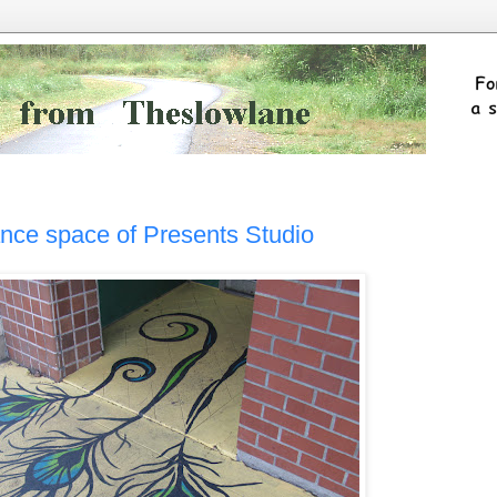
ance space of Presents Studio