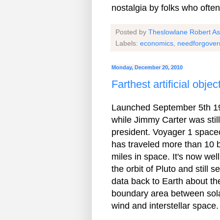
nostalgia by folks who often
Posted by
Theslowlane Robert A
Labels:
economics
,
needforgove
Monday, December 20, 2010
Farthest artificial obje
Launched September 5th 1
while Jimmy Carter was still
president. Voyager 1 spacec
has traveled more than 10 bi
miles in space. It's now well
the orbit of Pluto and still s
data back to Earth about th
boundary area between sol
wind and interstellar space.