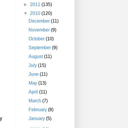
►
2011
(135)
▼
2010
(120)
December
(11)
November
(9)
October
(10)
September
(9)
August
(11)
July
(15)
June
(11)
May
(13)
April
(11)
March
(7)
February
(8)
y
January
(5)