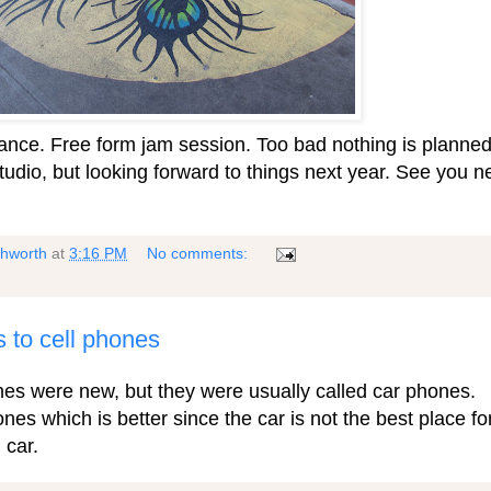
 dance. Free form jam session. Too bad nothing is planne
tudio, but looking forward to things next year. See you n
shworth
at
3:16 PM
No comments:
s to cell phones
nes were new, but they were usually called car phones.
nes which is better since the car is not the best place fo
 car.