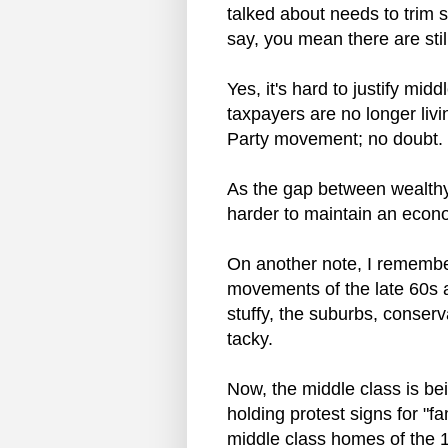
talked about needs to trim 
say, you mean there are st
Yes, it's hard to justify mid
taxpayers are no longer livi
Party movement; no doubt.
As the gap between wealthy 
harder to maintain an econo
On another note, I remembe
movements of the late 60s a
stuffy, the suburbs, conserv
tacky.
Now, the middle class is bei
holding protest signs for "
middle class homes of the