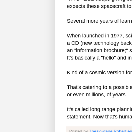
expects these spacecraft to
Several more years of learn
When launched in 1977, scie
a CD (new technology back 
an "information brochure;" s
It's basically a "hello" and 
Kind of a cosmic version f
That's catering to a possib
or even millions, of years.
It's called long range plann
statement. Now that's human 
Posted by
Theslowlane Robert A