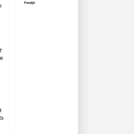
Feedjit
o
f
he
t
ts