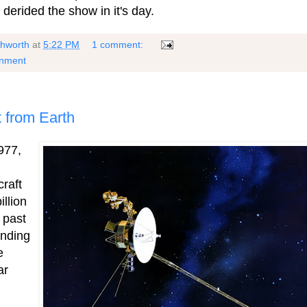
 derided the show in it's day.
shworth
at
5:22 PM
1 comment:
rnment
ct from Earth
977,
raft
llion
 past
ending
e
ar