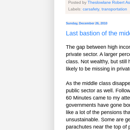
Posted by
Theslowlane Robert A
Labels:
carsafety
,
transportation
Sunday, December 26, 2010
Last bastion of the mi
The gap between high inco
private sector. A larger pe
class. Not wealthy, but still
likely to be missing in priv
As the middle class disappear
public sector as well. Fol
60 Minutes came to my atten
governments have gone borr
like a lot of the pensions 
unsustainable. Some are gen
parachutes near the top of 