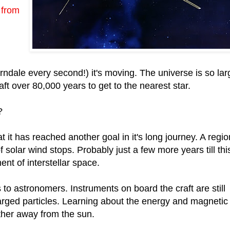
 from
dale every second!) it's moving. The universe is so lar
craft over 80,000 years to get to the nearest star.
?
t it has reached another goal in it's long journey. A regio
solar wind stops. Probably just a few more years till thi
nt of interstellar space.
to astronomers. Instruments on board the craft are still
arged particles. Learning about the energy and magnetic
ther away from the sun.