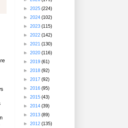
►
2025
(224)
►
2024
(102)
►
2023
(115)
►
2022
(142)
►
2021
(130)
►
2020
(116)
ore
►
2019
(61)
►
2018
(92)
►
2017
(92)
►
2016
(95)
ws
►
2015
(43)
s
►
2014
(39)
►
2013
(89)
en
►
2012
(135)
e