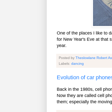
One of the places I like to
for New Year's Eve at that s
year.
Posted by
Theslowlane Robert A
Labels:
dancing
Evolution of car phone
Back in the 1980s, cell pho
Now they are called cell pho
them; especially the moving