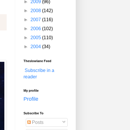
►
2009
(96)
►
2008
(142)
►
2007
(116)
►
2006
(102)
►
2005
(110)
►
2004
(34)
Theslowlane Feed
Subscribe in a
reader
My profile
Profile
Subscribe To
Posts