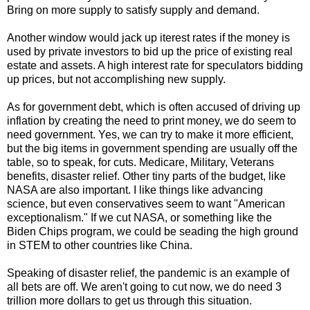
Bring on more supply to satisfy supply and demand.
Another window would jack up iterest rates if the money is
used by private investors to bid up the price of existing real
estate and assets. A high interest rate for speculators bidding
up prices, but not accomplishing new supply.
As for government debt, which is often accused of driving up
inflation by creating the need to print money, we do seem to
need government. Yes, we can try to make it more efficient,
but the big items in government spending are usually off the
table, so to speak, for cuts. Medicare, Military, Veterans
benefits, disaster relief. Other tiny parts of the budget, like
NASA are also important. I like things like advancing
science, but even conservatives seem to want "American
exceptionalism." If we cut NASA, or something like the
Biden Chips program, we could be seading the high ground
in STEM to other countries like China.
Speaking of disaster relief, the pandemic is an example of
all bets are off. We aren't going to cut now, we do need 3
trillion more dollars to get us through this situation.