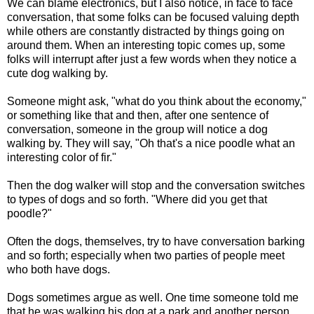
We can blame electronics, but I also notice, in face to face
conversation, that some folks can be focused valuing depth
while others are constantly distracted by things going on
around them. When an interesting topic comes up, some
folks will interrupt after just a few words when they notice a
cute dog walking by.
Someone might ask, "what do you think about the economy,"
or something like that and then, after one sentence of
conversation, someone in the group will notice a dog
walking by. They will say, "Oh that's a nice poodle what an
interesting color of fir."
Then the dog walker will stop and the conversation switches
to types of dogs and so forth. "Where did you get that
poodle?"
Often the dogs, themselves, try to have conversation barking
and so forth; especially when two parties of people meet
who both have dogs.
Dogs sometimes argue as well. One time someone told me
that he was walking his dog at a park and another person