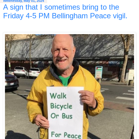
Wednesday, May 01, 2024
A sign that I sometimes bring to the
Friday 4-5 PM Bellingham Peace vigil.