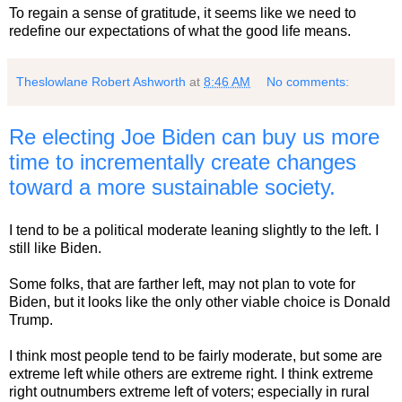
To regain a sense of gratitude, it seems like we need to
redefine our expectations of what the good life means.
Theslowlane Robert Ashworth
at
8:46 AM
No comments:
Re electing Joe Biden can buy us more
time to incrementally create changes
toward a more sustainable society.
I tend to be a political moderate leaning slightly to the left. I
still like Biden.
Some folks, that are farther left, may not plan to vote for
Biden, but it looks like the only other viable choice is Donald
Trump.
I think most people tend to be fairly moderate, but some are
extreme left while others are extreme right. I think extreme
right outnumbers extreme left of voters; especially in rural