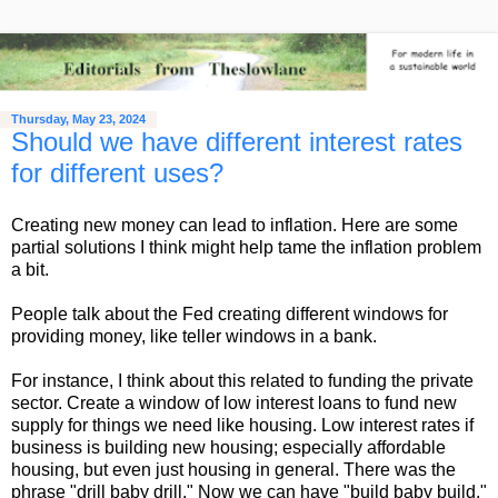
Thursday, May 23, 2024
Should we have different interest rates
for different uses?
Creating new money can lead to inflation. Here are some
partial solutions I think might help tame the inflation problem
a bit.
People talk about the Fed creating different windows for
providing money, like teller windows in a bank.
For instance, I think about this related to funding the private
sector. Create a window of low interest loans to fund new
supply for things we need like housing. Low interest rates if
business is building new housing; especially affordable
housing, but even just housing in general. There was the
phrase "drill baby drill." Now we can have "build baby build."