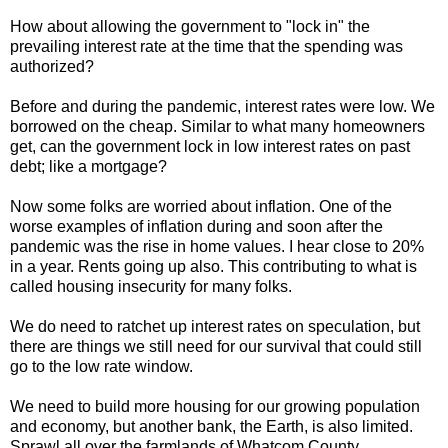
How about allowing the government to "lock in" the
prevailing interest rate at the time that the spending was
authorized?
Before and during the pandemic, interest rates were low. We
borrowed on the cheap. Similar to what many homeowners
get, can the government lock in low interest rates on past
debt; like a mortgage?
Now some folks are worried about inflation. One of the
worse examples of inflation during and soon after the
pandemic was the rise in home values. I hear close to 20%
in a year. Rents going up also. This contributing to what is
called housing insecurity for many folks.
We do need to ratchet up interest rates on speculation, but
there are things we still need for our survival that could still
go to the low rate window.
We need to build more housing for our growing population
and economy, but another bank, the Earth, is also limited.
Sprawl all over the farmlands of Whatcom County.