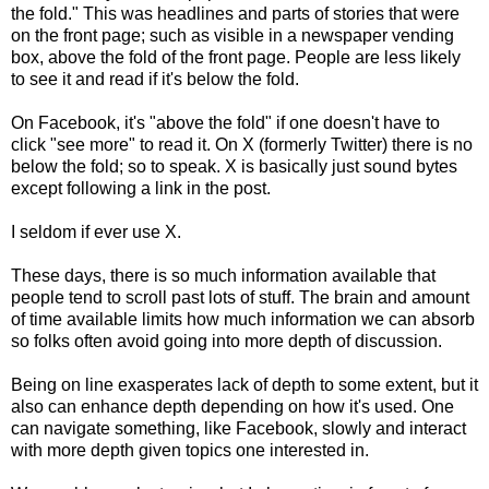
the fold." This was headlines and parts of stories that were
on the front page; such as visible in a newspaper vending
box, above the fold of the front page. People are less likely
to see it and read if it's below the fold.
On Facebook, it's "above the fold" if one doesn't have to
click "see more" to read it. On X (formerly Twitter) there is no
below the fold; so to speak. X is basically just sound bytes
except following a link in the post.
I seldom if ever use X.
These days, there is so much information available that
people tend to scroll past lots of stuff. The brain and amount
of time available limits how much information we can absorb
so folks often avoid going into more depth of discussion.
Being on line exasperates lack of depth to some extent, but it
also can enhance depth depending on how it's used. One
can navigate something, like Facebook, slowly and interact
with more depth given topics one interested in.