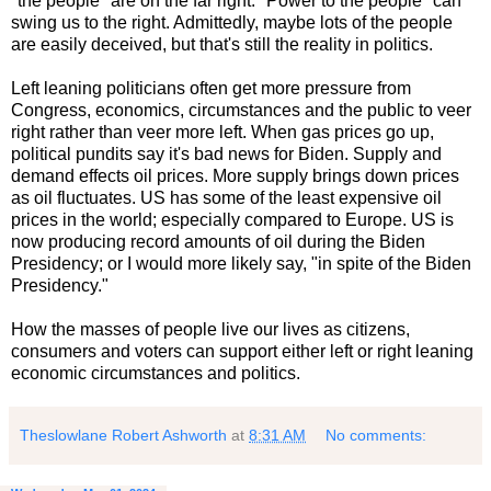
"the people" are on the far right. "Power to the people" can
swing us to the right. Admittedly, maybe lots of the people
are easily deceived, but that's still the reality in politics.
Left leaning politicians often get more pressure from
Congress, economics, circumstances and the public to veer
right rather than veer more left. When gas prices go up,
political pundits say it's bad news for Biden. Supply and
demand effects oil prices. More supply brings down prices
as oil fluctuates. US has some of the least expensive oil
prices in the world; especially compared to Europe. US is
now producing record amounts of oil during the Biden
Presidency; or I would more likely say, "in spite of the Biden
Presidency."
How the masses of people live our lives as citizens,
consumers and voters can support either left or right leaning
economic circumstances and politics.
Theslowlane Robert Ashworth
at
8:31 AM
No comments: