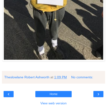
Theslowlane Robert Ashworth
at
1:09 PM
No comments:
‹
›
Home
View web version