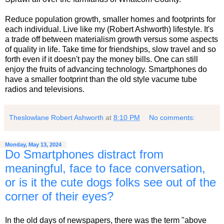
Reduce population growth, smaller homes and footprints for
each individual. Live like my (Robert Ashworth) lifestyle. It's
a trade off between materialism growth versus some aspects
of quality in life. Take time for friendships, slow travel and so
forth even if it doesn't pay the money bills. One can still
enjoy the fruits of advancing technology. Smartphones do
have a smaller footprint than the old style vacume tube
radios and televisions.
Theslowlane Robert Ashworth
at
8:10 PM
No comments:
Monday, May 13, 2024
Do Smartphones distract from
meaningful, face to face conversation,
or is it the cute dogs folks see out of the
corner of their eyes?
In the old days of newspapers, there was the term "above