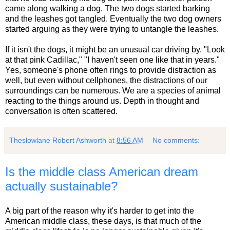
came along walking a dog. The two dogs started barking
and the leashes got tangled. Eventually the two dog owners
started arguing as they were trying to untangle the leashes.
If it isn't the dogs, it might be an unusual car driving by. "Look
at that pink Cadillac," "I haven't seen one like that in years."
Yes, someone's phone often rings to provide distraction as
well, but even without cellphones, the distractions of our
surroundings can be numerous. We are a species of animal
reacting to the things around us. Depth in thought and
conversation is often scattered.
Theslowlane Robert Ashworth
at
8:56 AM
No comments:
Is the middle class American dream
actually sustainable?
A big part of the reason why it's harder to get into the
American middle class, these days, is that much of the