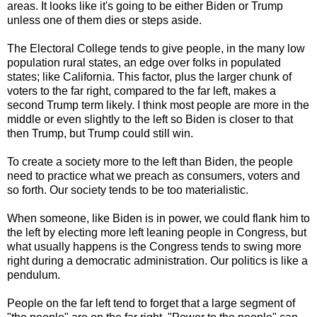
areas. It looks like it's going to be either Biden or Trump
unless one of them dies or steps aside.
The Electoral College tends to give people, in the many low
population rural states, an edge over folks in populated
states; like California. This factor, plus the larger chunk of
voters to the far right, compared to the far left, makes a
second Trump term likely. I think most people are more in the
middle or even slightly to the left so Biden is closer to that
then Trump, but Trump could still win.
To create a society more to the left than Biden, the people
need to practice what we preach as consumers, voters and
so forth. Our society tends to be too materialistic.
When someone, like Biden is in power, we could flank him to
the left by electing more left leaning people in Congress, but
what usually happens is the Congress tends to swing more
right during a democratic administration. Our politics is like a
pendulum.
People on the far left tend to forget that a large segment of