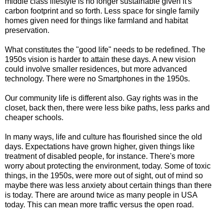
middle class lifestyle is no longer sustainable given it's
carbon footprint and so forth. Less space for single family
homes given need for things like farmland and habitat
preservation.
What constitutes the "good life" needs to be redefined. The
1950s vision is harder to attain these days. A new vision
could involve smaller residences, but more advanced
technology. There were no Smartphones in the 1950s.
Our community life is different also. Gay rights was in the
closet, back then, there were less bike paths, less parks and
cheaper schools.
In many ways, life and culture has flourished since the old
days. Expectations have grown higher, given things like
treatment of disabled people, for instance. There's more
worry about protecting the environment, today. Some of toxic
things, in the 1950s, were more out of sight, out of mind so
maybe there was less anxiety about certain things than there
is today. There are around twice as many people in USA
today. This can mean more traffic versus the open road.