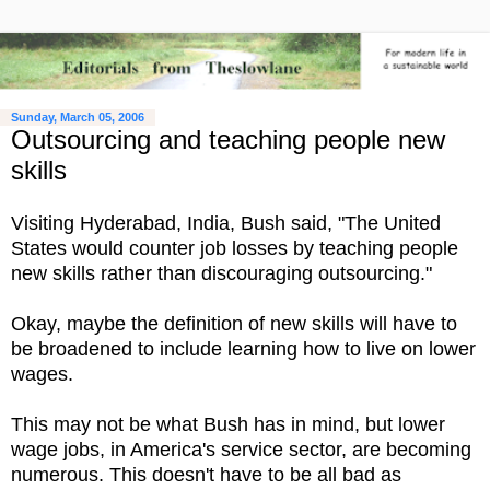
Sunday, March 05, 2006
Outsourcing and teaching people new
skills
Visiting Hyderabad, India, Bush said, "The United
States would counter job losses by teaching people
new skills rather than discouraging outsourcing."
Okay, maybe the definition of new skills will have to
be broadened to include learning how to live on lower
wages.
This may not be what Bush has in mind, but lower
wage jobs, in America's service sector, are becoming
numerous. This doesn't have to be all bad as