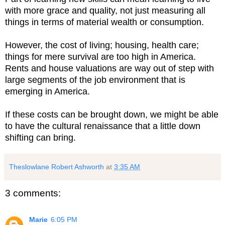
with more grace and quality, not just measuring all
things in terms of material wealth or consumption.
However, the cost of living; housing, health care;
things for mere survival are too high in America.
Rents and house valuations are way out of step with
large segments of the job environment that is
emerging in America.
If these costs can be brought down, we might be able
to have the cultural renaissance that a little down
shifting can bring.
Theslowlane Robert Ashworth
at
3:35 AM
3 comments:
Marie
6:05 PM