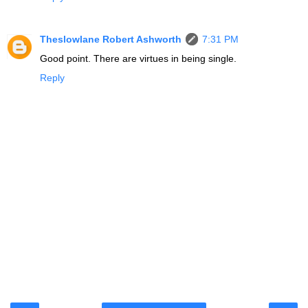
Theslowlane Robert Ashworth
7:31 PM
Good point. There are virtues in being single.
Reply