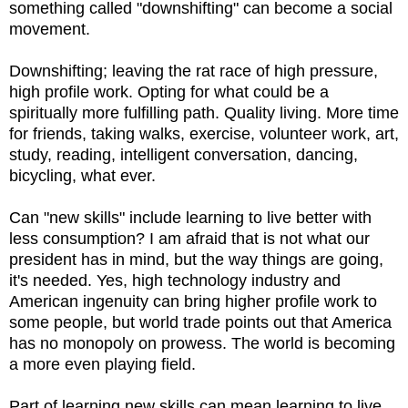
something called "downshifting" can become a social
movement.
Downshifting; leaving the rat race of high pressure,
high profile work. Opting for what could be a
spiritually more fulfilling path. Quality living. More time
for friends, taking walks, exercise, volunteer work, art,
study, reading, intelligent conversation, dancing,
bicycling, what ever.
Can "new skills" include learning to live better with
less consumption? I am afraid that is not what our
president has in mind, but the way things are going,
it's needed. Yes, high technology industry and
American ingenuity can bring higher profile work to
some people, but world trade points out that America
has no monopoly on prowess. The world is becoming
a more even playing field.
Part of learning new skills can mean learning to live