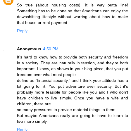
So true (about housing costs). It is way outta line!
Something has to be done so that Americans can enjoy the
downshifting lifestyle without worring about how to make
that house or rent payment.
Reply
Anonymous
4:50 PM
It's hard to know how to provide both security and freedom
in a society. They are naturally in tension, and they're both
important. I know, as shown in your blog piece, that you put
freedom over what most people
define as "financial security," and I think your attitude has a
lot going for it. You put adventure over security. But it's
probably more feasible for people like you and I who don't
have children to live simply. Once you have a wife and
children, there are
so many pressures to provide material things to them.
But maybe Americans really are going to have to learn to
live more simply.
Reply