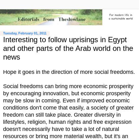
Tuesday, February 01, 2011
Interesting to follow uprisings in Egypt
and other parts of the Arab world on the
news
Hope it goes in the direction of more social freedoms.
Social freedoms can bring more economic prosperity
by encouraging innovation, but economic prosperity
may be slow in coming. Even if improved economic
conditions don't come that easily, a society of greater
freedom can still take place. Greater diversity in
lifestyles, religion, human rights and free expression
doesn't necessarily have to take a lot of natural
resources or bring more material wealth, but it's an