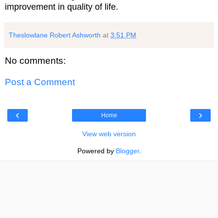
improvement in quality of life.
Theslowlane Robert Ashworth
at
3:51 PM
No comments:
Post a Comment
‹
›
Home
View web version
Powered by
Blogger
.