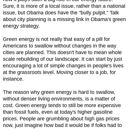
Sure, it is more of a local issue, rather than a national
issue, but Obama does have the "bully pulpit." Talk
about city planning is a missing link in Obama's green
energy strategy.
Green energy is not really that easy of a pill for
Americans to swallow without changes in the way
cities are planned. This doesn't have to mean whole
scale rebuilding of our landscape. It can start by just
encouraging a lot of simple changes in people's lives
at the grassroots level. Moving closer to a job, for
instance.
The reason why green energy is hard to swallow,
without denser living environments, is a matter of
cost. Green energy tends to still be more expensive
than fossil fuels, even at today's higher gasoline
prices. People are grumbling about high gas prices
now, just imagine how bad it would be if folks had to