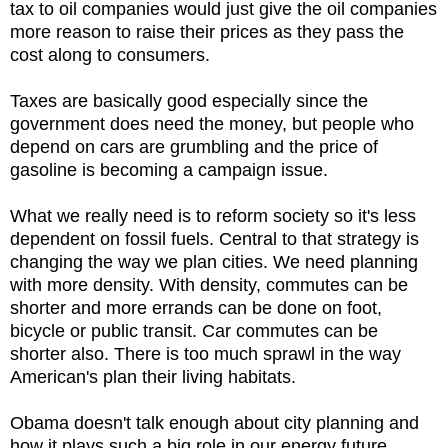
tax to oil companies would just give the oil companies
more reason to raise their prices as they pass the
cost along to consumers.
Taxes are basically good especially since the
government does need the money, but people who
depend on cars are grumbling and the price of
gasoline is becoming a campaign issue.
What we really need is to reform society so it's less
dependent on fossil fuels. Central to that strategy is
changing the way we plan cities. We need planning
with more density. With density, commutes can be
shorter and more errands can be done on foot,
bicycle or public transit. Car commutes can be
shorter also. There is too much sprawl in the way
American's plan their living habitats.
Obama doesn't talk enough about city planning and
how it plays such a big role in our energy future.