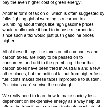
pay the even higher cost of green energy!
Another form of tax on oil which is often suggested by
folks fighting global warming is a carbon tax.
Grumbling about things like high gasoline prices
would really make it hard to impose a carbon tax
since such a tax would just push gasoline prices
higher.
All of these things, like taxes on oil companies and
carbon taxes, are likely to be passed on to
consumers and add to the grumbling. I hear that
carbon taxes have been tried in Australia and a few
other places, but the political fallout from higher fossil
fuel costs makes these taxes improbable to sustain.
Politicians can't survive the onslaught.
We really need to learn how to make society less
dependent on inexpensive energy as a way help us
afford the transition to greener technology which, at