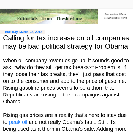
Thursday, March 22, 2012
Calling for tax increase on oil companies
may be bad political strategy for Obama
When oil company revenues go up, it sounds good to
ask, "why do they still get tax breaks?" Problem is, if
they loose their tax breaks, they'll just pass that cost
on to the consumer and add to the price of gasoline.
Rising gasoline prices seems to be a thorn that
Republicans are using in their campaigns against
Obama.
Rising gas prices are a reality that's here to stay due
to
peak oil
and not really Obama's fault. Still, it's
being used as a thorn in Obama's side. Adding more