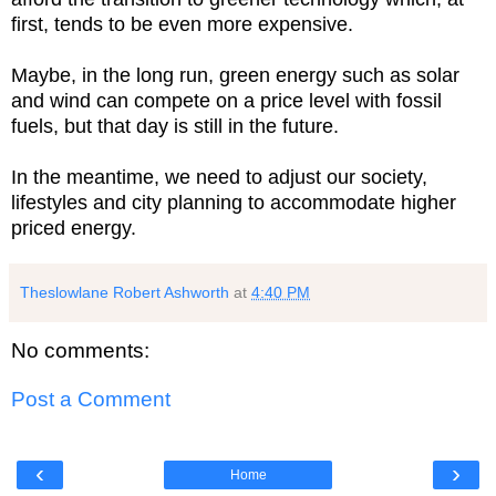
first, tends to be even more expensive.
Maybe, in the long run, green energy such as solar
and wind can compete on a price level with fossil
fuels, but that day is still in the future.
In the meantime, we need to adjust our society,
lifestyles and city planning to accommodate higher
priced energy.
Theslowlane Robert Ashworth
at
4:40 PM
No comments:
Post a Comment
‹
›
Home