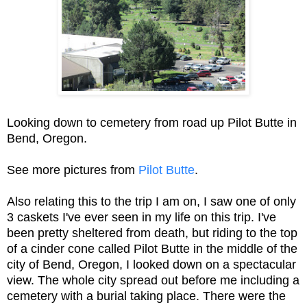
Looking down to cemetery from road up Pilot Butte in
Bend, Oregon.
See more pictures from
Pilot Butte
.
Also relating this to the trip I am on, I saw one of only
3 caskets I've ever seen in my life on this trip. I've
been pretty sheltered from death, but riding to the top
of a cinder cone called Pilot Butte in the middle of the
city of Bend, Oregon, I looked down on a spectacular
view. The whole city spread out before me including a
cemetery with a burial taking place. There were the