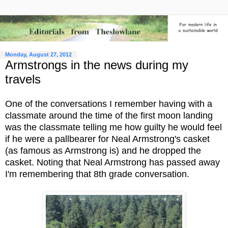
Monday, August 27, 2012
Armstrongs in the news during my
travels
One of the conversations I remember having with a
classmate around the time of the first moon landing
was the classmate telling me how guilty he would feel
if he were a pallbearer for Neal Armstrong's casket
(as famous as Armstrong is) and he dropped the
casket. Noting that Neal Armstrong has passed away
I'm remembering that 8th grade conversation.