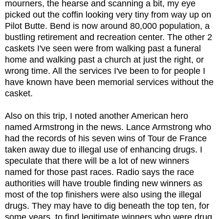
mourners, the hearse and scanning a bit, my eye
picked out the coffin looking very tiny from way up on
Pilot Butte. Bend is now around 80,000 population, a
bustling retirement and recreation center. The other 2
caskets I've seen were from walking past a funeral
home and walking past a church at just the right, or
wrong time. All the services I've been to for people I
have known have been memorial services without the
casket.
Also on this trip, I noted another American hero
named Armstrong in the news. Lance Armstrong who
had the records of his seven wins of Tour de France
taken away due to illegal use of enhancing drugs. I
speculate that there will be a lot of new winners
named for those past races. Radio says the race
authorities will have trouble finding new winners as
most of the top finishers were also using the illegal
drugs. They may have to dig beneath the top ten, for
some years, to find legitimate winners who were drug