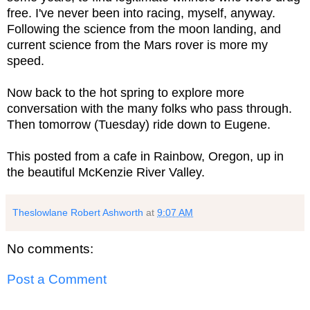
free. I've never been into racing, myself, anyway.
Following the science from the moon landing, and
current science from the Mars rover is more my
speed.
Now back to the hot spring to explore more
conversation with the many folks who pass through.
Then tomorrow (Tuesday) ride down to Eugene.
This posted from a cafe in Rainbow, Oregon, up in
the beautiful McKenzie River Valley.
Theslowlane Robert Ashworth
at
9:07 AM
No comments:
Post a Comment