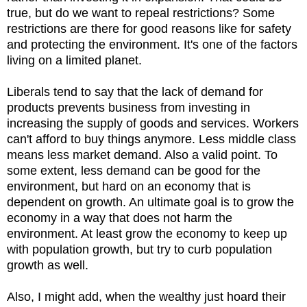
true, but do we want to repeal restrictions? Some
restrictions are there for good reasons like for safety
and protecting the environment. It's one of the factors
living on a limited planet.
Liberals tend to say that the lack of demand for
products prevents business from investing in
increasing the supply of goods and services. Workers
can't afford to buy things anymore. Less middle class
means less market demand. Also a valid point. To
some extent, less demand can be good for the
environment, but hard on an economy that is
dependent on growth. An ultimate goal is to grow the
economy in a way that does not harm the
environment. At least grow the economy to keep up
with population growth, but try to curb population
growth as well.
Also, I might add, when the wealthy just hoard their