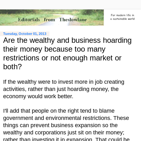
Tuesday, October 01, 2013
Are the wealthy and business hoarding
their money because too many
restrictions or not enough market or
both?
If the wealthy were to invest more in job creating
activities, rather than just hoarding money, the
economy would work better.
I'll add that people on the right tend to blame
government and environmental restrictions. These
things can prevent business expansion so the
wealthy and corporations just sit on their money;
rather than investing it in expansion. That could be