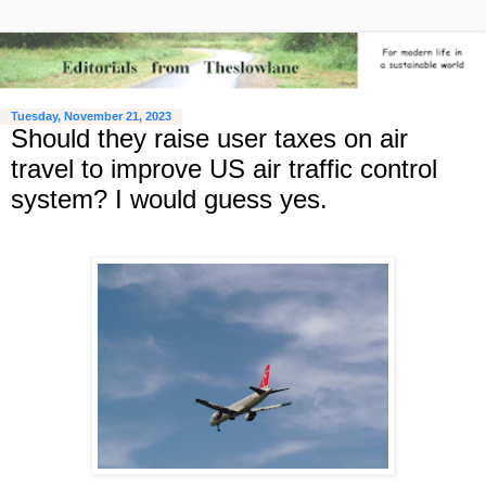
Tuesday, November 21, 2023
Should they raise user taxes on air
travel to improve US air traffic control
system? I would guess yes.