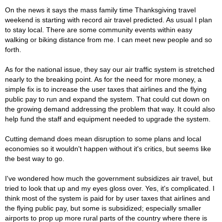
On the news it says the mass family time Thanksgiving travel
weekend is starting with record air travel predicted. As usual I plan
to stay local. There are some community events within easy
walking or biking distance from me. I can meet new people and so
forth.
As for the national issue, they say our air traffic system is stretched
nearly to the breaking point. As for the need for more money, a
simple fix is to increase the user taxes that airlines and the flying
public pay to run and expand the system. That could cut down on
the growing demand addressing the problem that way. It could also
help fund the staff and equipment needed to upgrade the system.
Cutting demand does mean disruption to some plans and local
economies so it wouldn't happen without it's critics, but seems like
the best way to go.
I've wondered how much the government subsidizes air travel, but
tried to look that up and my eyes gloss over. Yes, it's complicated. I
think most of the system is paid for by user taxes that airlines and
the flying public pay, but some is subsidized; especially smaller
airports to prop up more rural parts of the country where there is