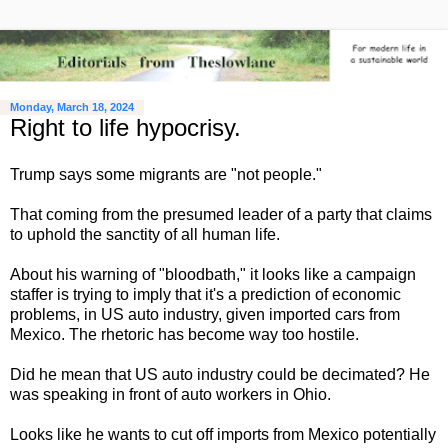
Monday, March 18, 2024
Right to life hypocrisy.
Trump says some migrants are "not people."
That coming from the presumed leader of a party that claims
to uphold the sanctity of all human life.
About his warning of "bloodbath," it looks like a campaign
staffer is trying to imply that it's a prediction of economic
problems, in US auto industry, given imported cars from
Mexico. The rhetoric has become way too hostile.
Did he mean that US auto industry could be decimated? He
was speaking in front of auto workers in Ohio.
Looks like he wants to cut off imports from Mexico potentially