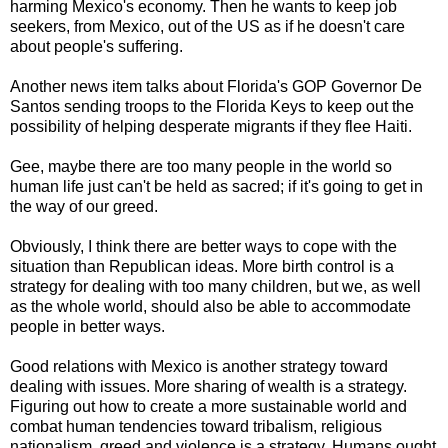
harming Mexico's economy. Then he wants to keep job
seekers, from Mexico, out of the US as if he doesn't care
about people's suffering.
Another news item talks about Florida's GOP Governor De
Santos sending troops to the Florida Keys to keep out the
possibility of helping desperate migrants if they flee Haiti.
Gee, maybe there are too many people in the world so
human life just can't be held as sacred; if it's going to get in
the way of our greed.
Obviously, I think there are better ways to cope with the
situation than Republican ideas. More birth control is a
strategy for dealing with too many children, but we, as well
as the whole world, should also be able to accommodate
people in better ways.
Good relations with Mexico is another strategy toward
dealing with issues. More sharing of wealth is a strategy.
Figuring out how to create a more sustainable world and
combat human tendencies toward tribalism, religious
nationalism, greed and violence is a strategy. Humans ought