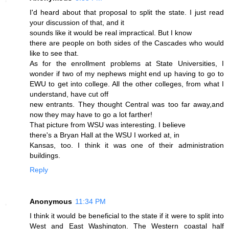
I'd heard about that proposal to split the state. I just read
your discussion of that, and it
sounds like it would be real impractical. But I know
there are people on both sides of the Cascades who would
like to see that.
As for the enrollment problems at State Universities, I
wonder if two of my nephews might end up having to go to
EWU to get into college. All the other colleges, from what I
understand, have cut off
new entrants. They thought Central was too far away,and
now they may have to go a lot farther!
That picture from WSU was interesting. I believe
there's a Bryan Hall at the WSU I worked at, in
Kansas, too. I think it was one of their administration
buildings.
Reply
Anonymous
11:34 PM
I think it would be beneficial to the state if it were to split into
West and East Washington. The Western coastal half