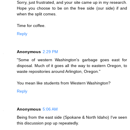
Sorry, just frustrated, and your site came up in my research.
Hope you choose to be on the free side (our side) if and
when the split comes.
Time for coffee.
Reply
Anonymous
2:29 PM
"Some of western Washington's garbage goes east for
disposal. Much of it goes all the way to eastern Oregon, to
waste repositories around Arlington, Oregon."
You mean like students from Western Washington?
Reply
Anonymous
5:06 AM
Being from the east side (Spokane & North Idaho) I've seen
this discussion pop up repeatedly.