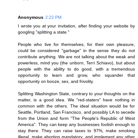
Anonymous
2:22 PM
I wrote you at your invitation, after finding your website by
googling "splitting a state."
People who live for themselves, for their own pleasure,
could be considered "garbage" in the sense they do not
contribute anything. We are not talking about the weak and
powerless, mind you (the unborn, Terri Schiavo), but about
people with the ability to do good, with a tremendous
opportunity to learn and grow, who squander that
opportunity on booze, sex, and frivolity.
Splitting Washington State, contrary to your thoughts on the
matter, is a good idea. We "red-staters" have nothing in
common with the others. The ideal situation would be for
Seattle, Portland, San Francisco, and possibly LA to secede
from the Union and form "The People's Republic of West
America". They can keep any businesses foolish enough to
stay there. They can raise taxes to 97%, make smoking
illegal, make abortion mandatory, and implement any other