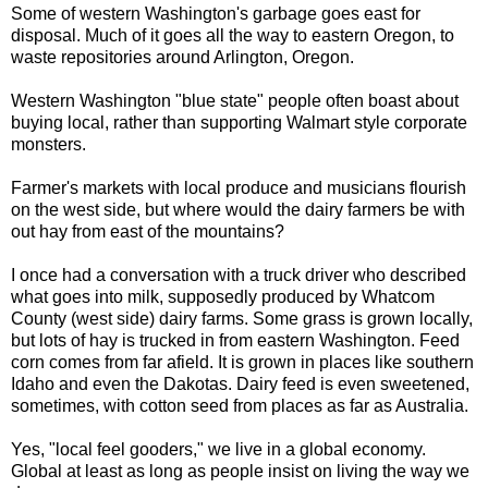
Some of western Washington's garbage goes east for
disposal. Much of it goes all the way to eastern Oregon, to
waste repositories around Arlington, Oregon.
Western Washington "blue state" people often boast about
buying local, rather than supporting Walmart style corporate
monsters.
Farmer's markets with local produce and musicians flourish
on the west side, but where would the dairy farmers be with
out hay from east of the mountains?
I once had a conversation with a truck driver who described
what goes into milk, supposedly produced by Whatcom
County (west side) dairy farms. Some grass is grown locally,
but lots of hay is trucked in from eastern Washington. Feed
corn comes from far afield. It is grown in places like southern
Idaho and even the Dakotas. Dairy feed is even sweetened,
sometimes, with cotton seed from places as far as Australia.
Yes, "local feel gooders," we live in a global economy.
Global at least as long as people insist on living the way we