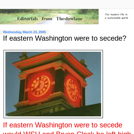
Wednesday, March 23, 2005
If eastern Washington were to secede?
If eastern Washington were to secede