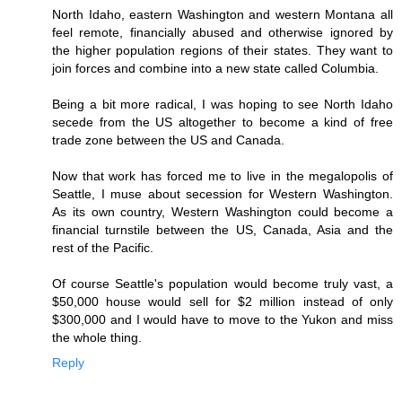
North Idaho, eastern Washington and western Montana all
feel remote, financially abused and otherwise ignored by
the higher population regions of their states. They want to
join forces and combine into a new state called Columbia.
Being a bit more radical, I was hoping to see North Idaho
secede from the US altogether to become a kind of free
trade zone between the US and Canada.
Now that work has forced me to live in the megalopolis of
Seattle, I muse about secession for Western Washington.
As its own country, Western Washington could become a
financial turnstile between the US, Canada, Asia and the
rest of the Pacific.
Of course Seattle's population would become truly vast, a
$50,000 house would sell for $2 million instead of only
$300,000 and I would have to move to the Yukon and miss
the whole thing.
Reply