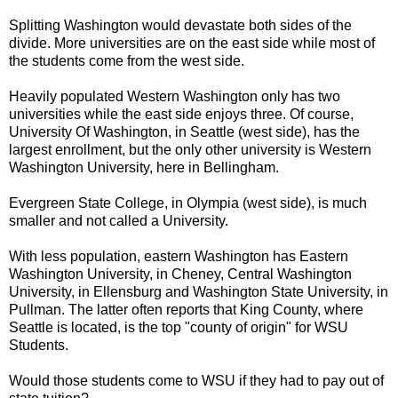
Splitting Washington would devastate both sides of the
divide. More universities are on the east side while most of
the students come from the west side.
Heavily populated Western Washington only has two
universities while the east side enjoys three. Of course,
University Of Washington, in Seattle (west side), has the
largest enrollment, but the only other university is Western
Washington University, here in Bellingham.
Evergreen State College, in Olympia (west side), is much
smaller and not called a University.
With less population, eastern Washington has Eastern
Washington University, in Cheney, Central Washington
University, in Ellensburg and Washington State University, in
Pullman. The latter often reports that King County, where
Seattle is located, is the top "county of origin" for WSU
Students.
Would those students come to WSU if they had to pay out of