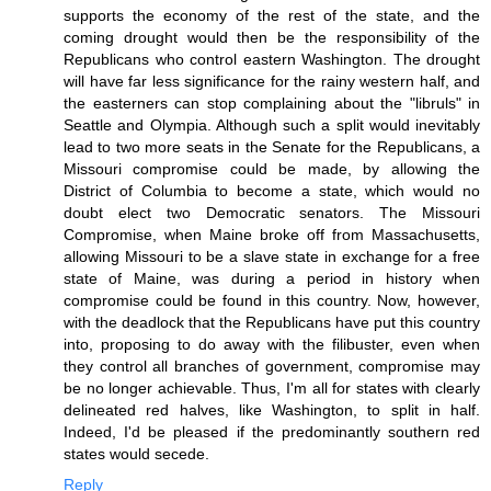
supports the economy of the rest of the state, and the
coming drought would then be the responsibility of the
Republicans who control eastern Washington. The drought
will have far less significance for the rainy western half, and
the easterners can stop complaining about the "libruls" in
Seattle and Olympia. Although such a split would inevitably
lead to two more seats in the Senate for the Republicans, a
Missouri compromise could be made, by allowing the
District of Columbia to become a state, which would no
doubt elect two Democratic senators. The Missouri
Compromise, when Maine broke off from Massachusetts,
allowing Missouri to be a slave state in exchange for a free
state of Maine, was during a period in history when
compromise could be found in this country. Now, however,
with the deadlock that the Republicans have put this country
into, proposing to do away with the filibuster, even when
they control all branches of government, compromise may
be no longer achievable. Thus, I'm all for states with clearly
delineated red halves, like Washington, to split in half.
Indeed, I'd be pleased if the predominantly southern red
states would secede.
Reply