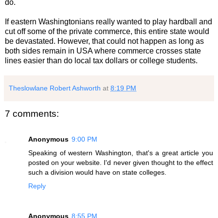
do.
If eastern Washingtonians really wanted to play hardball and
cut off some of the private commerce, this entire state would
be devastated. However, that could not happen as long as
both sides remain in USA where commerce crosses state
lines easier than do local tax dollars or college students.
Theslowlane Robert Ashworth
at
8:19 PM
7 comments:
Anonymous
9:00 PM
Speaking of western Washington, that's a great article you
posted on your website. I'd never given thought to the effect
such a division would have on state colleges.
Reply
Anonymous
8:55 PM