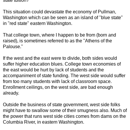
state tuition?
This situation could devastate the economy of Pullman,
Washington which can be seen as an island of "blue state"
in "red state" eastern Washington.
That college town, where I happen to be from (born and
raised), is sometimes referred to as the "Athens of the
Palouse."
If the west and the east were to divide, both sides would
suffer higher education blues. College town economies of
the east would be hurt by lack of students and the
accompaniment of state funding. The west side would suffer
from too many students with lack of classroom space.
Enrollment ceilings, on the west side, are bad enough
already.
Outside the business of state government, west side folks
might have to swallow some of their smugness also. Much of
the power that runs west side cities comes from dams on the
Columbia River, in eastern Washington.