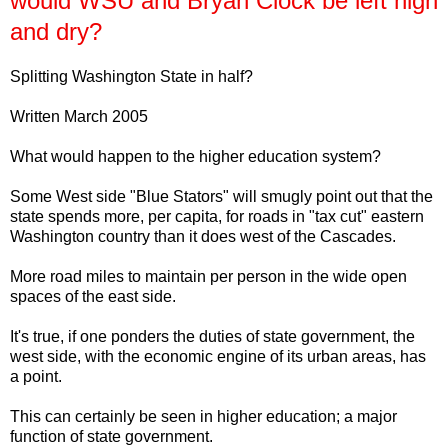
would WSU and Bryan Clock be left high
and dry?
Splitting Washington State in half?
Written March 2005
What would happen to the higher education system?
Some West side "Blue Stators" will smugly point out that the
state spends more, per capita, for roads in "tax cut" eastern
Washington country than it does west of the Cascades.
More road miles to maintain per person in the wide open
spaces of the east side.
It's true, if one ponders the duties of state government, the
west side, with the economic engine of its urban areas, has
a point.
This can certainly be seen in higher education; a major
function of state government.