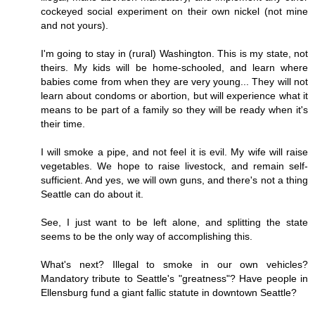
cockeyed social experiment on their own nickel (not mine
and not yours).
I'm going to stay in (rural) Washington. This is my state, not
theirs. My kids will be home-schooled, and learn where
babies come from when they are very young... They will not
learn about condoms or abortion, but will experience what it
means to be part of a family so they will be ready when it's
their time.
I will smoke a pipe, and not feel it is evil. My wife will raise
vegetables. We hope to raise livestock, and remain self-
sufficient. And yes, we will own guns, and there's not a thing
Seattle can do about it.
See, I just want to be left alone, and splitting the state
seems to be the only way of accomplishing this.
What's next? Illegal to smoke in our own vehicles?
Mandatory tribute to Seattle's "greatness"? Have people in
Ellensburg fund a giant fallic statute in downtown Seattle?