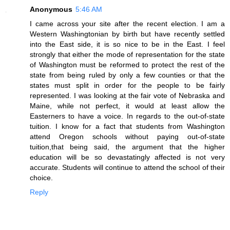
Anonymous
5:46 AM
I came across your site after the recent election. I am a
Western Washingtonian by birth but have recently settled
into the East side, it is so nice to be in the East. I feel
strongly that either the mode of representation for the state
of Washington must be reformed to protect the rest of the
state from being ruled by only a few counties or that the
states must split in order for the people to be fairly
represented. I was looking at the fair vote of Nebraska and
Maine, while not perfect, it would at least allow the
Easterners to have a voice. In regards to the out-of-state
tuition. I know for a fact that students from Washington
attend Oregon schools without paying out-of-state
tuition,that being said, the argument that the higher
education will be so devastatingly affected is not very
accurate. Students will continue to attend the school of their
choice.
Reply