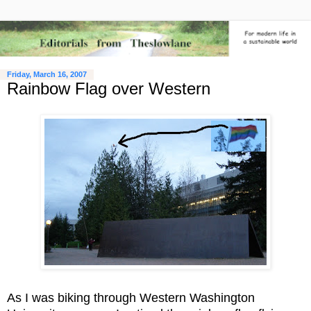
Friday, March 16, 2007
Rainbow Flag over Western
As I was biking through Western Washington