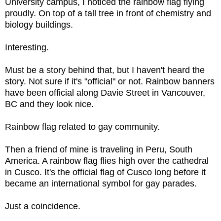
University campus, I noticed the rainbow flag flying
proudly. On top of a tall tree in front of chemistry and
biology buildings.
Interesting.
Must be a story behind that, but I haven't heard the
story. Not sure if it's "official" or not. Rainbow banners
have been official along Davie Street in Vancouver,
BC and they look nice.
Rainbow flag related to gay community.
Then a friend of mine is traveling in Peru, South
America. A rainbow flag flies high over the cathedral
in Cusco. It's the official flag of Cusco long before it
became an international symbol for gay parades.
Just a coincidence.