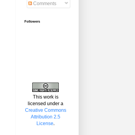
Comments
Followers
This work is
licensed under a
Creative Commons
Attribution 2.5
License
.