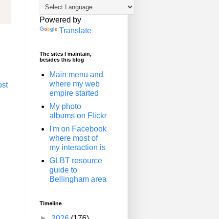
Powered by
Translate
The sites I maintain,
besides this blog
Main menu and
where my web
ost
empire started
My photo
albums on Flickr
I'm on Facebook
where most of
my interaction is
GLBT resource
guide to
Bellingham area
Timeline
►
2026
(176)