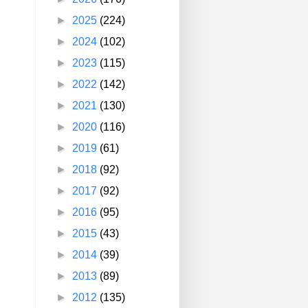
►
2025
(224)
►
2024
(102)
►
2023
(115)
►
2022
(142)
►
2021
(130)
►
2020
(116)
►
2019
(61)
►
2018
(92)
►
2017
(92)
►
2016
(95)
►
2015
(43)
►
2014
(39)
►
2013
(89)
►
2012
(135)