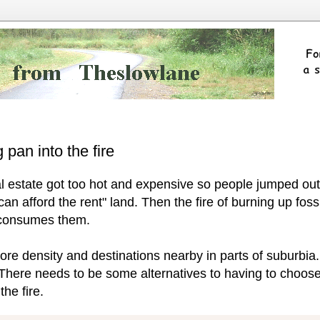
 pan into the fire
eal estate got too hot and expensive so people jumped out
r can afford the rent" land. Then the fire of burning up fossi
s consumes them.
re density and destinations nearby in parts of suburbia.
 There needs to be some alternatives to having to choos
he fire.