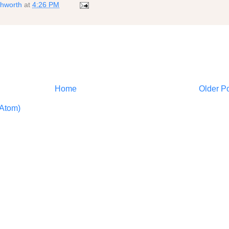
shworth
at
4:26 PM
Home
Older P
Atom)