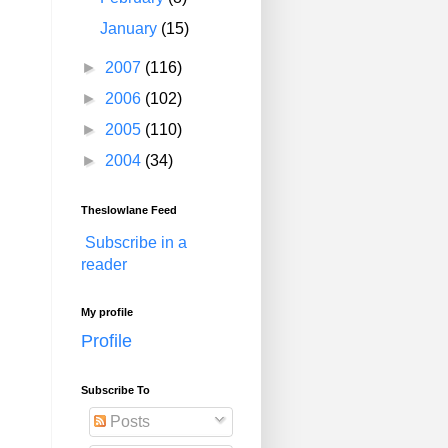
January
(15)
►
2007
(116)
►
2006
(102)
►
2005
(110)
►
2004
(34)
Theslowlane Feed
Subscribe in a
reader
My profile
Profile
Subscribe To
Posts