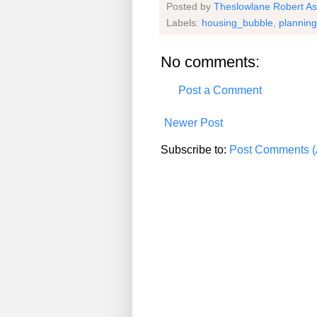
Posted by
Theslowlane Robert A
Labels:
housing_bubble
,
planning
No comments:
Post a Comment
Newer Post
Subscribe to:
Post Comments (