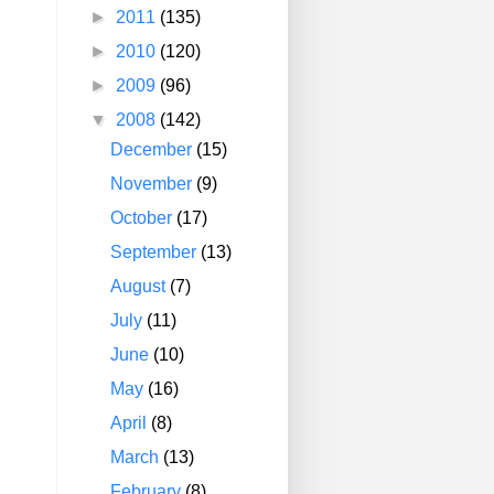
►
2011
(135)
►
2010
(120)
►
2009
(96)
▼
2008
(142)
December
(15)
November
(9)
October
(17)
September
(13)
August
(7)
July
(11)
June
(10)
May
(16)
April
(8)
March
(13)
February
(8)