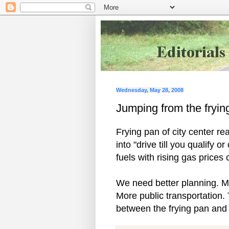
Wednesday, May 28, 2008
Jumping from the frying
Frying pan of city center r
into "drive till you qualify o
fuels with rising gas price
We need better planning. Mo
More public transportation.
between the frying pan and t