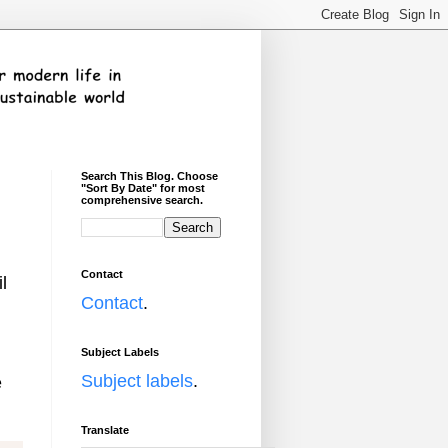
Search This Blog. Choose
"Sort By Date" for most
comprehensive search.
Contact
l
Contact
.
Subject Labels
Subject labels
.
e
Translate