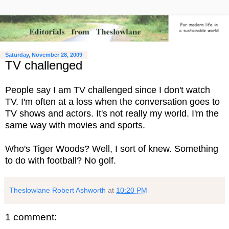
Saturday, November 28, 2009
TV challenged
People say I am TV challenged since I don't watch
TV. I'm often at a loss when the conversation goes to
TV shows and actors. It's not really my world. I'm the
same way with movies and sports.
Who's Tiger Woods? Well, I sort of knew. Something
to do with football? No golf.
Theslowlane Robert Ashworth
at
10:20 PM
1 comment: