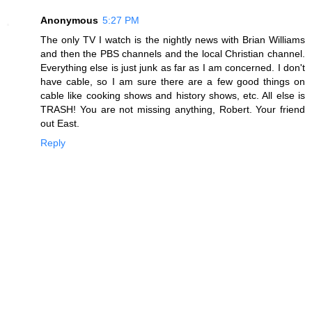
Anonymous
5:27 PM
The only TV I watch is the nightly news with Brian Williams
and then the PBS channels and the local Christian channel.
Everything else is just junk as far as I am concerned. I don't
have cable, so I am sure there are a few good things on
cable like cooking shows and history shows, etc. All else is
TRASH! You are not missing anything, Robert. Your friend
out East.
Reply