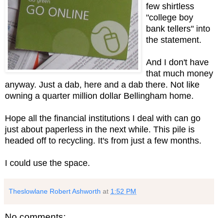
few shirtless
"college boy
bank tellers" into
the statement.
And I don't have
that much money
anyway. Just a dab, here and a dab there. Not like
owning a quarter million dollar Bellingham home.
Hope all the financial institutions I deal with can go
just about paperless in the next while. This pile is
headed off to recycling. It's from just a few months.
I could use the space.
Theslowlane Robert Ashworth
at
1:52 PM
No comments: