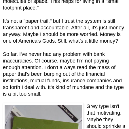
molecules of space. This helps for living in a "small
footprint place."
It's not a "paper trail," but I trust the system is still
transparent and accountable. After all, it's just money
anyway. Maybe I should be more worried. Money is
one of America's Gods. Still, what's a little money?
So far, I've never had any problem with bank
inaccuracies. Of course, maybe I'm not paying
enough attention. I don't always read the mass of
paper that's been burping out of the financial
institutions, mutual funds, insurance companies and
so forth I deal with. It's kind of mundane and the type
is a bit too small.
Grey type isn't
that motivating.
Maybe they
should sprinkle a