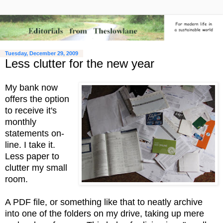
Tuesday, December 29, 2009
Less clutter for the new year
My bank now
offers the option
to receive it's
monthly
statements on-
line. I take it.
Less paper to
clutter my small
room.
A PDF file, or something like that to neatly archive
into one of the folders on my drive, taking up mere